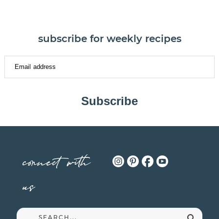
subscribe for weekly recipes
Subscribe
connect with
us