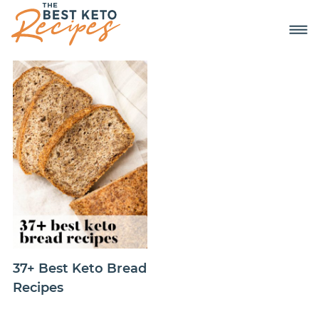
37+ Best Keto Bread
Recipes