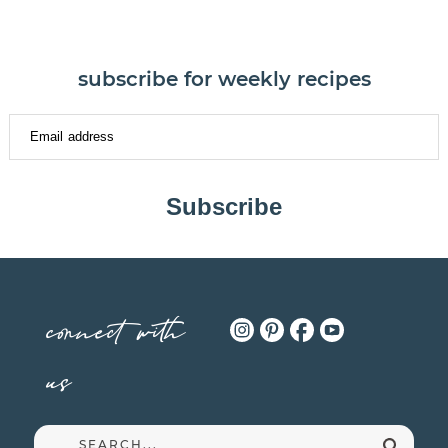
subscribe for weekly recipes
Subscribe
connect with
us