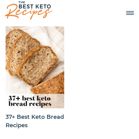
37+ Best Keto Bread
Recipes