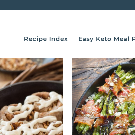
Recipe Index
Easy Keto Meal 