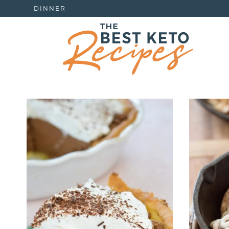
DINNER