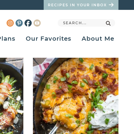
RECIPES IN YOUR INBOX
Plans
Our Favorites
About Me