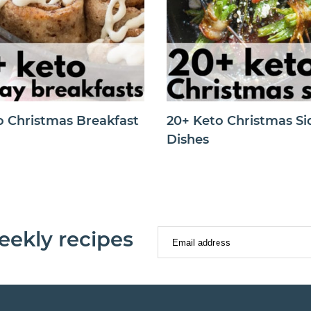
o Christmas Breakfast
20+ Keto Christmas Si
Dishes
eekly recipes