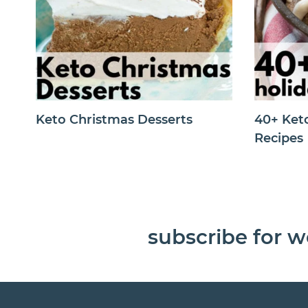
Keto Christmas Desserts
40+ Ket
Recipes
subscribe for w