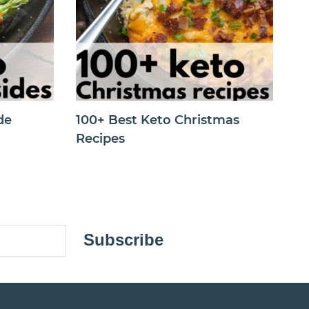
de
100+ Best Keto Christmas
Recipes
Subscribe