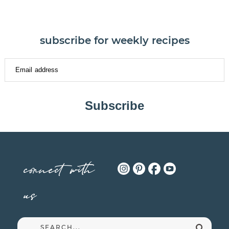
subscribe for weekly recipes
Subscribe
connect with
us