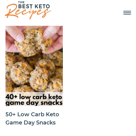
50+ Low Carb Keto
Game Day Snacks