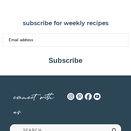
subscribe for weekly recipes
Subscribe
connect with
us