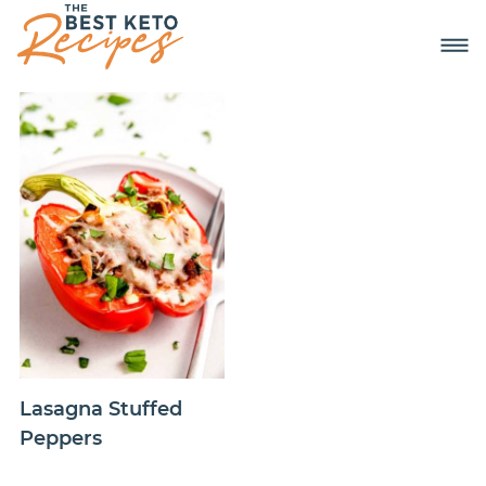
Lasagna Stuffed
Peppers