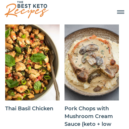
Thai Basil Chicken
Pork Chops with
Mushroom Cream
Sauce (keto + low