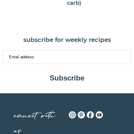
carb)
subscribe for weekly recipes
Subscribe
connect with
us