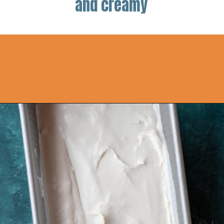
and creamy