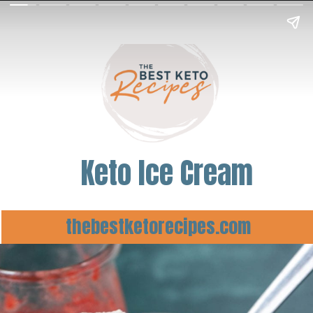
Keto Ice Cream
thebestketorecipes.com