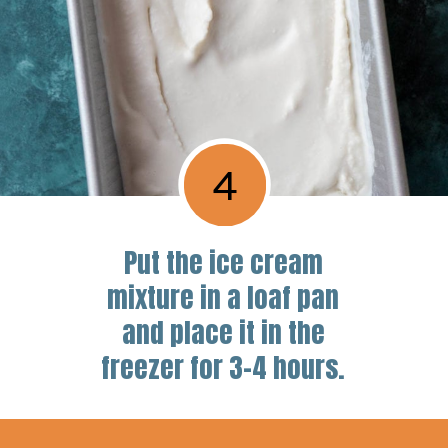
4
Put the ice cream
mixture in a loaf pan
and place it in the
freezer for 3-4 hours.