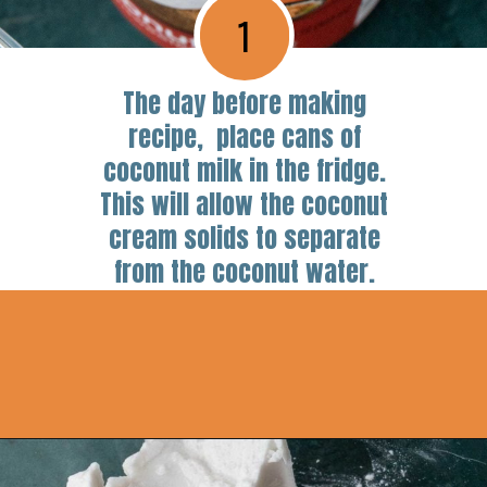
1
The day before making
recipe, place cans of
coconut milk in the fridge.
This will allow the coconut
cream solids to separate
from the coconut water.