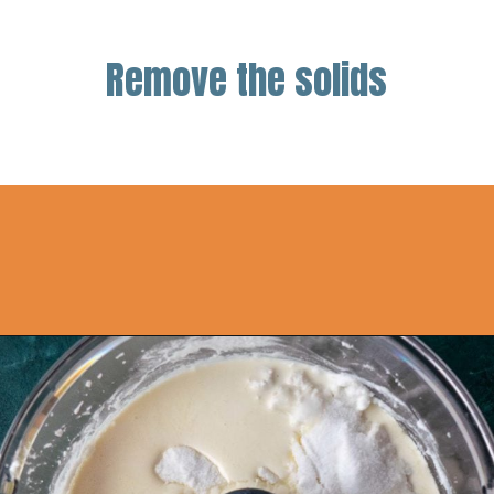
Remove the solids