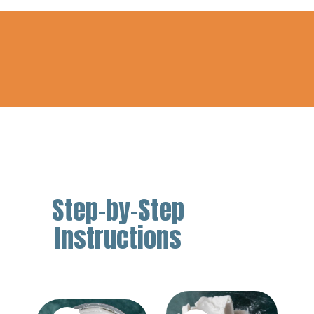
Opening
https://thebestketorecipes.com/keto-ice-cream/
Step-by-Step
Instructions