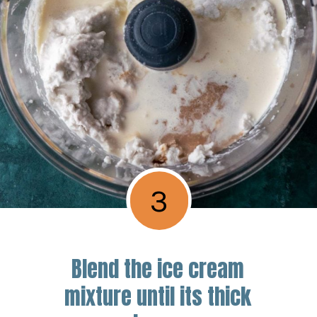
3
Blend the ice cream
mixture until its thick