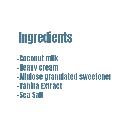
Ingredients
-Coconut milk
-Heavy cream
-Allulose granulated sweetener
-Vanilla Extract
-Sea Salt