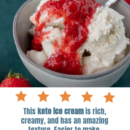
This
keto ice cream
is rich,
creamy, and has an amazing
texture. Easier to make,