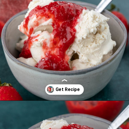
Opening
https://thebestketorecipes.com/keto-ice-cream/