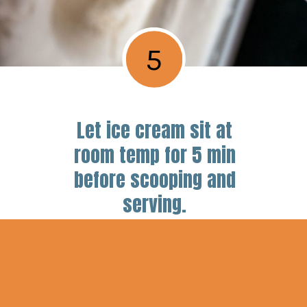
5
Let ice cream sit at
room temp for 5 min
before scooping and
serving.