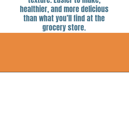
healthier, and more delicious
than what you’ll find at the
grocery store.