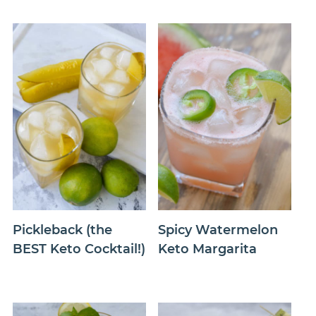
Pickleback (the
Spicy Watermelon
BEST Keto Cocktail!)
Keto Margarita