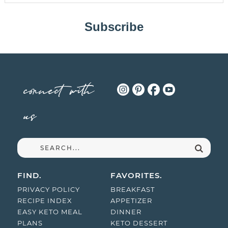
Subscribe
connect with
us
FIND.
FAVORITES.
PRIVACY POLICY
BREAKFAST
RECIPE INDEX
APPETIZER
EASY KETO MEAL
DINNER
PLANS
KETO DESSERT