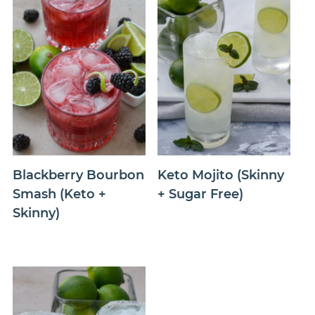
Blackberry Bourbon
Keto Mojito (Skinny
Smash (Keto +
+ Sugar Free)
Skinny)