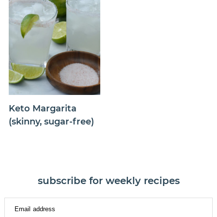
Keto Margarita
(skinny, sugar-free)
subscribe for weekly recipes