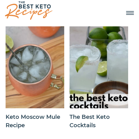
Keto Moscow Mule
The Best Keto
Recipe
Cocktails