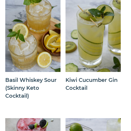
Basil Whiskey Sour
Kiwi Cucumber Gin
(Skinny Keto
Cocktail
Cocktail)