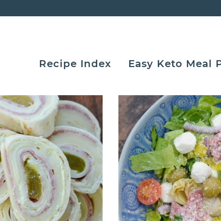
Recipe Index
Easy Keto Meal 