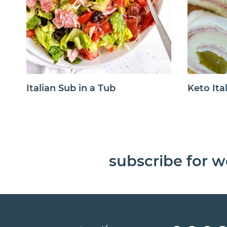
Italian Sub in a Tub
Keto Ita
subscribe for w