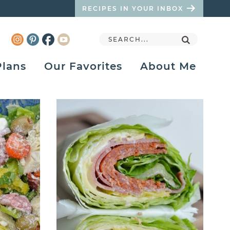
RECIPES IN YOUR INBOX
Plans
Our Favorites
About Me