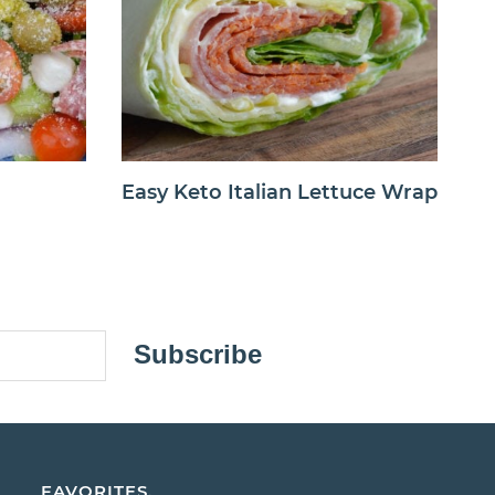
Easy Keto Italian Lettuce Wrap
Subscribe
FAVORITES.