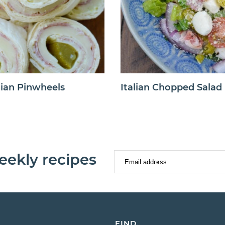
lian Pinwheels
Italian Chopped Salad
eekly recipes
FIND.