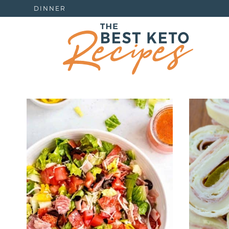
DINNER