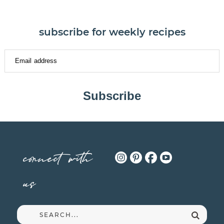
subscribe for weekly recipes
Subscribe
connect with
us