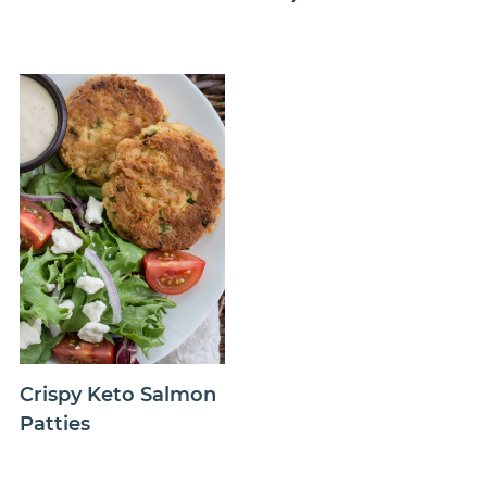
Crispy Keto Salmon
Patties