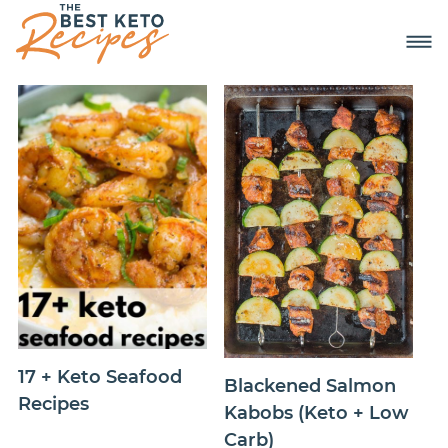
17 + Keto Seafood
Blackened Salmon
Recipes
Kabobs (Keto + Low
Carb)