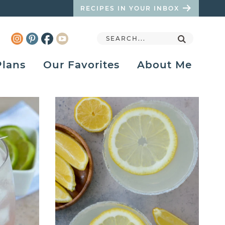
RECIPES IN YOUR INBOX
Plans
Our Favorites
About Me