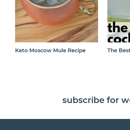
Keto Moscow Mule Recipe
The Best
subscribe for w