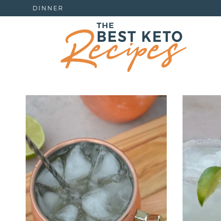
DINNER