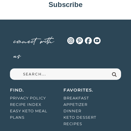
Subscribe
connect with
us
FIND.
FAVORITES.
PRIVACY POLICY
BREAKFAST
RECIPE INDEX
APPETIZER
EASY KETO MEAL
DINNER
PLANS
KETO DESSERT
RECIPES