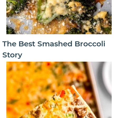
The Best Smashed Broccoli
Story