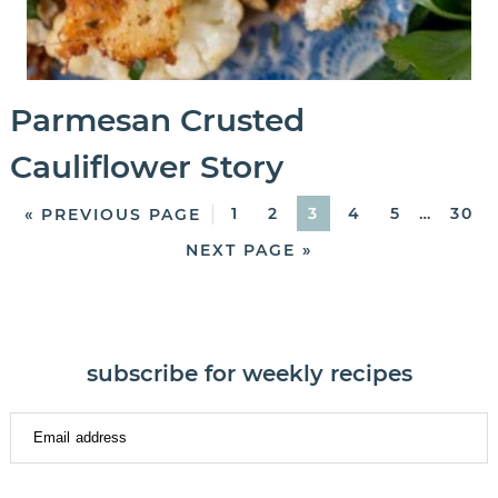
Parmesan Crusted
Cauliflower Story
1
2
3
4
5
…
30
« PREVIOUS PAGE
NEXT PAGE »
subscribe for weekly recipes