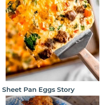
Sheet Pan Eggs Story