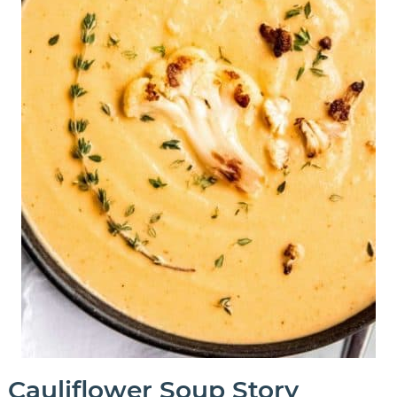
Cauliflower Soup Story