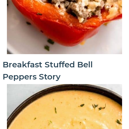
Breakfast Stuffed Bell
Peppers Story