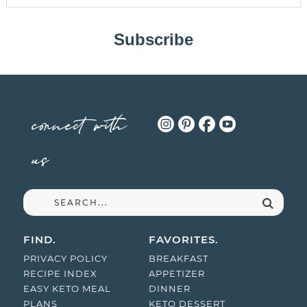
Subscribe
connect with
us
FIND.
FAVORITES.
PRIVACY POLICY
BREAKFAST
RECIPE INDEX
APPETIZER
EASY KETO MEAL
DINNER
PLANS
KETO DESSERT