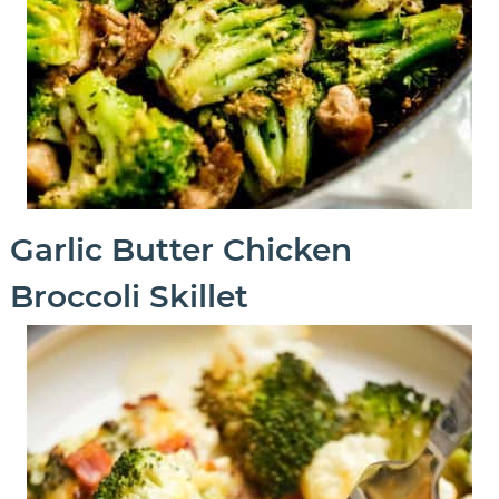
Garlic Butter Chicken
Broccoli Skillet