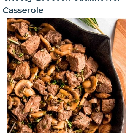
Casserole