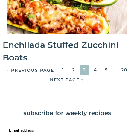
Enchilada Stuffed Zucchini
Boats
1
2
3
4
5
…
28
« PREVIOUS PAGE
NEXT PAGE »
subscribe for weekly recipes