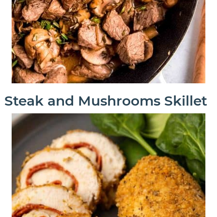
Steak and Mushrooms Skillet