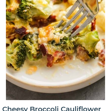
Cheesy Broccoli Cauliflower