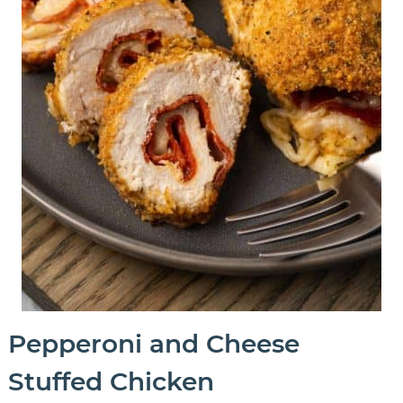
Pepperoni and Cheese
Stuffed Chicken