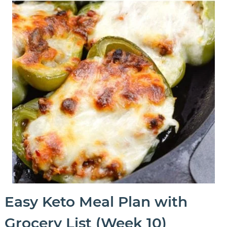
Easy Keto Meal Plan with
Grocery List (Week 10)