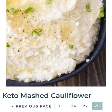
Keto Mashed Cauliflower
1
…
26
27
28
« PREVIOUS PAGE