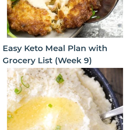
Easy Keto Meal Plan with
Grocery List (Week 9)