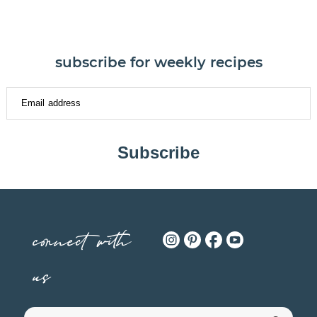
subscribe for weekly recipes
Subscribe
connect with
us