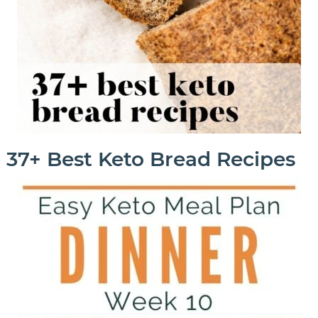
37+ Best Keto Bread Recipes