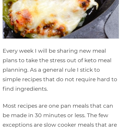
Every week I will be sharing new meal
plans to take the stress out of keto meal
planning. As a general rule I stick to
simple recipes that do not require hard to
find ingredients.
Most recipes are one pan meals that can
be made in 30 minutes or less. The few
exceptions are slow cooker meals that are