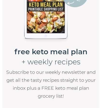
free keto meal plan
+ weekly recipes
Subscribe to our weekly newsletter and
get all the tasty recipes straight to your
inbox plus a FREE keto meal plan
grocery list!