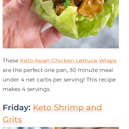
These
Keto Asian Chicken Lettuce Wraps
are the perfect one pan, 30 minute meal
under 4 net carbs per serving! This recipe
makes 4 servings.
Friday:
Keto Shrimp and
Grits