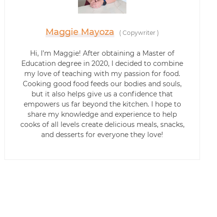
Maggie Mayoza
(
Copywriter
)
Hi, I’m Maggie! After obtaining a Master of
Education degree in 2020, I decided to combine
my love of teaching with my passion for food.
Cooking good food feeds our bodies and souls,
but it also helps give us a confidence that
empowers us far beyond the kitchen. I hope to
share my knowledge and experience to help
cooks of all levels create delicious meals, snacks,
and desserts for everyone they love!