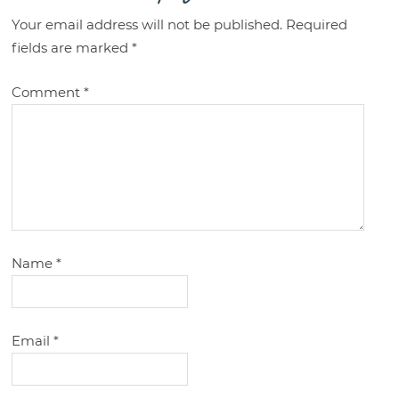
Your email address will not be published.
Required
fields are marked
*
Comment
*
Name
*
Email
*