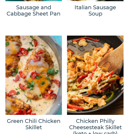
Sausage and
Italian Sausage
Cabbage Sheet Pan
Soup
Green Chili Chicken
Chicken Philly
Skillet
Cheesesteak Skillet
(keto + low carb)