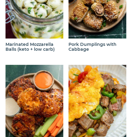
Marinated Mozzarella
Pork Dumplings with
Balls (keto + low carb)
Cabbage