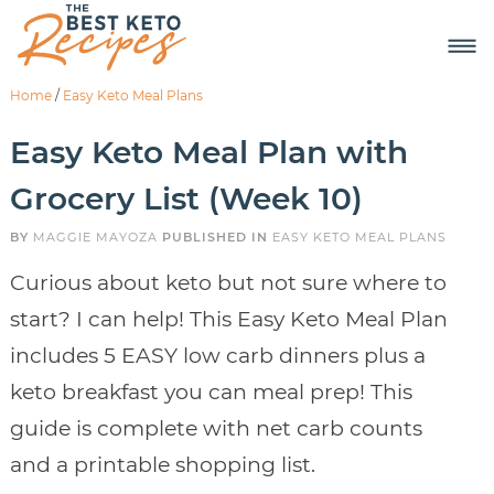
Home
/
Easy Keto Meal Plans
Easy Keto Meal Plan with
Grocery List (Week 10)
BY
MAGGIE MAYOZA
PUBLISHED IN
EASY KETO MEAL PLANS
Curious about keto but not sure where to
start? I can help! This Easy Keto Meal Plan
includes 5 EASY low carb dinners plus a
keto breakfast you can meal prep! This
guide is complete with net carb counts
and a printable shopping list.