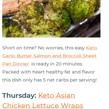
Short on time? No worries, this easy
Keto
Garlic Butter Salmon and Broccoli Sheet
Pan Dinner
is ready in 20 minutes.
Packed with heart healthy fat and flavor
this dish only has 5 net carbs per serving!
Thursday:
Keto Asian
Chicken Lettuce Wraps