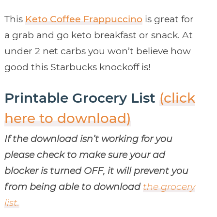
This
Keto Coffee Frappuccino
is great for
a grab and go keto breakfast or snack. At
under 2 net carbs you won’t believe how
good this Starbucks knockoff is!
Printable Grocery List
(click
here to download)
If the download isn’t working for you
please check to make sure your ad
blocker is turned OFF, it will prevent you
from being able to download
the grocery
list.