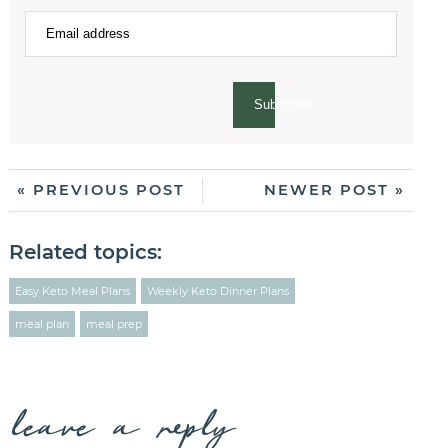
Subscribe
« PREVIOUS POST
NEWER POST »
Related topics:
Easy Keto Meal Plans
Weekly Keto Dinner Plans
meal plan
meal prep
leave a reply