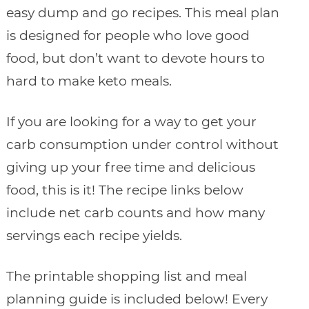
easy dump and go recipes. This meal plan
is designed for people who love good
food, but don’t want to devote hours to
hard to make keto meals.
If you are looking for a way to get your
carb consumption under control without
giving up your free time and delicious
food, this is it! The recipe links below
include net carb counts and how many
servings each recipe yields.
The printable shopping list and meal
planning guide is included below! Every