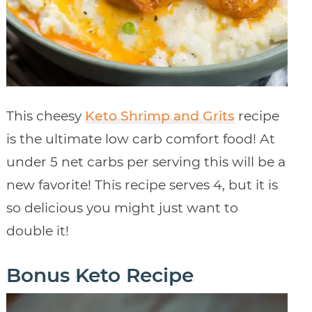
This cheesy
Keto Shrimp and Grits
recipe
is the ultimate low carb comfort food! At
under 5 net carbs per serving this will be a
new favorite! This recipe serves 4, but it is
so delicious you might just want to
double it!
Bonus Keto Recipe