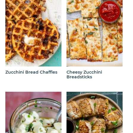
Zucchini Bread Chaffles
Cheesy Zucchini
Breadsticks