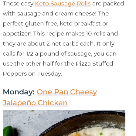
These easy
Keto Sausage Rolls
are packed
with sausage and cream cheese! The
perfect gluten free, keto breakfast or
appetizer! This recipe makes 10 rolls and
they are about 2 net carbs each. It only
calls for 1/2 a pound of sausage, you can
use the other half for the Pizza Stuffed
Peppers on Tuesday.
Monday:
One Pan Cheesy
Jalapeño Chicken