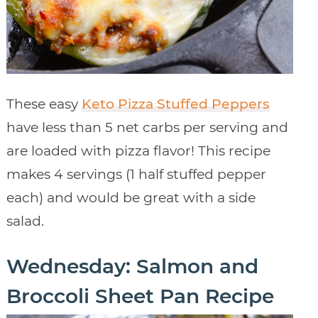
These easy
Keto Pizza Stuffed Peppers
have less than 5 net carbs per serving and
are loaded with pizza flavor! This recipe
makes 4 servings (1 half stuffed pepper
each) and would be great with a side
salad.
Wednesday: Salmon and
Broccoli Sheet Pan Recipe