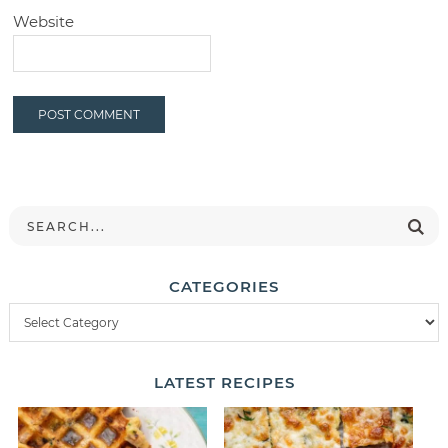
Website
CATEGORIES
LATEST
RECIPES