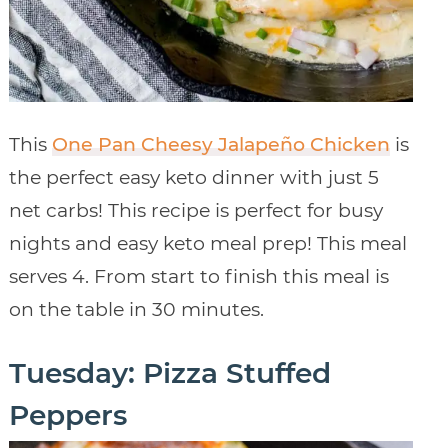
This
One Pan Cheesy Jalapeño Chicken
is
the perfect easy keto dinner with just 5
net carbs! This recipe is perfect for busy
nights and easy keto meal prep! This meal
serves 4. From start to finish this meal is
on the table in 30 minutes.
Tuesday: Pizza Stuffed
Peppers