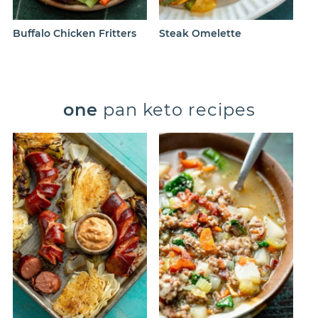
Buffalo Chicken Fritters
Steak Omelette
one
pan keto recipes