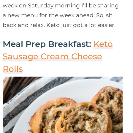
week on Saturday morning I’ll be sharing
a new menu for the week ahead. So, sit
back and relax. Keto just got a lot easier.
Meal Prep Breakfast:
Keto
Sausage Cream Cheese
Rolls