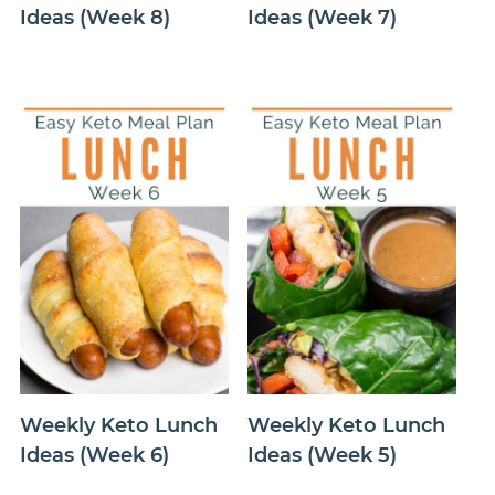
Ideas (Week 8)
Ideas (Week 7)
Weekly Keto Lunch
Weekly Keto Lunch
Ideas (Week 6)
Ideas (Week 5)