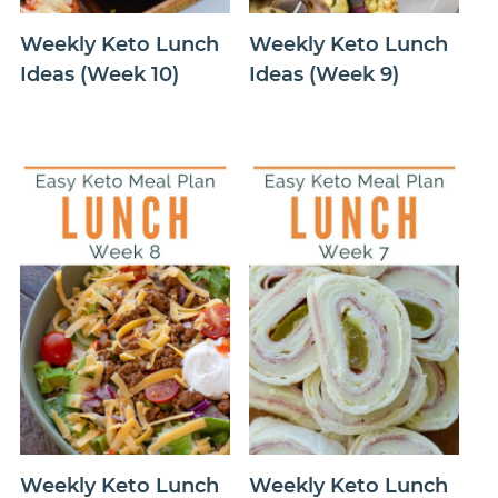
Weekly Keto Lunch
Weekly Keto Lunch
Ideas (Week 10)
Ideas (Week 9)
Weekly Keto Lunch
Weekly Keto Lunch