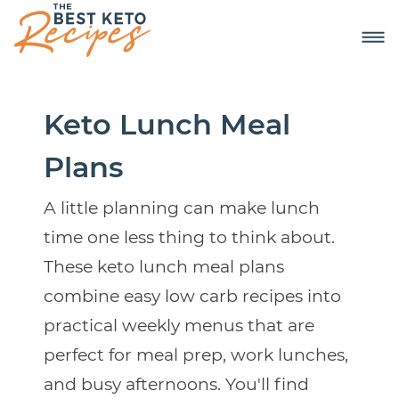
Keto Lunch Meal
Plans
A little planning can make lunch
time one less thing to think about.
These keto lunch meal plans
combine easy low carb recipes into
practical weekly menus that are
perfect for meal prep, work lunches,
and busy afternoons. You'll find