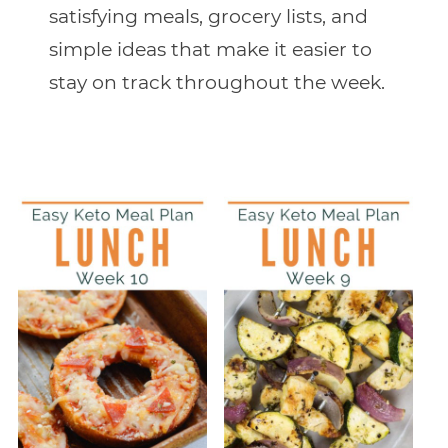
satisfying meals, grocery lists, and
simple ideas that make it easier to
stay on track throughout the week.