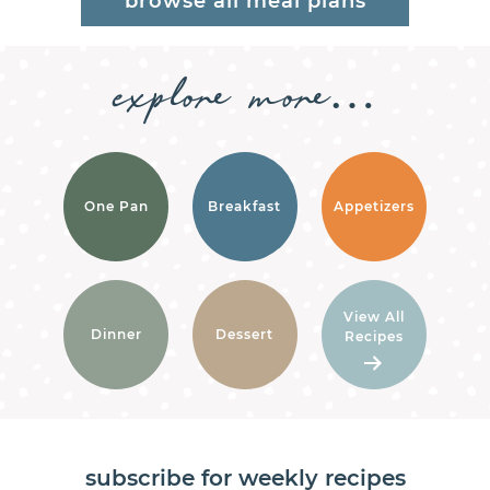
browse all meal plans
explore
more…
One Pan
Breakfast
Appetizers
View All
Dinner
Dessert
Recipes
subscribe for weekly recipes