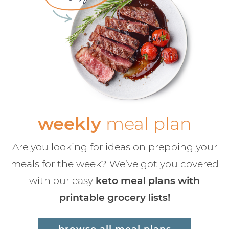
weekly
meal plan
Are you looking for ideas on prepping your
meals for the week? We’ve got you covered
with our easy
keto meal plans with
printable grocery lists!