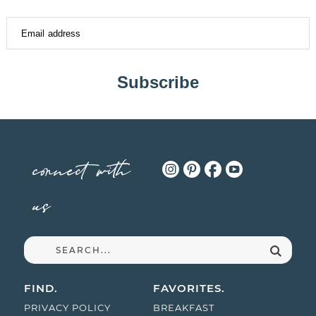
Subscribe
connect with
us
FIND.
FAVORITES.
PRIVACY POLICY
BREAKFAST