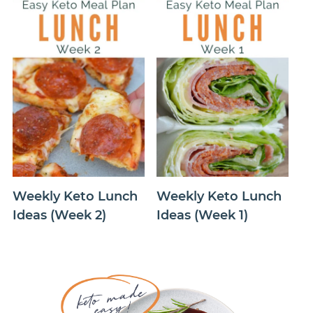
Weekly Keto Lunch
Weekly Keto Lunch
Ideas (Week 2)
Ideas (Week 1)