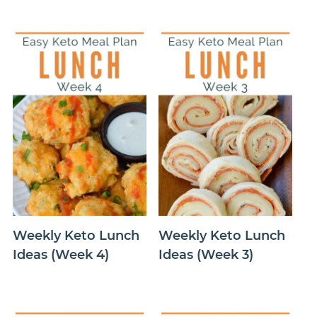
Weekly Keto Lunch
Weekly Keto Lunch
Ideas (Week 4)
Ideas (Week 3)