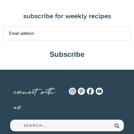
subscribe for weekly recipes
Subscribe
connect with
us