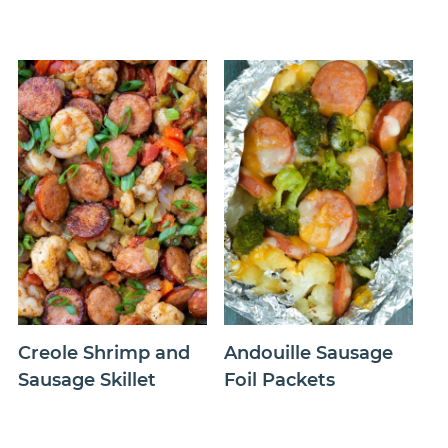
Creole Shrimp and
Andouille Sausage
Sausage Skillet
Foil Packets