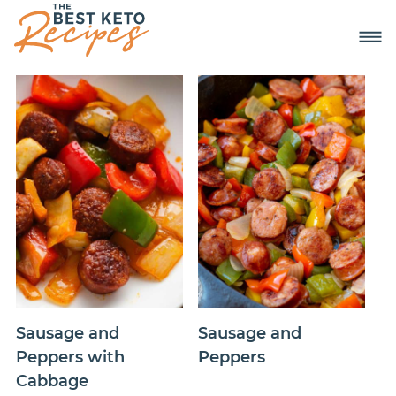
Sausage and
Sausage and
Peppers with
Peppers
Cabbage