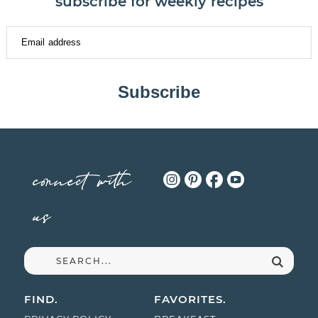
subscribe for weekly recipes
Subscribe
connect with
us
FIND.
FAVORITES.