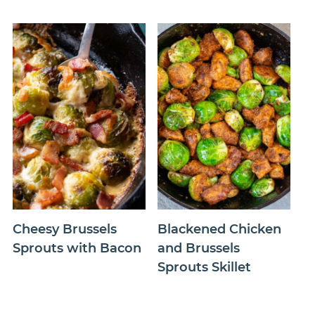
Cheesy Brussels
Blackened Chicken
Sprouts with Bacon
and Brussels
Sprouts Skillet