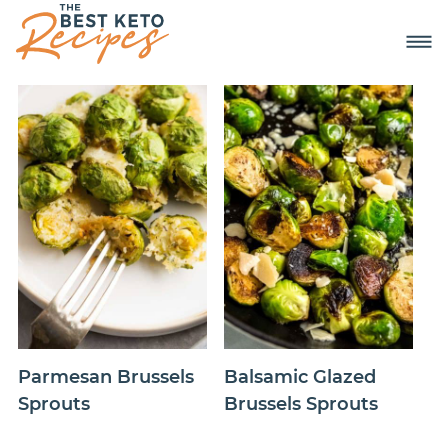
Parmesan Brussels
Balsamic Glazed
Sprouts
Brussels Sprouts