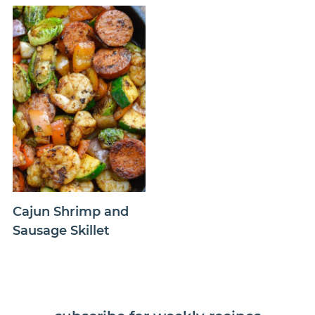
Cajun Shrimp and
Sausage Skillet