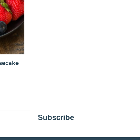
secake
Subscribe