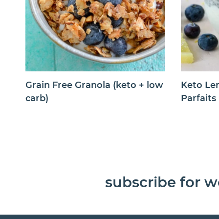
Grain Free Granola (keto + low
Keto Le
carb)
Parfaits
subscribe for w