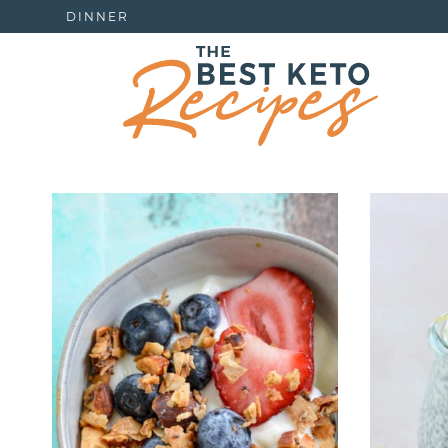
DINNER