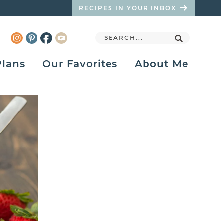
RECIPES IN YOUR INBOX
Plans
Our Favorites
About Me