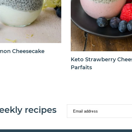
mon Cheesecake
Keto Strawberry Chee
Parfaits
eekly recipes