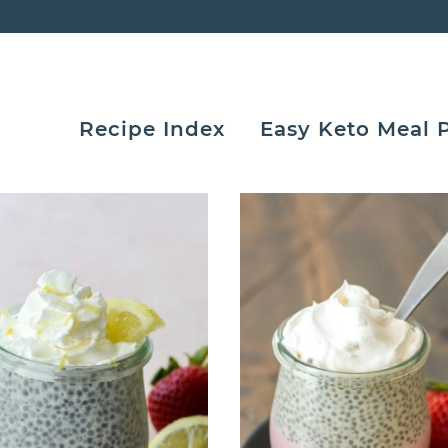
Recipe Index
Easy Keto Meal 