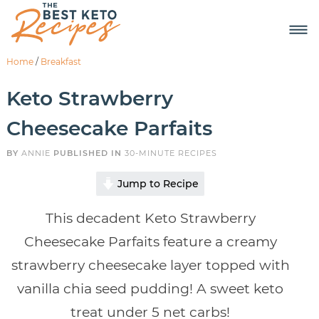
Home
/
Breakfast
Keto Strawberry
Cheesecake Parfaits
BY
ANNIE
PUBLISHED IN
30-MINUTE RECIPES
Jump to Recipe
This decadent Keto Strawberry
Cheesecake Parfaits feature a creamy
strawberry cheesecake layer topped with
vanilla chia seed pudding! A sweet keto
treat under 5 net carbs!