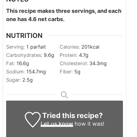
This recipe makes three servings, and each
one has 4.6 net carbs.
NUTRITION
Serving:
1
parfait
Calories:
201
kcal
Carbohydrates:
9.6
g
Protein:
4.7
g
Fat:
16.6
g
Cholesterol:
34.3
mg
Sodium:
154.7
mg
Fiber:
5
g
Sugar:
2.5
g
Tried this recipe?
Let us know
how it was!