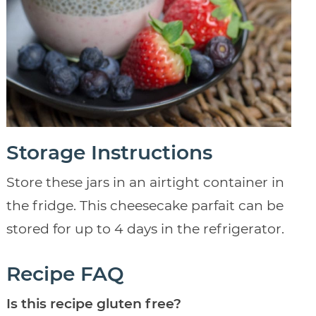
Storage Instructions
Store these jars in an airtight container in
the fridge. This cheesecake parfait can be
stored for up to 4 days in the refrigerator.
Recipe FAQ
Is this recipe gluten free?