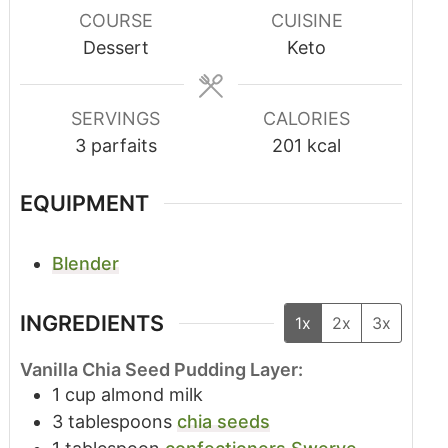
COURSE
CUISINE
Dessert
Keto
SERVINGS
CALORIES
3
parfaits
201
kcal
EQUIPMENT
Blender
INGREDIENTS
1x
2x
3x
Vanilla Chia Seed Pudding Layer:
1
cup
almond milk
3
tablespoons
chia seeds