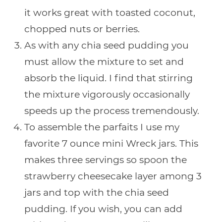
it works great with toasted coconut,
chopped nuts or berries.
As with any chia seed pudding you
must allow the mixture to set and
absorb the liquid. I find that stirring
the mixture vigorously occasionally
speeds up the process tremendously.
To assemble the parfaits I use my
favorite 7 ounce mini Wreck jars. This
makes three servings so spoon the
strawberry cheesecake layer among 3
jars and top with the chia seed
pudding. If you wish, you can add