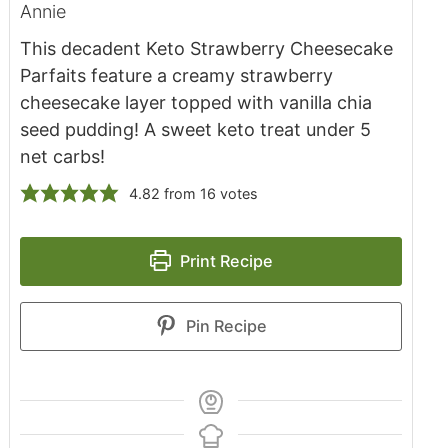
Annie
This decadent Keto Strawberry Cheesecake
Parfaits feature a creamy strawberry
cheesecake layer topped with vanilla chia
seed pudding! A sweet keto treat under 5
net carbs!
4.82
from
16
votes
Print Recipe
Pin Recipe