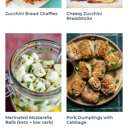
Zucchini Bread Chaffles
Cheesy Zucchini
Breadsticks
Marinated Mozzarella
Pork Dumplings with
Balls (keto + low carb)
Cabbage