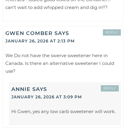
can’t wait to add whipped cream and dig in!!?
GWEN COMBER
SAYS
REPLY
JANUARY 26, 2026 AT 2:13 PM
We Do not have the swerve sweetener here in
Canada. Is there an alternative sweetener I could
use?
ANNIE
SAYS
REPLY
JANUARY 26, 2026 AT 3:09 PM
Hi Gwen, yes any low carb sweetener will work.