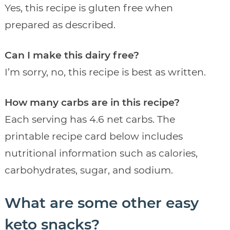
Yes, this recipe is gluten free when
prepared as described.
Can I make this dairy free?
I’m sorry, no, this recipe is best as written.
How many carbs are in this recipe?
Each serving has 4.6 net carbs. The
printable recipe card below includes
nutritional information such as calories,
carbohydrates, sugar, and sodium.
What are some other easy
keto snacks?