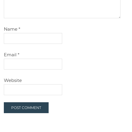
Name
*
Email
*
Website