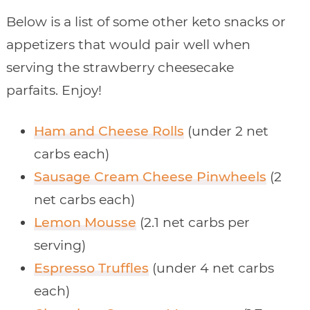
Below is a list of some other keto snacks or
appetizers that would pair well when
serving the strawberry cheesecake
parfaits. Enjoy!
Ham and Cheese Rolls
(under 2 net
carbs each)
Sausage Cream Cheese Pinwheels
(2
net carbs each)
Lemon Mousse
(2.1 net carbs per
serving)
Espresso Truffles
(under 4 net carbs
each)