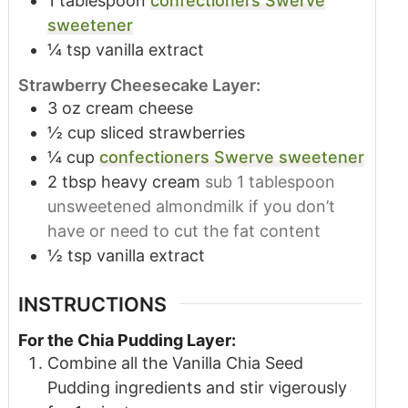
1
tablespoon
confectioners Swerve
sweetener
¼
tsp
vanilla extract
Strawberry Cheesecake Layer:
3
oz
cream cheese
½
cup
sliced strawberries
¼
cup
confectioners Swerve sweetener
2
tbsp
heavy cream
sub 1 tablespoon
unsweetened almondmilk if you don’t
have or need to cut the fat content
½
tsp
vanilla extract
INSTRUCTIONS
For the Chia Pudding Layer:
Combine all the Vanilla Chia Seed
Pudding ingredients and stir vigerously