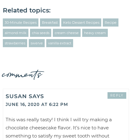
Related topics:
30-Minute Recipes
Breakfast
Keto Dessert Recipes
Recipe
almond milk
chia seeds
cream cheese
heavy cream
strawberries
swerve
vanilla extract
comments
SUSAN
SAYS
REPLY
JUNE 16, 2020 AT 6:22 PM
This was really tasty! I think I will try making a
chocolate cheesecake flavor. It’s nice to have
something to satisfy my sweet tooth without