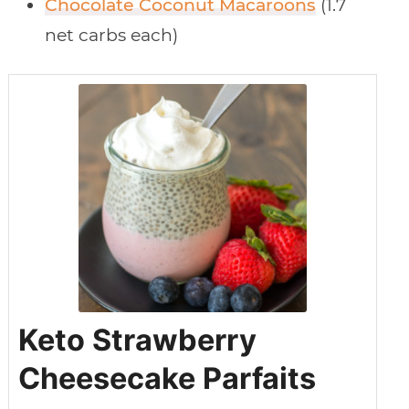
Chocolate Coconut Macaroons
(1.7
net carbs each)
Keto Strawberry
Cheesecake Parfaits