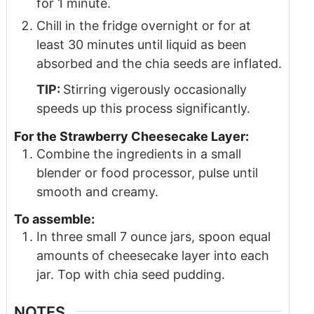
for 1 minute.
Chill in the fridge overnight or for at
least 30 minutes until liquid as been
absorbed and the chia seeds are inflated.
TIP:
Stirring vigerously occasionally
speeds up this process significantly.
For the Strawberry Cheesecake Layer:
Combine the ingredients in a small
blender or food processor, pulse until
smooth and creamy.
To assemble:
In three small 7 ounce jars, spoon equal
amounts of cheesecake layer into each
jar. Top with chia seed pudding.
NOTES