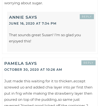
worrying about sugar.
ANNIE
SAYS
REPLY
JUNE 16, 2020 AT 7:34 PM
That sounds great Susan! I’m so glad you
enjoyed this!
PAMELA
SAYS
REPLY
OCTOBER 30, 2020 AT 10:26 AM
Just made this waiting for it to thicken..eccept
screwed uo and added chia layer into jar first then
put in frig while making the strawberry layer then
poured on top of the pudding..so same just
reversed ?tasted good licked off the container..?