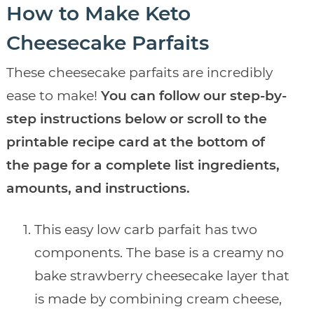
How to Make Keto
Cheesecake Parfaits
These cheesecake parfaits are incredibly
ease to make!
You can follow our step-by-
step instructions below or scroll to the
printable recipe card at the bottom of
the page for a complete list ingredients,
amounts, and instructions.
This easy low carb parfait has two
components. The base is a creamy no
bake strawberry cheesecake layer that
is made by combining cream cheese,