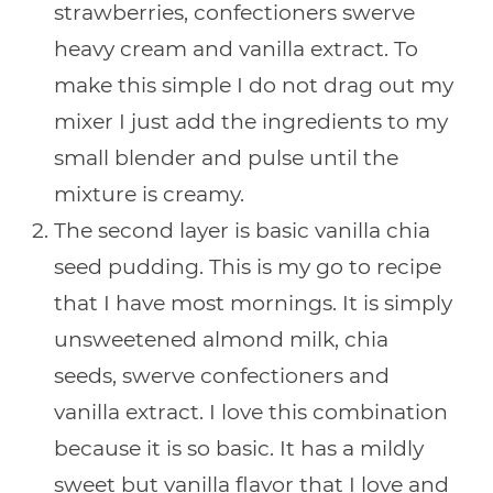
strawberries, confectioners swerve
heavy cream and vanilla extract. To
make this simple I do not drag out my
mixer I just add the ingredients to my
small blender and pulse until the
mixture is creamy.
The second layer is basic vanilla chia
seed pudding. This is my go to recipe
that I have most mornings. It is simply
unsweetened almond milk, chia
seeds, swerve confectioners and
vanilla extract. I love this combination
because it is so basic. It has a mildly
sweet but vanilla flavor that I love and