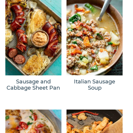
Sausage and
Italian Sausage
Cabbage Sheet Pan
Soup