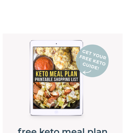
free keto meal plan