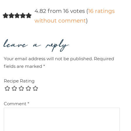
4.82 from 16 votes (
16 ratings
without comment
)
leave a reply
Your email address will not be published.
Required
fields are marked
*
Recipe Rating
Comment
*