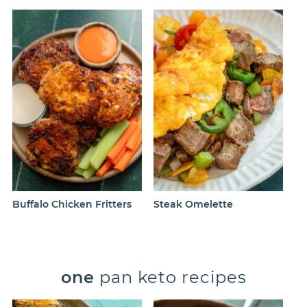
Buffalo Chicken Fritters
Steak Omelette
one
pan keto recipes