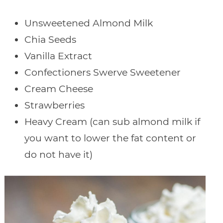
Unsweetened Almond Milk
Chia Seeds
Vanilla Extract
Confectioners Swerve Sweetener
Cream Cheese
Strawberries
Heavy Cream (can sub almond milk if
you want to lower the fat content or
do not have it)