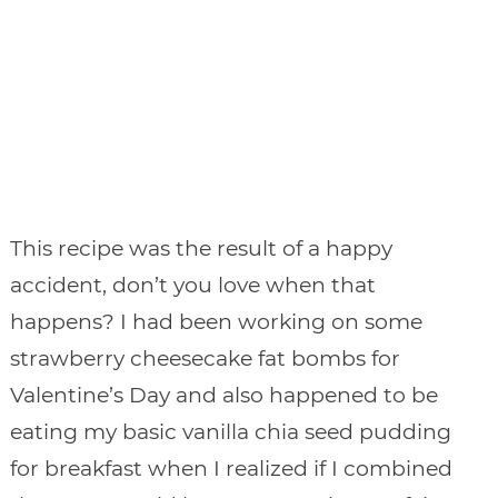
This recipe was the result of a happy
accident, don’t you love when that
happens? I had been working on some
strawberry cheesecake fat bombs for
Valentine’s Day and also happened to be
eating my basic vanilla chia seed pudding
for breakfast when I realized if I combined