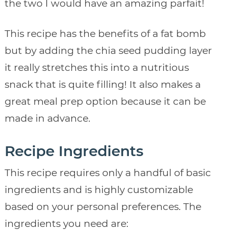
the two I would have an amazing parfait!
This recipe has the benefits of a fat bomb
but by adding the chia seed pudding layer
it really stretches this into a nutritious
snack that is quite filling! It also makes a
great meal prep option because it can be
made in advance.
Recipe Ingredients
This recipe requires only a handful of basic
ingredients and is highly customizable
based on your personal preferences. The
ingredients you need are: