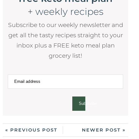
+ weekly recipes
Subscribe to our weekly newsletter and
get all the tasty recipes straight to your
inbox plus a FREE keto meal plan
grocery list!
Subscribe
« PREVIOUS POST
NEWER POST »