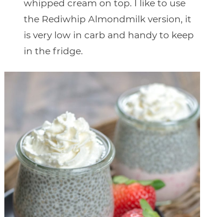
whipped cream on top. I like to use
the Rediwhip Almondmilk version, it
is very low in carb and handy to keep
in the fridge.