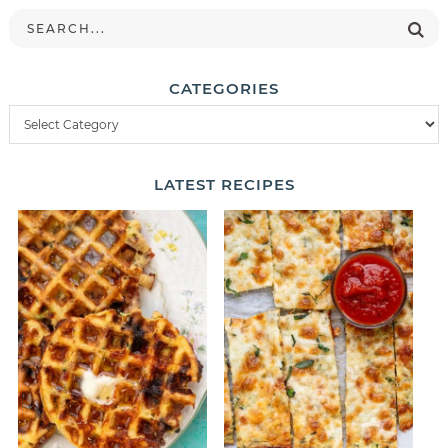
CATEGORIES
LATEST
RECIPES