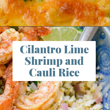
Opening
https://www.maebells.com/cheesy-cauliflower-casserole/
Cilantro Lime
Shrimp and
Cauli Rice