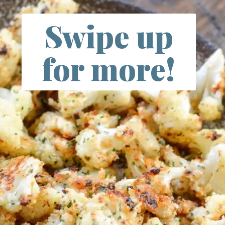
Swipe up
for more!