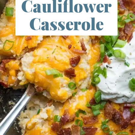
Cauliflower
Casserole