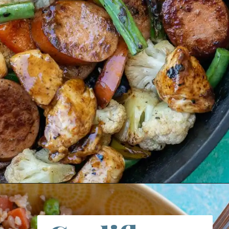
Opening
https://thebestketorecipes.com/bbq-chicken-and-smoked-sausage-skillet/