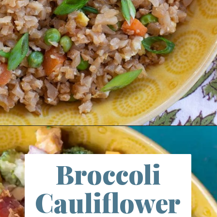
Opening
https://farmlifediy.com/cauliflower-fried-rice/
Broccoli
Cauliflower