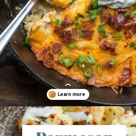
Opening
https://thebestketorecipes.com/10-keto-cauliflower-recipes/