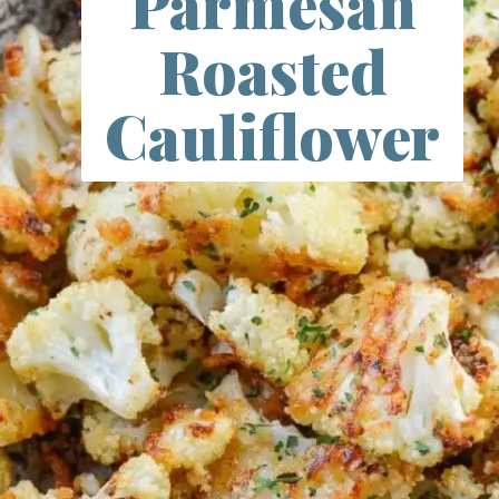
Parmesan
Roasted
Cauliflower