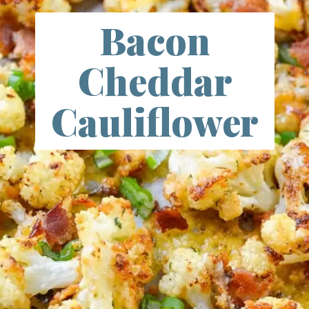
Bacon
Cheddar
Cauliflower