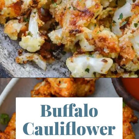
Opening
https://thebestketorecipes.com/parmesan-roasted-cauliflower/
Buffalo
Cauliflower