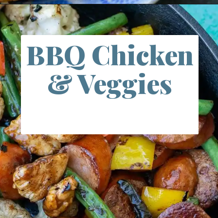
Opening
https://www.maebells.com/20-minute-cilantro-lime-shrimp-and-rice/
BBQ Chicken
& Veggies