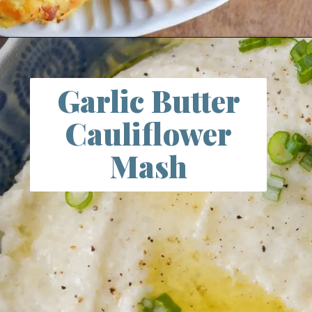
Opening
https://farmlifediy.com/bacon-cheddar-cauliflower-tots-keto-low-carb/
Garlic Butter
Cauliflower
Mash