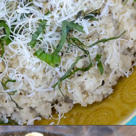
Opening
https://farmlifediy.com/cauliflower-risotto-low-carb-no-heavy-cream/