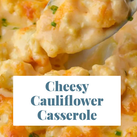
Cheesy
Cauliflower
Casserole