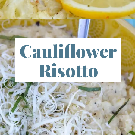
Opening
https://farmlifediy.com/garlic-butter-cauliflower/
Cauliflower
Risotto