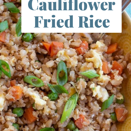
Cauliflower
Fried Rice