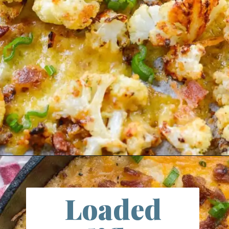
Opening
https://farmlifediy.com/cheddar-bacon-ranch-roasted-cauliflower/
Loaded