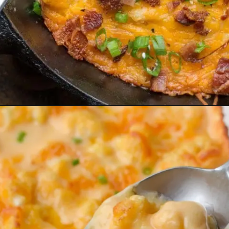
Opening
https://www.maebells.com/loaded-bacon-cheddar-cauliflower-casserole-keto-low-carb/