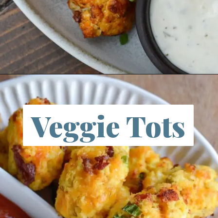
Opening
https://itstartswithgoodfood.com/air-fryer-cauliflower/
Veggie Tots