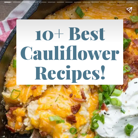
10+ Best
Cauliflower
Recipes!