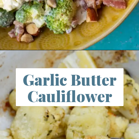
Opening
https://farmlifediy.com/broccoli-cauliflower-salad/
Garlic Butter
Cauliflower