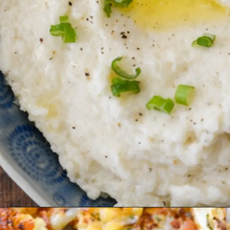
Opening
https://thebestketorecipes.com/keto-mashed-cauliflower/