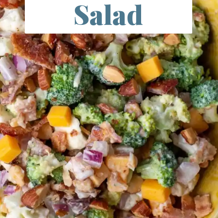
Salad