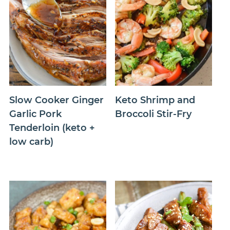
Slow Cooker Ginger
Keto Shrimp and
Garlic Pork
Broccoli Stir-Fry
Tenderloin (keto +
low carb)