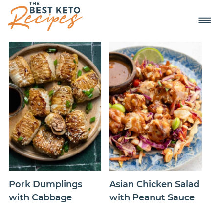
Pork Dumplings
Asian Chicken Salad
with Cabbage
with Peanut Sauce