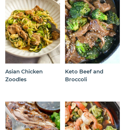
Asian Chicken
Keto Beef and
Zoodles
Broccoli