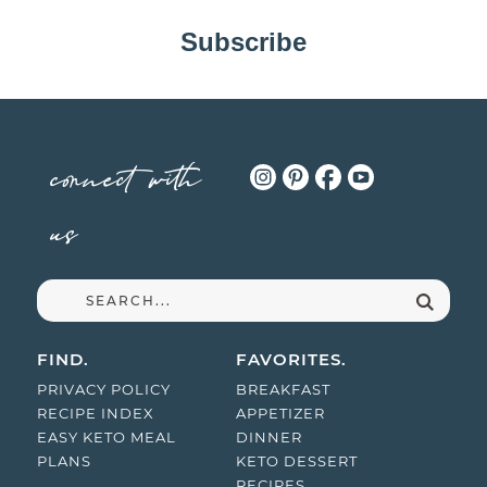
Subscribe
connect with
us
FIND.
FAVORITES.
PRIVACY POLICY
BREAKFAST
RECIPE INDEX
APPETIZER
EASY KETO MEAL
DINNER
PLANS
KETO DESSERT
RECIPES