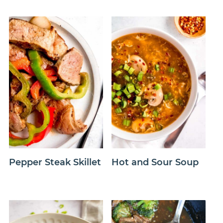
Pepper Steak Skillet
Hot and Sour Soup