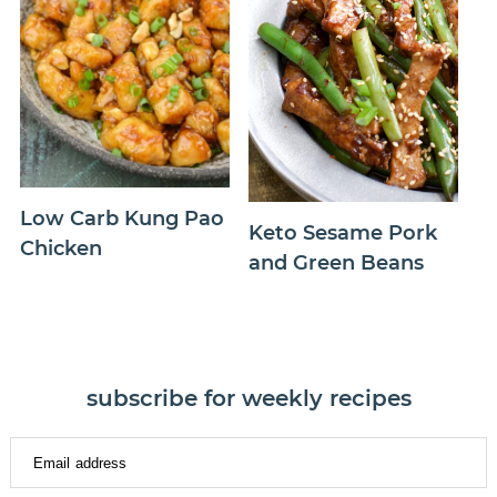
Low Carb Kung Pao
Keto Sesame Pork
Chicken
and Green Beans
subscribe for weekly recipes