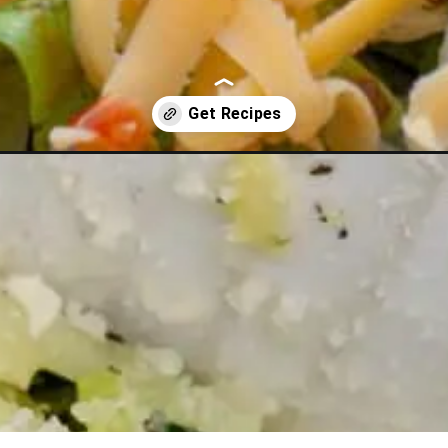
h-ideas-week-8/