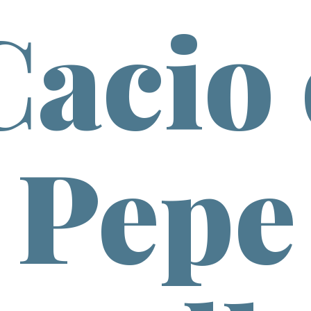
Cacio 
Pepe