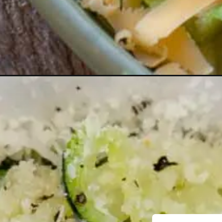
Opening
https://thebestketorecipes.com/weekly-keto-lunc