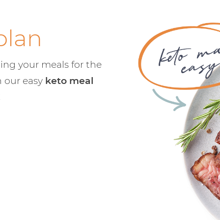
plan
ing your meals for the
h our easy
keto meal
!