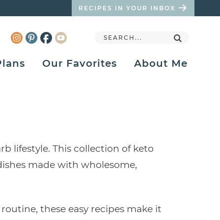
RECIPES IN YOUR INBOX
Plans
Our Favorites
About Me
lifestyle. This collection of keto
de dishes made with wholesome,
routine, these easy recipes make it