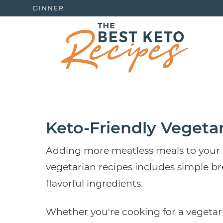
DINNER
Keto-Friendly Vegeta
Adding more meatless meals to your men
vegetarian recipes includes simple br
flavorful ingredients.
Whether you're cooking for a vegetari