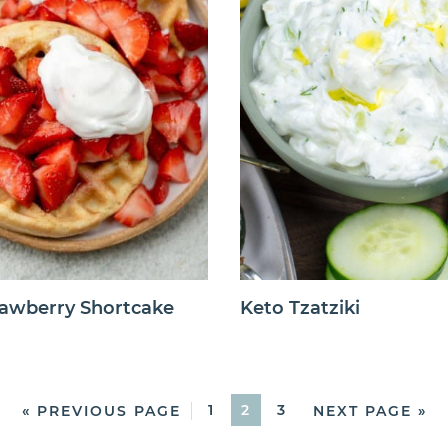
rawberry Shortcake
Keto Tzatziki
1
2
3
« PREVIOUS PAGE
NEXT PAGE »