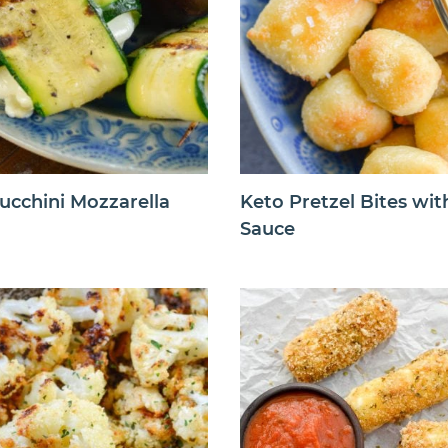
Zucchini Mozzarella
Keto Pretzel Bites wi
Sauce