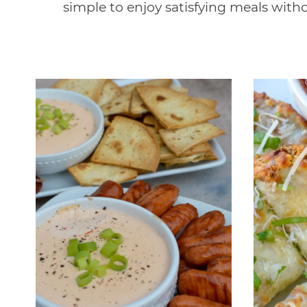
simple to enjoy satisfying meals with