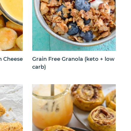
th Cheese
Grain Free Granola (keto + low
carb)