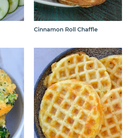
Cinnamon Roll Chaffle