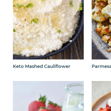
Keto Mashed Cauliflower
Parmesa