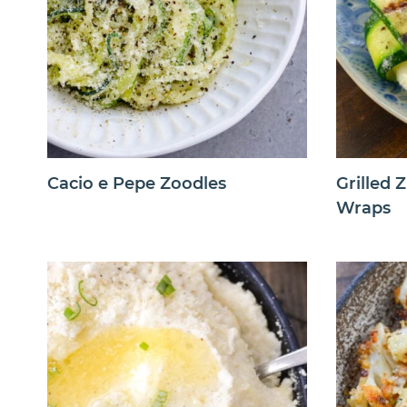
Cacio e Pepe Zoodles
Grilled 
Wraps