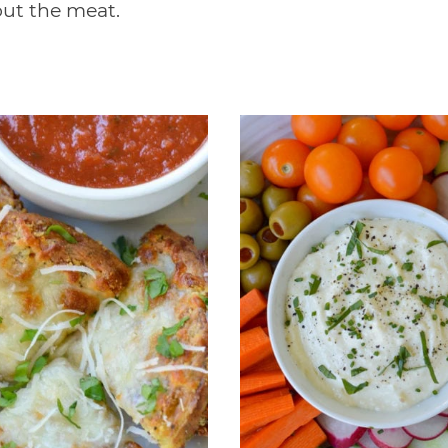
out the meat.