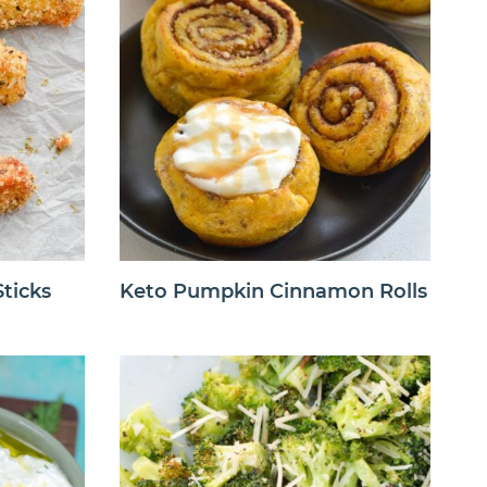
ticks
Keto Pumpkin Cinnamon Rolls