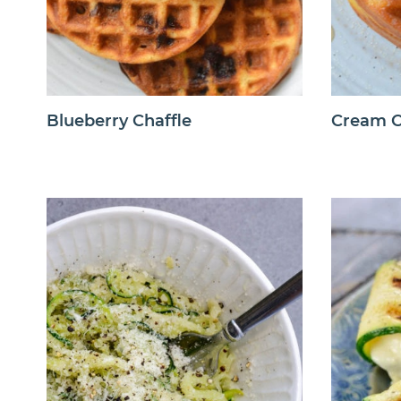
Blueberry Chaffle
Cream C