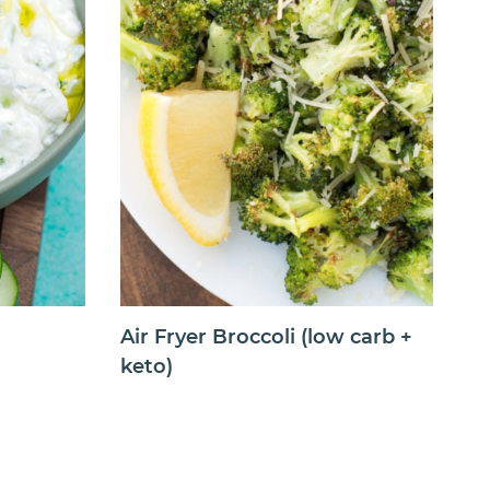
Air Fryer Broccoli (low carb +
keto)