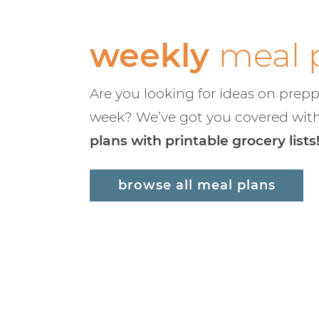
weekly
meal 
Are you looking for ideas on prepp
week? We’ve got you covered wit
plans with printable grocery lists
browse all meal plans