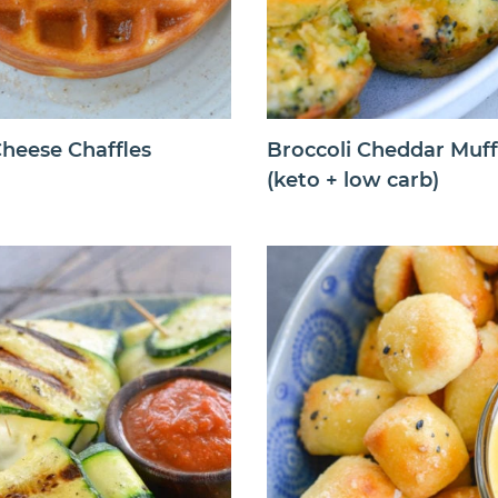
heese Chaffles
Broccoli Cheddar Muff
(keto + low carb)