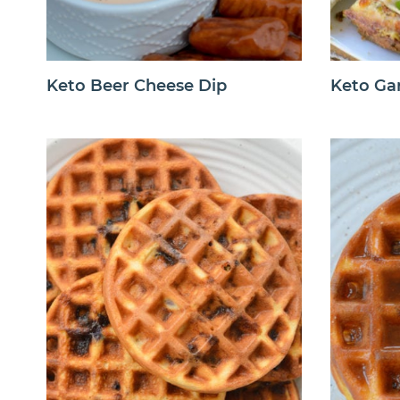
Keto Beer Cheese Dip
Keto Gar