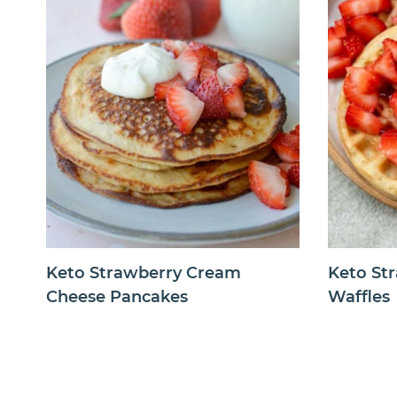
Keto Strawberry Cream
Keto St
Cheese Pancakes
Waffles