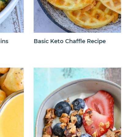
ins
Basic Keto Chaffle Recipe