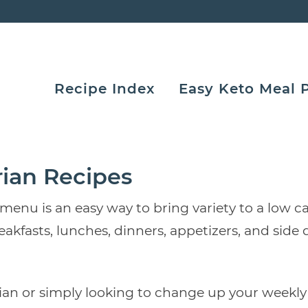
Recipe Index
Easy Keto Meal 
rian Recipes
u is an easy way to bring variety to a low carb 
eakfasts, lunches, dinners, appetizers, and si
an or simply looking to change up your weekly 