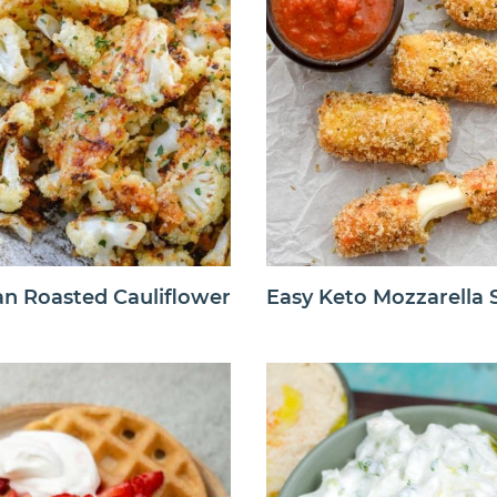
n Roasted Cauliflower
Easy Keto Mozzarella S