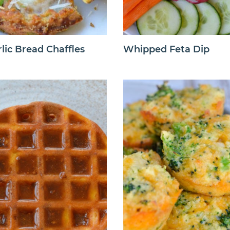
lic Bread Chaffles
Whipped Feta Dip