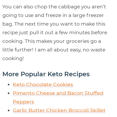
You can also chop the cabbage you aren’t
going to use and freeze in a large freezer
bag. The next time you want to make this
recipe just pull it out a few minutes before
cooking. This makes your groceries go a
little further! I am all about easy, no waste
cooking!
More Popular Keto Recipes
Keto Chocolate Cookies
Pimento Cheese and Bacon Stuffed
Peppers
Garlic Butter Chicken Broccoli Skillet