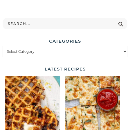
CATEGORIES
LATEST
RECIPES