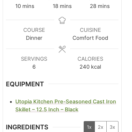
10
mins
18
mins
28
mins
COURSE
CUISINE
Dinner
Comfort Food
SERVINGS
CALORIES
6
240
kcal
EQUIPMENT
Utopia Kitchen Pre-Seasoned Cast Iron
Skillet – 12.5 Inch – Black
INGREDIENTS
1x
2x
3x