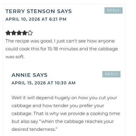
TERRY STENSON
SAYS
REPLY
APRIL 10, 2026 AT 6:21 PM
The recipe was good. I just can’t see how anyone
could cook this for 15-18 minutes and the cabbage
was soft.
ANNIE
SAYS
REPLY
APRIL 15, 2026 AT 10:30 AM
Well it will depend hugely on how you cut your
cabbage and how tender you prefer your
cabbage. That is why we provide a cooking time
but also say “when the cabbage reaches your
desired tenderness.”