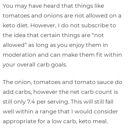
You may have heard that things like
tomatoes and onions are not allowed on a
keto diet. However, I do not subscribe to
the idea that certain things are “not
allowed” as long as you enjoy them in
moderation and can make them fit within
your overall carb goals.
The onion, tomatoes and tomato sauce do
add carbs, however the net carb count is
still only 7.4 per serving. This will still fall
well within a range that I would consider
appropriate for a low carb, keto meal.