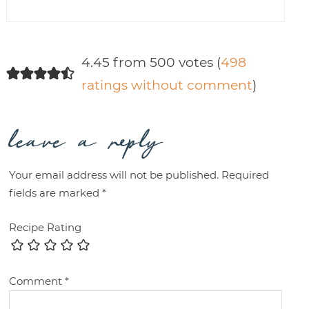
4.45 from 500 votes (
498
ratings without comment
)
leave a reply
Your email address will not be published.
Required
fields are marked
*
Recipe Rating
Comment
*