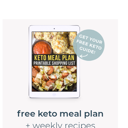
free keto meal plan
+ weekly recipes