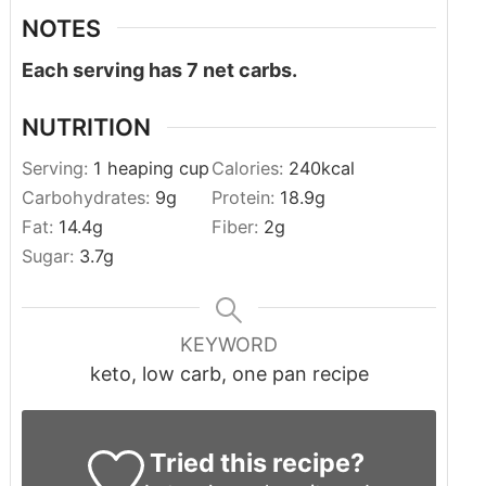
NOTES
Each serving has 7 net carbs.
NUTRITION
Serving:
1
heaping cup
Calories:
240
kcal
Carbohydrates:
9
g
Protein:
18.9
g
Fat:
14.4
g
Fiber:
2
g
Sugar:
3.7
g
KEYWORD
keto, low carb, one pan recipe
Tried this recipe?