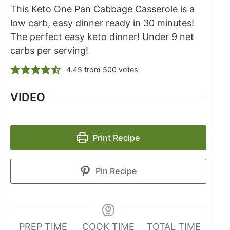
This Keto One Pan Cabbage Casserole is a
low carb, easy dinner ready in 30 minutes!
The perfect easy keto dinner! Under 9 net
carbs per serving!
4.45
from
500
votes
VIDEO
Print Recipe
Pin Recipe
PREP TIME
COOK TIME
TOTAL TIME