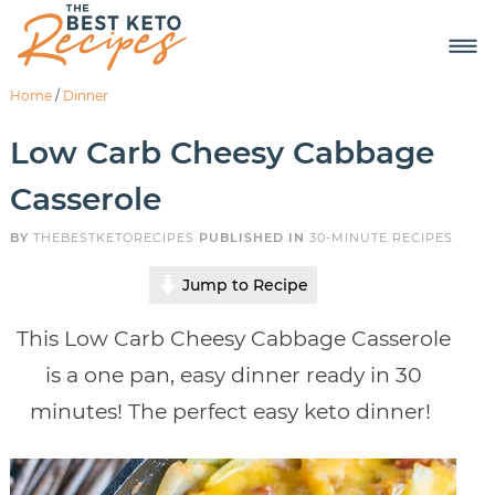
Home
/
Dinner
Low Carb Cheesy Cabbage
Casserole
BY
THEBESTKETORECIPES
PUBLISHED IN
30-MINUTE RECIPES
Jump to Recipe
This Low Carb Cheesy Cabbage Casserole
is a one pan, easy dinner ready in 30
minutes! The perfect easy keto dinner!