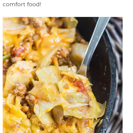
comfort food!