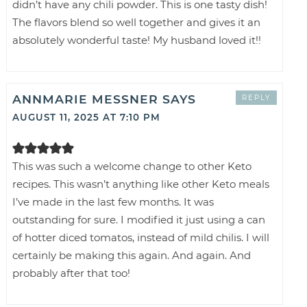
didn’t have any chili powder. This is one tasty dish!
The flavors blend so well together and gives it an
absolutely wonderful taste! My husband loved it!!
ANNMARIE MESSNER
SAYS
REPLY
AUGUST 11, 2025 AT 7:10 PM
This was such a welcome change to other Keto
recipes. This wasn’t anything like other Keto meals
I’ve made in the last few months. It was
outstanding for sure. I modified it just using a can
of hotter diced tomatos, instead of mild chilis. I will
certainly be making this again. And again. And
probably after that too!