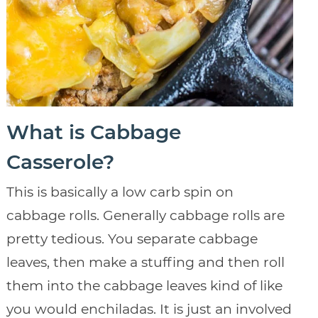
What is Cabbage
Casserole?
This is basically a low carb spin on
cabbage rolls. Generally cabbage rolls are
pretty tedious. You separate cabbage
leaves, then make a stuffing and then roll
them into the cabbage leaves kind of like
you would enchiladas. It is just an involved