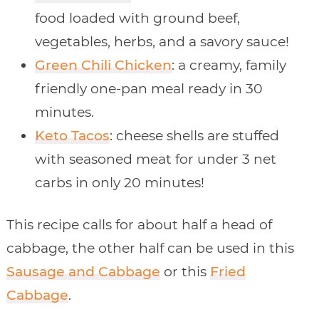
food loaded with ground beef,
vegetables, herbs, and a savory sauce!
Green Chili Chicken
: a creamy, family
friendly one-pan meal ready in 30
minutes.
Keto Tacos
: cheese shells are stuffed
with seasoned meat for under 3 net
carbs in only 20 minutes!
This recipe calls for about half a head of
cabbage, the other half can be used in this
Sausage and Cabbage
or this
Fried
Cabbage
.