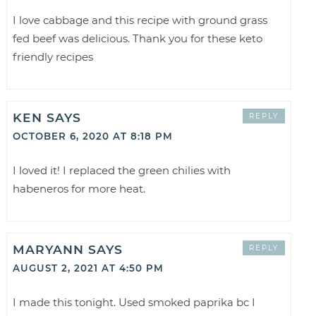
I love cabbage and this recipe with ground grass
fed beef was delicious. Thank you for these keto
friendly recipes
KEN
SAYS
REPLY
OCTOBER 6, 2020 AT 8:18 PM
I loved it! I replaced the green chilies with
habeneros for more heat.
MARYANN
SAYS
REPLY
AUGUST 2, 2021 AT 4:50 PM
I made this tonight. Used smoked paprika bc I