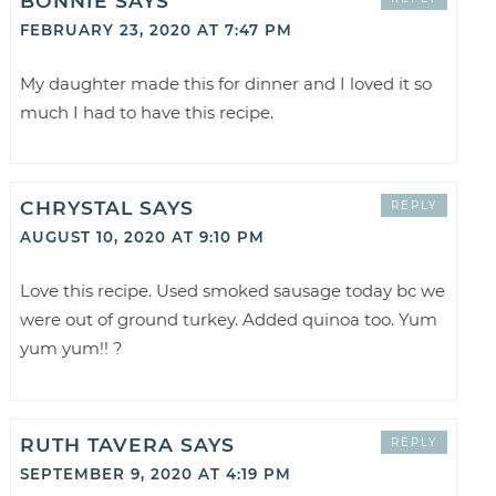
BONNIE
SAYS
FEBRUARY 23, 2020 AT 7:47 PM
My daughter made this for dinner and I loved it so
much I had to have this recipe.
CHRYSTAL
SAYS
REPLY
AUGUST 10, 2020 AT 9:10 PM
Love this recipe. Used smoked sausage today bc we
were out of ground turkey. Added quinoa too. Yum
yum yum!! ?
RUTH TAVERA
SAYS
REPLY
SEPTEMBER 9, 2020 AT 4:19 PM