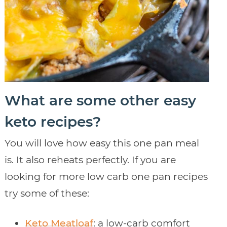
What are some other easy
keto recipes?
You will love how easy this one pan meal
is. It also reheats perfectly. If you are
looking for more low carb one pan recipes
try some of these:
Keto Meatloaf
: a low-carb comfort