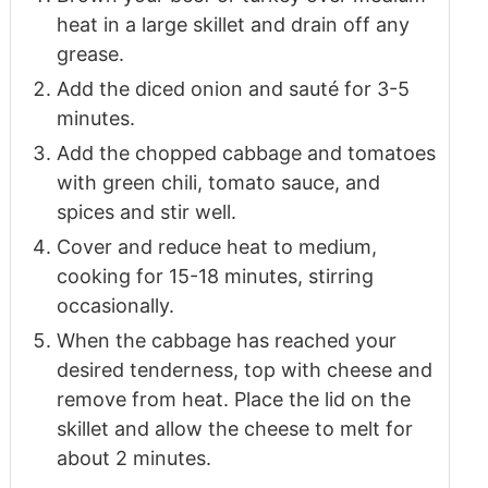
heat in a large skillet and drain off any
grease.
Add the diced onion and sauté for 3-5
minutes.
Add the chopped cabbage and tomatoes
with green chili, tomato sauce, and
spices and stir well.
Cover and reduce heat to medium,
cooking for 15-18 minutes, stirring
occasionally.
When the cabbage has reached your
desired tenderness, top with cheese and
remove from heat. Place the lid on the
skillet and allow the cheese to melt for
about 2 minutes.