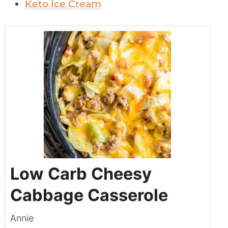
Keto Ice Cream
Low Carb Cheesy
Cabbage Casserole
Annie