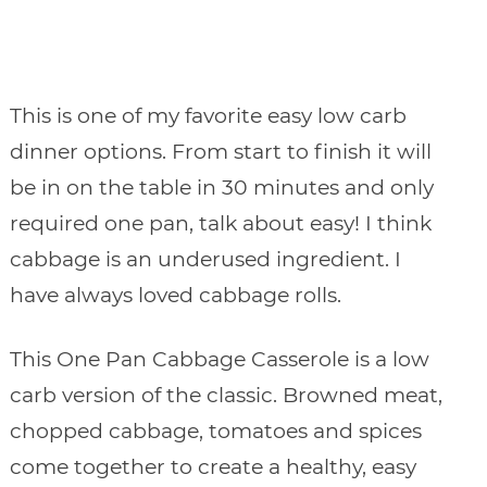
This is one of my favorite easy low carb
dinner options. From start to finish it will
be in on the table in 30 minutes and only
required one pan, talk about easy! I think
cabbage is an underused ingredient. I
have always loved cabbage rolls.
This One Pan Cabbage Casserole is a low
carb version of the classic. Browned meat,
chopped cabbage, tomatoes and spices
come together to create a healthy, easy