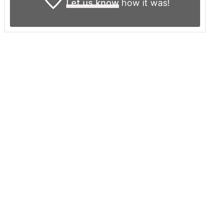
Let us know
how it was!