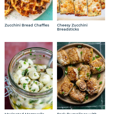
Zucchini Bread Chaffles
Cheesy Zucchini
Breadsticks