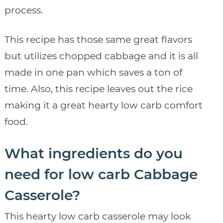
process.
This recipe has those same great flavors
but utilizes chopped cabbage and it is all
made in one pan which saves a ton of
time. Also, this recipe leaves out the rice
making it a great hearty low carb comfort
food.
What ingredients do you
need for low carb Cabbage
Casserole?
This hearty low carb casserole may look