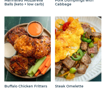
Marinated Mozzarella
Pork Dumplings with
Balls (keto + low carb)
Cabbage
Buffalo Chicken Fritters
Steak Omelette