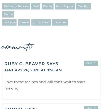
30-Minute Recipes
Beef
Dinner
Most Popular
One Pan
Recipe
cabbage
cheese
ground beef
tomatoes
comments
RUBY C. BEAVER
SAYS
REPLY
JANUARY 26, 2020 AT 9:50 AM
Love these recipes and will can’t wait to start
making.
REPLY