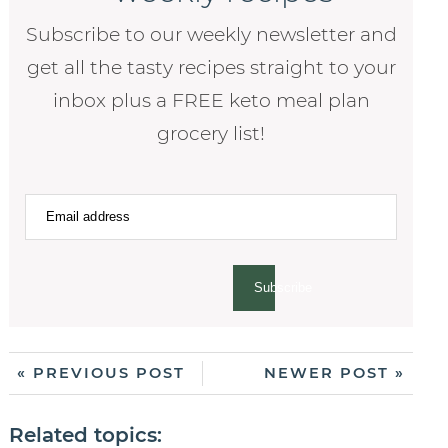
Subscribe to our weekly newsletter and
get all the tasty recipes straight to your
inbox plus a FREE keto meal plan
grocery list!
Subscribe
« PREVIOUS POST
NEWER POST »
Related topics: