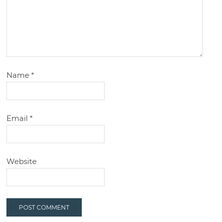
Name
*
Email
*
Website