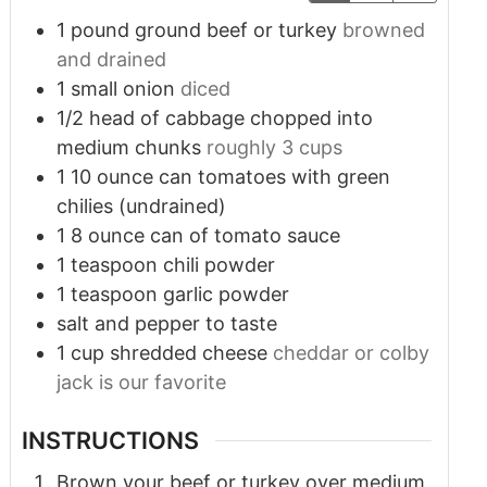
1
pound
ground beef or turkey
browned
and drained
1
small onion
diced
1/2
head of cabbage chopped into
medium chunks
roughly 3 cups
1
10 ounce can tomatoes with green
chilies (undrained)
1
8 ounce can of tomato sauce
1
teaspoon
chili powder
1
teaspoon
garlic powder
salt and pepper to taste
1
cup
shredded cheese
cheddar or colby
jack is our favorite
INSTRUCTIONS
Brown your beef or turkey over medium