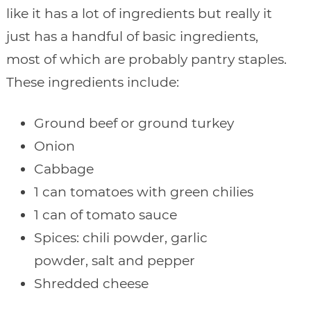
like it has a lot of ingredients but really it
just has a handful of basic ingredients,
most of which are probably pantry staples.
These ingredients include:
Ground beef or ground turkey
Onion
Cabbage
1 can tomatoes with green chilies
1 can of tomato sauce
Spices: chili powder, garlic
powder, salt and pepper
Shredded cheese