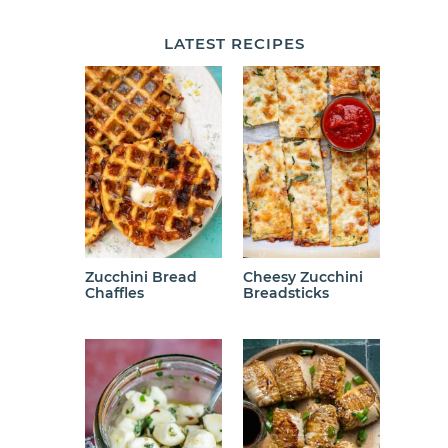
LATEST
RECIPES
Zucchini Bread
Cheesy Zucchini
Chaffles
Breadsticks