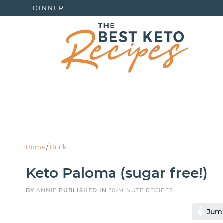
DINNER
Home
/
Drink
Keto Paloma (sugar free!)
BY
ANNIE
PUBLISHED IN
30-MINUTE RECIPES
Jump