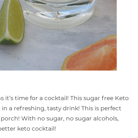
 it’s time for a cocktail! This sugar free Keto
 a refreshing, tasty drink! This is perfect
 porch! With no sugar, no sugar alcohols,
better keto cocktail!