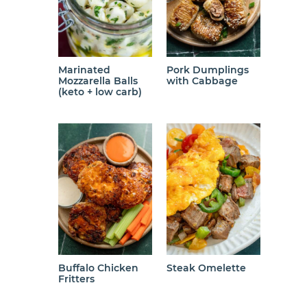
Marinated
Pork Dumplings
Mozzarella Balls
with Cabbage
(keto + low carb)
Buffalo Chicken
Steak Omelette
Fritters