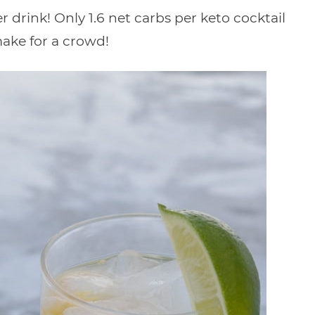
drink! Only 1.6 net carbs per keto cocktail
ake for a crowd!