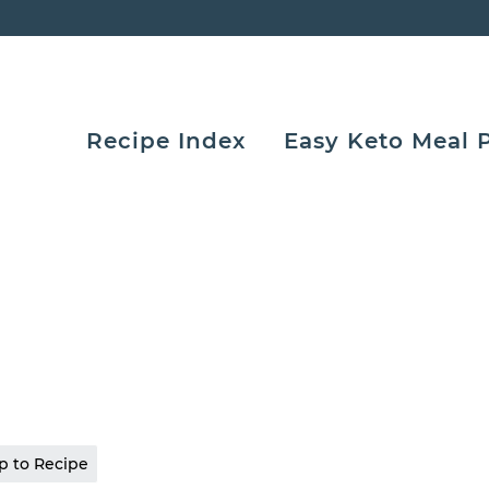
Recipe Index
Easy Keto Meal 
 to Recipe