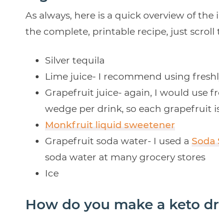
As always, here is a quick overview of the 
the complete, printable recipe, just scroll
Silver tequila
Lime juice- I recommend using freshly
Grapefruit juice- again, I would use f
wedge per drink, so each grapefruit is
Monkfruit liquid sweetener
Grapefruit soda water- I used a
Soda
soda water at many grocery stores
Ice
How do you make a keto dr