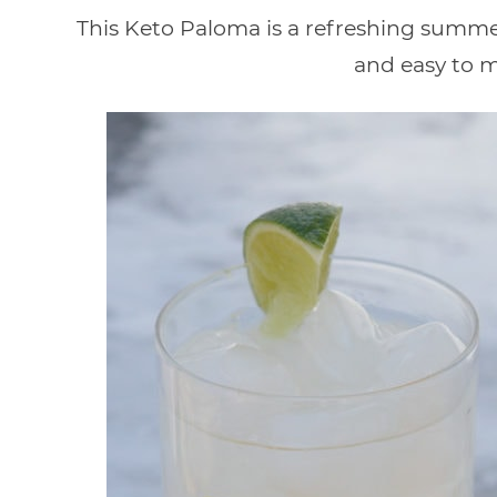
This Keto Paloma is a refreshing summer 
and easy to m