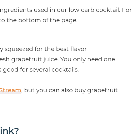
ingredients used in our low carb cocktail. For
 to the bottom of the page.
 squeezed for the best flavor
resh grapefruit juice. You only need one
 good for several cocktails.
 Stream
, but you can also buy grapefruit
ink?