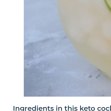
Ingredients in this keto coc