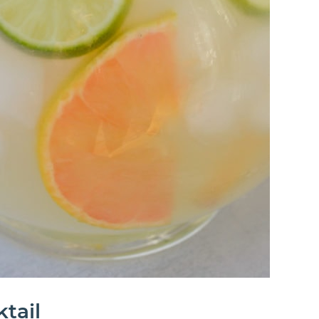
ktail