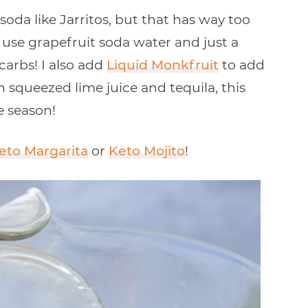
oda like Jarritos, but that has way too
 use grapefruit soda water and just a
carbs! I also add
Liquid Monkfruit
to add
squeezed lime juice and tequila, this
e season!
eto Margarita
or
Keto Mojito
!