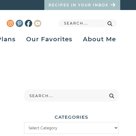
RECIPES IN YOUR INBOX
Plans
Our Favorites
About Me
CATEGORIES