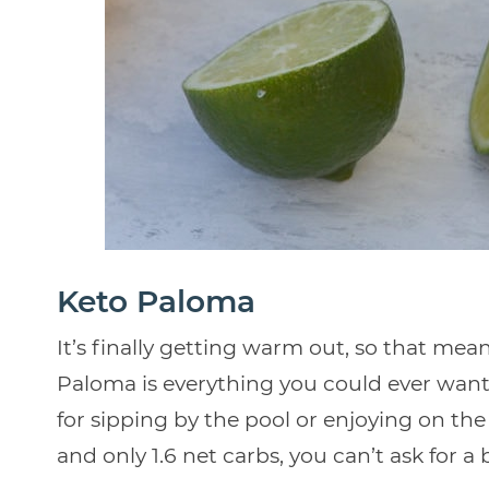
Keto Paloma
It’s finally getting warm out, so that means
Paloma is everything you could ever want in
for sipping by the pool or enjoying on the
and only 1.6 net carbs, you can’t ask for a 