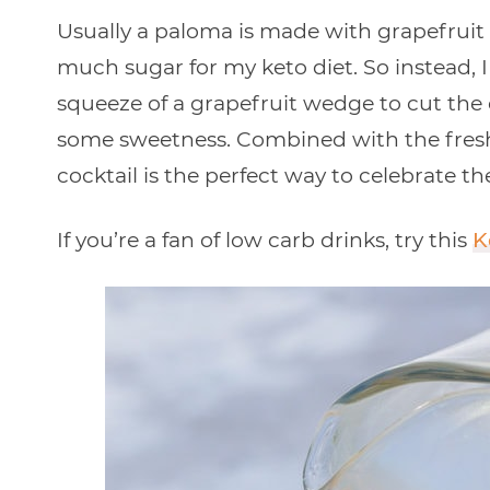
Usually a paloma is made with grapefruit s
much sugar for my keto diet. So instead, I
squeeze of a grapefruit wedge to cut the 
some sweetness. Combined with the fresh 
cocktail is the perfect way to celebrate th
If you’re a fan of low carb drinks, try this
K