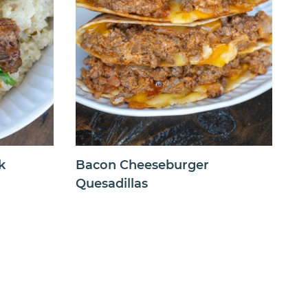
k
Bacon Cheeseburger
Quesadillas