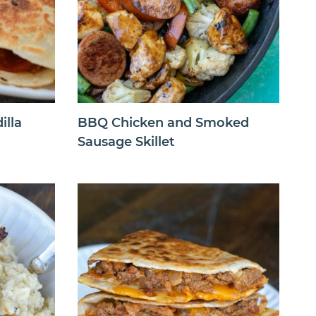
illa
BBQ Chicken and Smoked
Sausage Skillet