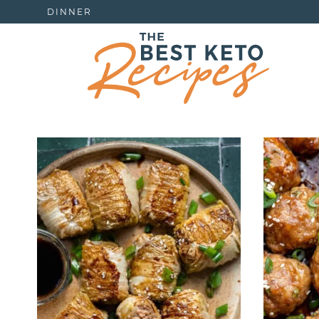
DINNER