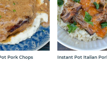
 Pot Pork Chops
Instant Pot Italian Por