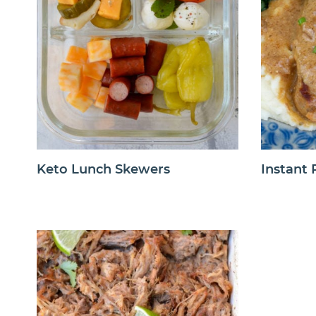
Keto Lunch Skewers
Instant