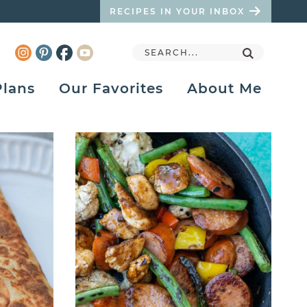
RECIPES IN YOUR INBOX
Plans
Our Favorites
About Me