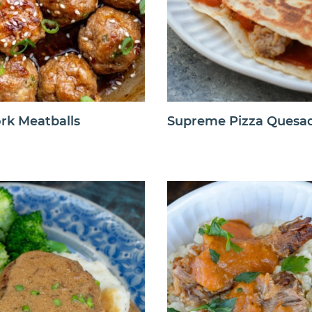
rk Meatballs
Supreme Pizza Quesad