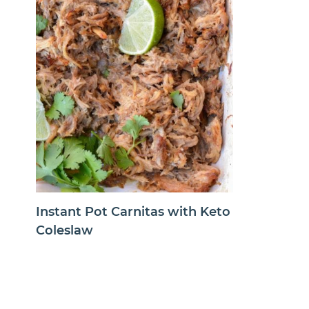
Instant Pot Carnitas with Keto
Coleslaw