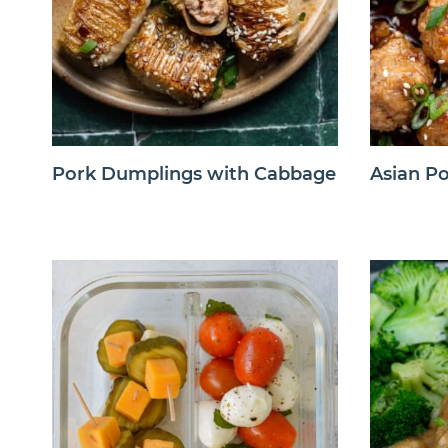
Pork Dumplings with Cabbage
Asian Po