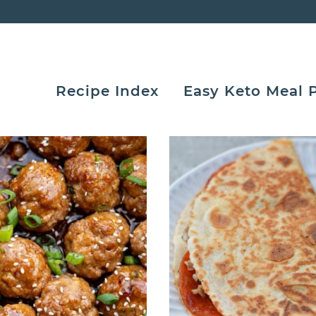
Recipe Index
Easy Keto Meal 