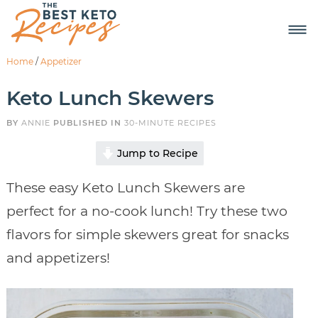
Home
/
Appetizer
Keto Lunch Skewers
BY
ANNIE
PUBLISHED IN
30-MINUTE RECIPES
Jump to Recipe
These easy Keto Lunch Skewers are
perfect for a no-cook lunch! Try these two
flavors for simple skewers great for snacks
and appetizers!