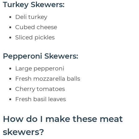
Turkey Skewers:
Deli turkey
Cubed cheese
Sliced pickles
Pepperoni Skewers:
Large pepperoni
Fresh mozzarella balls
Cherry tomatoes
Fresh basil leaves
How do I make these meat
skewers?