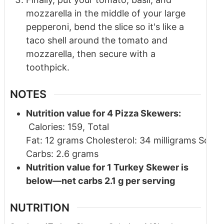
mozzarella in the middle of your large
pepperoni, bend the slice so it's like a
taco shell around the tomato and
mozzarella, then secure with a
toothpick.
NOTES
Nutrition value for 4 Pizza Skewers:
Calories: 159, Total
Fat: 12 grams Cholesterol: 34 milligrams Sodi
Carbs: 2.6 grams
Nutrition value for 1 Turkey Skewer is
below—net carbs 2.1 g per serving
NUTRITION