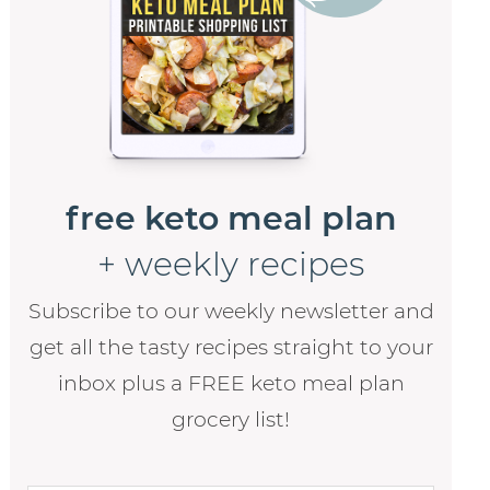
free keto meal plan
+ weekly recipes
Subscribe to our weekly newsletter and
get all the tasty recipes straight to your
inbox plus a FREE keto meal plan
grocery list!