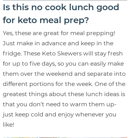
Is this no cook lunch good
for keto meal prep?
Yes, these are great for meal prepping!
Just make in advance and keep in the
fridge. These Keto Skewers will stay fresh
for up to five days, so you can easily make
them over the weekend and separate into
different portions for the week. One of the
greatest things about these lunch ideas is
that you don’t need to warm them up-
just keep cold and enjoy whenever you
like!