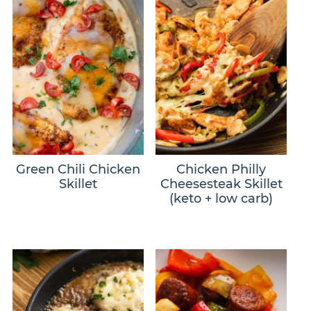
Green Chili Chicken
Chicken Philly
Skillet
Cheesesteak Skillet
(keto + low carb)