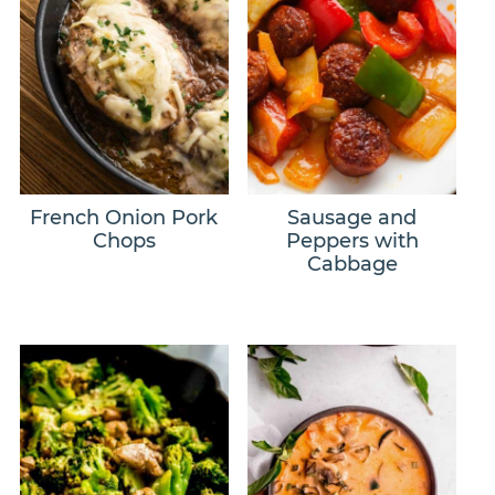
French Onion Pork
Sausage and
Chops
Peppers with
Cabbage