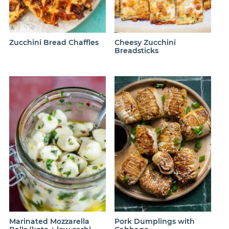
Zucchini Bread Chaffles
Cheesy Zucchini
Breadsticks
Marinated Mozzarella
Pork Dumplings with