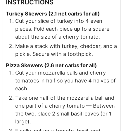
INSTRUCTIONS
T urkey Skewers (2.1 net carbs for all)
Cut your slice of turkey into 4 even
pieces. Fold each piece up to a square
about the size of a cherry tomato.
Make a stack with turkey, cheddar, and a
pickle. Secure with a toothpick.
Pizza Skewers (2.6 net carbs for all)
Cut your mozzarella balls and cherry
tomatoes in half so you have 4 halves of
each.
Take one half of the mozzarella ball and
one part of a cherry tomato — Between
the two, place 2 small basil leaves (or 1
large).
Finally, put your tomato, basil, and