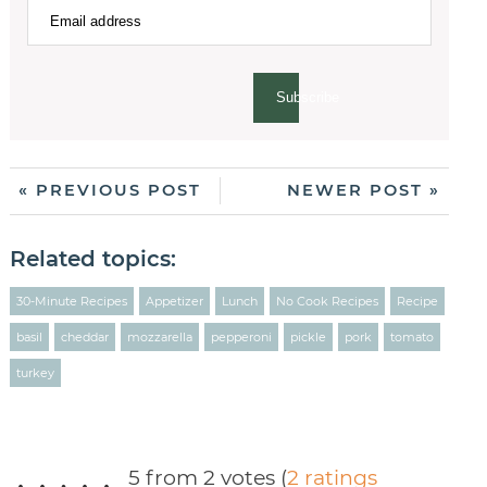
Subscribe
« PREVIOUS POST
NEWER POST »
Related topics:
30-Minute Recipes
Appetizer
Lunch
No Cook Recipes
Recipe
basil
cheddar
mozzarella
pepperoni
pickle
pork
tomato
turkey
5 from 2 votes (
2 ratings