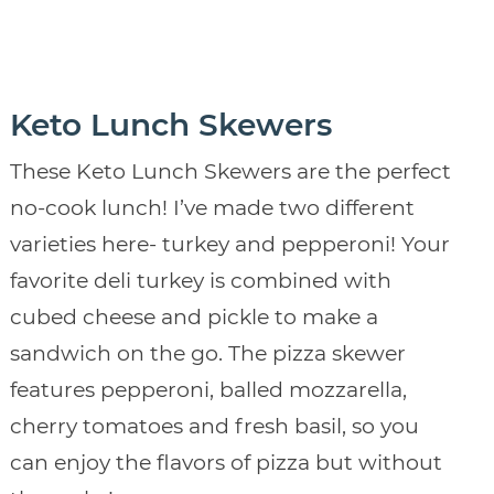
Keto Lunch Skewers
These Keto Lunch Skewers are the perfect
no-cook lunch! I’ve made two different
varieties here- turkey and pepperoni! Your
favorite deli turkey is combined with
cubed cheese and pickle to make a
sandwich on the go. The pizza skewer
features pepperoni, balled mozzarella,
cherry tomatoes and fresh basil, so you
can enjoy the flavors of pizza but without