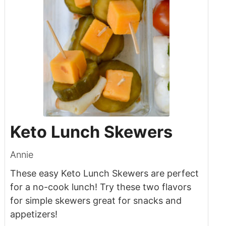
Keto Lunch Skewers
Annie
These easy Keto Lunch Skewers are perfect
for a no-cook lunch! Try these two flavors
for simple skewers great for snacks and
appetizers!