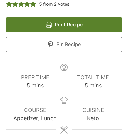
5
from
2
votes
Print Recipe
Pin Recipe
PREP TIME
TOTAL TIME
5
mins
5
mins
COURSE
CUISINE
Appetizer, Lunch
Keto