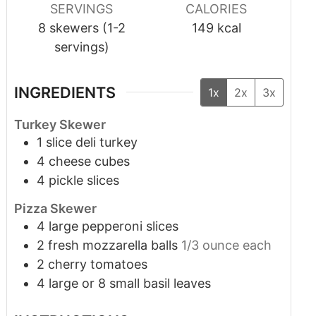
SERVINGS
CALORIES
8
skewers (1-2
149
kcal
servings)
INGREDIENTS
1x
2x
3x
Turkey Skewer
1
slice
deli turkey
4
cheese cubes
4
pickle slices
Pizza Skewer
4
large pepperoni slices
2
fresh mozzarella balls
1/3 ounce each
2
cherry tomatoes
4
large or 8 small basil leaves