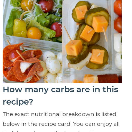
How many carbs are in this
recipe?
The exact nutritional breakdown is listed
below in the recipe card. You can enjoy all