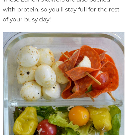
with protein, so you’ll stay full for the rest
of your busy day!