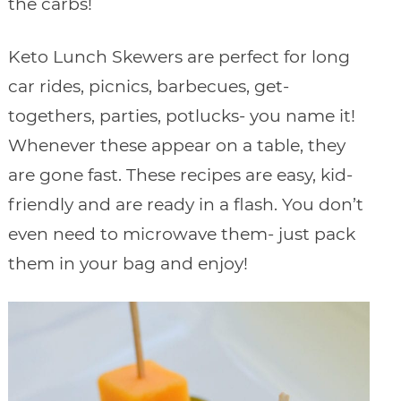
the carbs!
Keto Lunch Skewers are perfect for long
car rides, picnics, barbecues, get-
togethers, parties, potlucks- you name it!
Whenever these appear on a table, they
are gone fast. These recipes are easy, kid-
friendly and are ready in a flash. You don’t
even need to microwave them- just pack
them in your bag and enjoy!