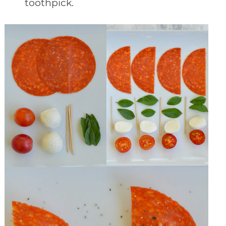
toothpick.