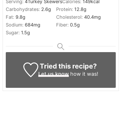
Serving:
4
Turkey Skewers
Calories:
149
kcal
Carbohydrates:
2.6
g
Protein:
12.8
g
Fat:
9.8
g
Cholesterol:
40.4
mg
Sodium:
684
mg
Fiber:
0.5
g
Sugar:
1.5
g
Tried this recipe?
Let us know
how it was!