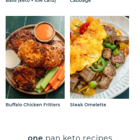
Balls (keto + low carb)
Cabbage
Buffalo Chicken Fritters
Steak Omelette
one
pan keto recipes