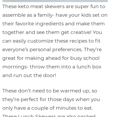
These keto meat skewers are super fun to
assemble as a family- have your kids set on
their favorite ingredients and make them
together and see them get creative! You
can easily customize these recipes to fit
everyone’s personal preferences. They’re
great for making ahead for busy school
mornings- throw them into a lunch box
and run out the door!
These don’t need to be warmed up, so
they’re perfect for those days when you
only have a couple of minutes to eat.
These Lunch Skewers are also packed