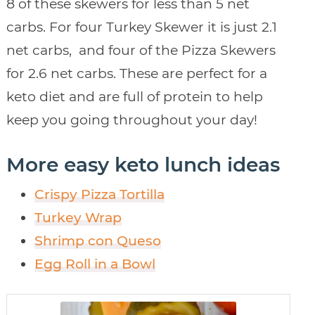
8 of these skewers for less than 5 net
carbs. For four Turkey Skewer it is just 2.1
net carbs, and four of the Pizza Skewers
for 2.6 net carbs. These are perfect for a
keto diet and are full of protein to help
keep you going throughout your day!
More easy keto lunch ideas
Crispy Pizza Tortilla
Turkey Wrap
Shrimp con Queso
Egg Roll in a Bowl