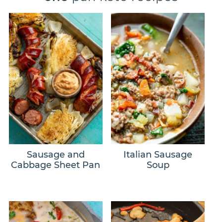
Sausage and
Italian Sausage
Cabbage Sheet Pan
Soup