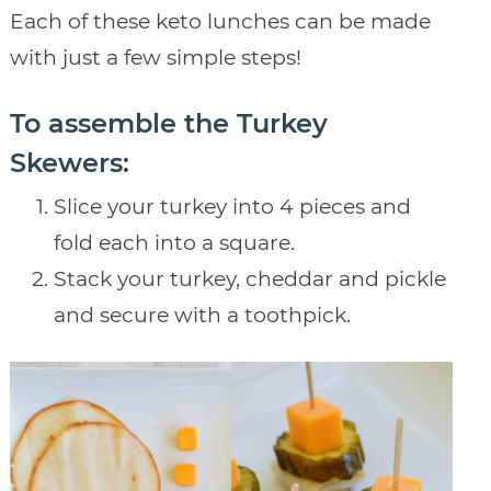
Each of these keto lunches can be made
with just a few simple steps!
To assemble the Turkey
Skewers:
Slice your turkey into 4 pieces and
fold each into a square.
Stack your turkey, cheddar and pickle
and secure with a toothpick.