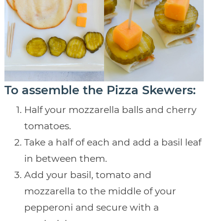
To assemble the Pizza Skewers:
Half your mozzarella balls and cherry
tomatoes.
Take a half of each and add a basil leaf
in between them.
Add your basil, tomato and
mozzarella to the middle of your
pepperoni and secure with a