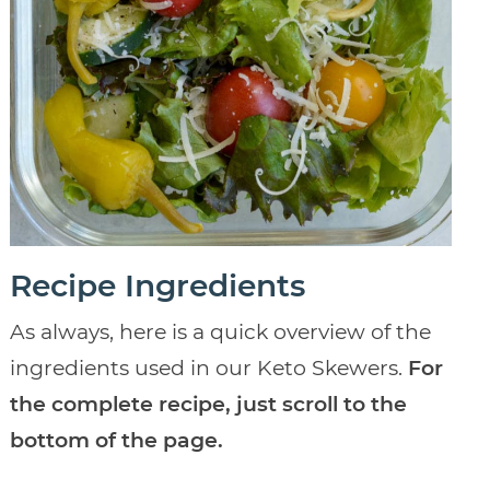
Recipe Ingredients
As always, here is a quick overview of the
ingredients used in our Keto Skewers.
For
the complete recipe, just scroll to the
bottom of the page.