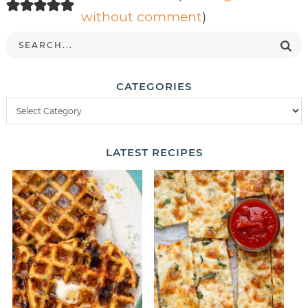
without comment
)
CATEGORIES
LATEST
RECIPES