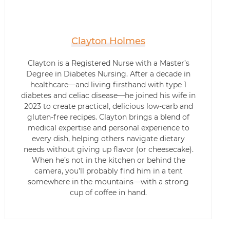
Clayton Holmes
Clayton is a Registered Nurse with a Master’s
Degree in Diabetes Nursing. After a decade in
healthcare—and living firsthand with type 1
diabetes and celiac disease—he joined his wife in
2023 to create practical, delicious low-carb and
gluten-free recipes. Clayton brings a blend of
medical expertise and personal experience to
every dish, helping others navigate dietary
needs without giving up flavor (or cheesecake).
When he’s not in the kitchen or behind the
camera, you’ll probably find him in a tent
somewhere in the mountains—with a strong
cup of coffee in hand.