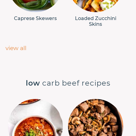
Caprese Skewers
Loaded Zucchini
Skins
view all
low
carb beef recipes