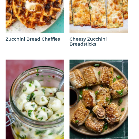
Zucchini Bread Chaffles
Cheesy Zucchini
Breadsticks