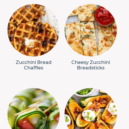
Zucchini Bread
Cheesy Zucchini
Chaffles
Breadsticks