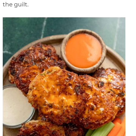
the guilt.