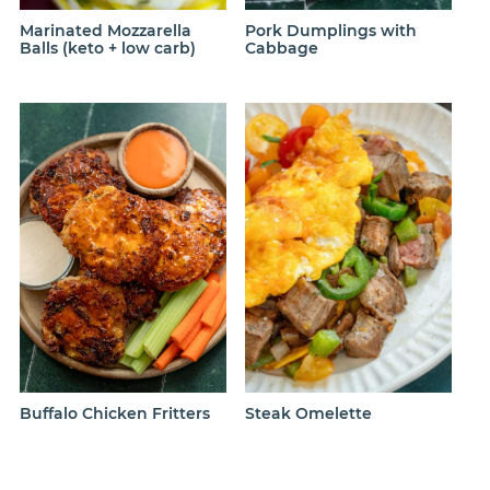
Marinated Mozzarella
Pork Dumplings with
Balls (keto + low carb)
Cabbage
Steak Omelette
Buffalo Chicken Fritters