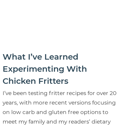
What I’ve Learned
Experimenting With
Chicken Fritters
I’ve been testing fritter recipes for over 20
years, with more recent versions focusing
on low carb and gluten free options to
meet my family and my readers’ dietary