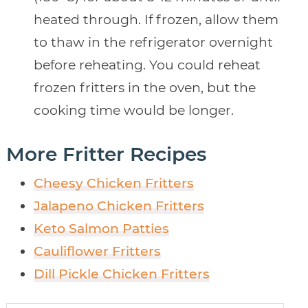
heated through. If frozen, allow them
to thaw in the refrigerator overnight
before reheating. You could reheat
frozen fritters in the oven, but the
cooking time would be longer.
More Fritter Recipes
Cheesy Chicken Fritters
Jalapeno Chicken Fritters
Keto Salmon Patties
Cauliflower Fritters
Dill Pickle Chicken Fritters