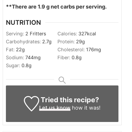
**There are 1.9 g net carbs per serving.
NUTRITION
Serving:
2
Fritters
Calories:
327
kcal
Carbohydrates:
2.7
g
Protein:
29
g
Fat:
22
g
Cholesterol:
176
mg
Sodium:
744
mg
Fiber:
0.8
g
Sugar:
0.8
g
Tried this recipe?
Let us know
how it was!