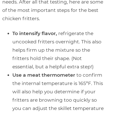
needs. After all that testing, here are some
of the most important steps for the best
chicken fritters.
To intensify flavor,
refrigerate the
uncooked fritters overnight. This also
helps firm up the mixture so the
fritters hold their shape. (Not
essential, but a helpful extra step!)
Use a meat thermometer
to confirm
the internal temperature is 165ºF. This
will also help you determine if your
fritters are browning too quickly so
you can adjust the skillet temperature