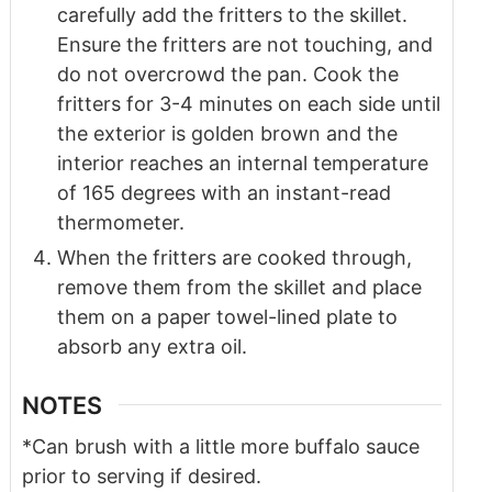
carefully add the fritters to the skillet.
Ensure the fritters are not touching, and
do not overcrowd the pan. Cook the
fritters for 3-4 minutes on each side until
the exterior is golden brown and the
interior reaches an internal temperature
of 165 degrees with an instant-read
thermometer.
When the fritters are cooked through,
remove them from the skillet and place
them on a paper towel-lined plate to
absorb any extra oil.
NOTES
*Can brush with a little more buffalo sauce
prior to serving if desired.