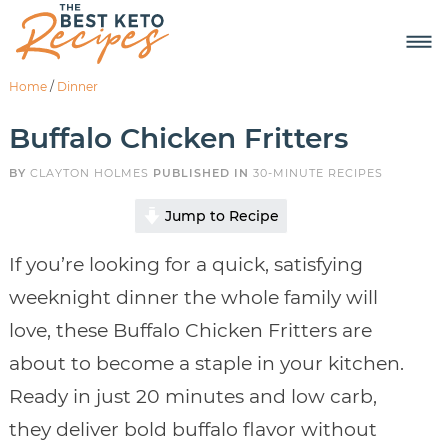
Home
/
Dinner
Buffalo Chicken Fritters
BY
CLAYTON HOLMES
PUBLISHED IN
30-MINUTE RECIPES
Jump to Recipe
If you’re looking for a quick, satisfying
weeknight dinner the whole family will
love, these Buffalo Chicken Fritters are
about to become a staple in your kitchen.
Ready in just 20 minutes and low carb,
they deliver bold buffalo flavor without