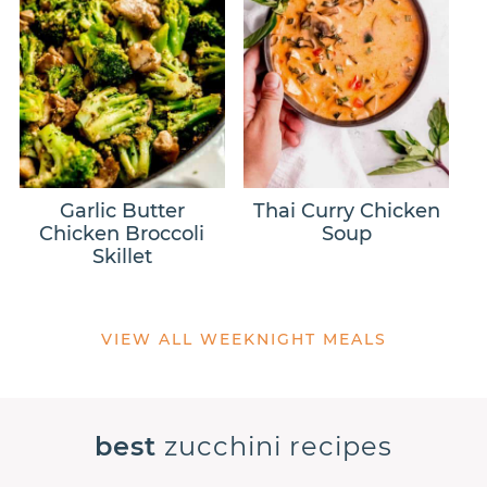
Garlic Butter
Thai Curry Chicken
Chicken Broccoli
Soup
Skillet
VIEW ALL WEEKNIGHT MEALS
best
zucchini recipes