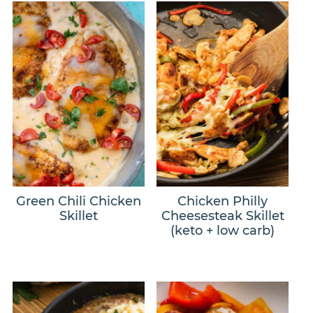
Green Chili Chicken
Chicken Philly
Skillet
Cheesesteak Skillet
(keto + low carb)