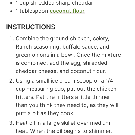
1
cup
shredded sharp cheddar
1
tablespoon
coconut flour
INSTRUCTIONS
Combine the ground chicken, celery,
Ranch seasoning, buffalo sauce, and
green onions in a bowl. Once the mixture
is combined, add the egg, shredded
cheddar cheese, and coconut flour.
Using a small ice cream scoop or a 1/4
cup measuring cup, pat out the chicken
fritters. Pat the fritters a little thinner
than you think they need to, as they will
puff a bit as they cook.
Heat oil in a large skillet over medium
heat. When the oil begins to shimmer,