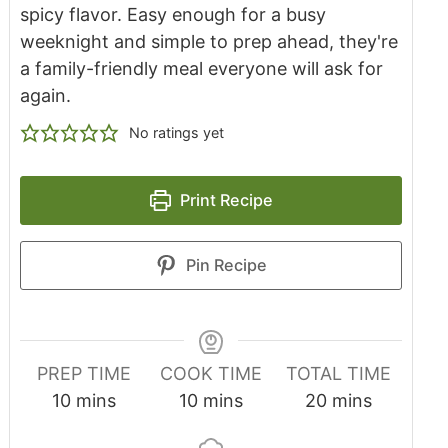
spicy flavor. Easy enough for a busy
weeknight and simple to prep ahead, they're
a family-friendly meal everyone will ask for
again.
No ratings yet
Print Recipe
Pin Recipe
PREP TIME
COOK TIME
TOTAL TIME
10
mins
10
mins
20
mins