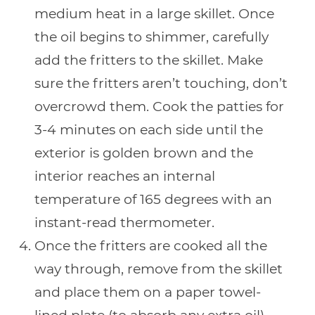
medium heat in a large skillet. Once
the oil begins to shimmer, carefully
add the fritters to the skillet. Make
sure the fritters aren’t touching, don’t
overcrowd them. Cook the patties for
3-4 minutes on each side until the
exterior is golden brown and the
interior reaches an internal
temperature of 165 degrees with an
instant-read thermometer.
Once the fritters are cooked all the
way through, remove from the skillet
and place them on a paper towel-