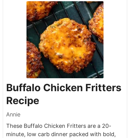
Buffalo Chicken Fritters
Recipe
Annie
These Buffalo Chicken Fritters are a 20-
minute, low carb dinner packed with bold,