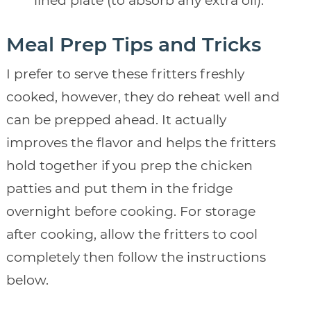
lined plate (to absorb any extra oil).
Meal Prep Tips and Tricks
I prefer to serve these fritters freshly
cooked, however, they do reheat well and
can be prepped ahead. It actually
improves the flavor and helps the fritters
hold together if you prep the chicken
patties and put them in the fridge
overnight before cooking. For storage
after cooking, allow the fritters to cool
completely then follow the instructions
below.