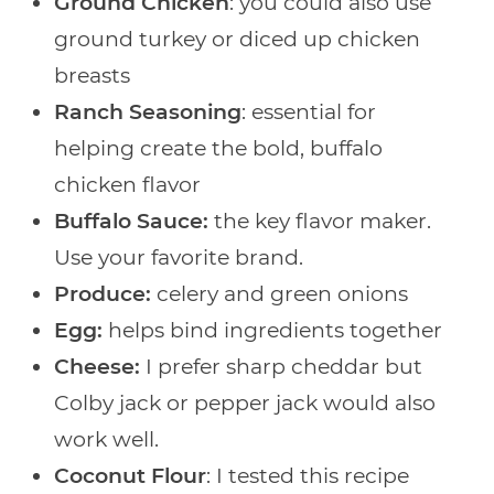
Ground Chicken
: you could also use
ground turkey or diced up chicken
breasts
Ranch Seasoning
: essential for
helping create the bold, buffalo
chicken flavor
Buffalo Sauce:
the key flavor maker.
Use your favorite brand.
Produce:
celery and green onions
Egg:
helps bind ingredients together
Cheese:
I prefer sharp cheddar but
Colby jack or pepper jack would also
work well.
Coconut Flour
: I tested this recipe