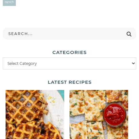
ranch
CATEGORIES
LATEST
RECIPES