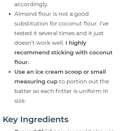
accordingly.
Almond flour is not a good
substitution for coconut flour. I’ve
tested it several times and it just
doesn’t work well.
I highly
recommend sticking with coconut
flour.
Use an ice cream scoop or small
measuring cup
to portion out the
batter so each fritter is uniform in
size.
Key Ingredients