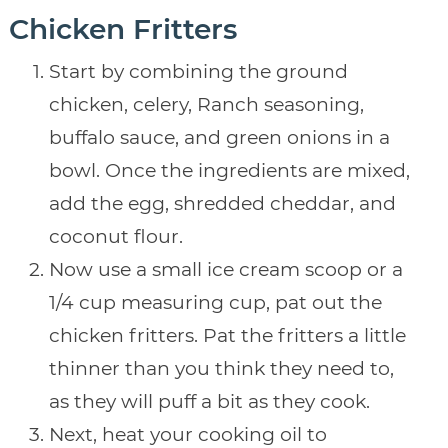
Chicken Fritters
Start by combining the ground
chicken, celery, Ranch seasoning,
buffalo sauce, and green onions in a
bowl. Once the ingredients are mixed,
add the egg, shredded cheddar, and
coconut flour.
Now use a small ice cream scoop or a
1/4 cup measuring cup, pat out the
chicken fritters. Pat the fritters a little
thinner than you think they need to,
as they will puff a bit as they cook.
Next, heat your cooking oil to