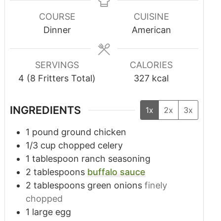
COURSE
CUISINE
Dinner
American
SERVINGS
CALORIES
4
(8 Fritters Total)
327
kcal
INGREDIENTS
1x
2x
3x
1
pound
ground chicken
1/3
cup
chopped celery
1
tablespoon
ranch seasoning
2
tablespoons
buffalo sauce
2
tablespoons
green onions
finely
chopped
1
large egg