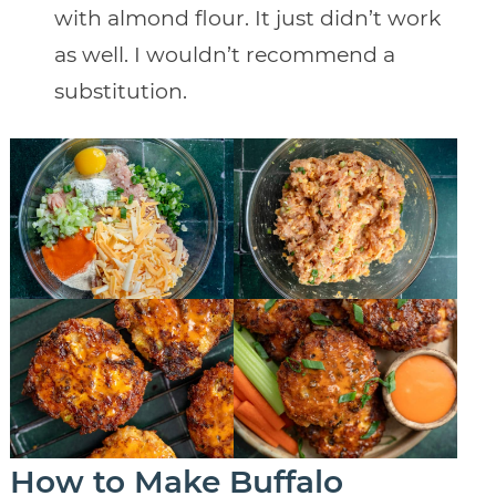
with almond flour. It just didn’t work
as well. I wouldn’t recommend a
substitution.
How to Make Buffalo