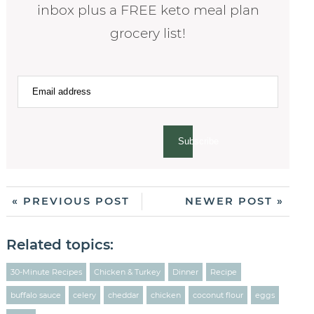
inbox plus a FREE keto meal plan
grocery list!
Subscribe
« PREVIOUS POST
NEWER POST »
Related topics:
30-Minute Recipes
Chicken & Turkey
Dinner
Recipe
buffalo sauce
celery
cheddar
chicken
coconut flour
eggs