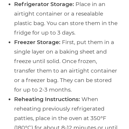
Refrigerator Storage:
Place in an
airtight container or a resealable
plastic bag. You can store them in the
fridge for up to 3 days.
Freezer Storage:
First, put them in a
single layer on a baking sheet and
freeze until solid. Once frozen,
transfer them to an airtight container
or a freezer bag. They can be stored
for up to 2-3 months.
Reheating Instructions:
When
reheating previously refrigerated
patties, place in the oven at 350°F
(180°C) for about 8-12 minutes or until