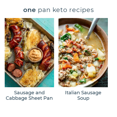
one
pan keto recipes
Sausage and
Italian Sausage
Cabbage Sheet Pan
Soup