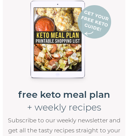
free keto meal plan
+ weekly recipes
Subscribe to our weekly newsletter and
get all the tasty recipes straight to your