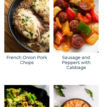
French Onion Pork
Sausage and
Chops
Peppers with
Cabbage