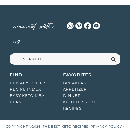
connect with
us
FIND.
FAVORITES.
PRIVACY POLICY
BREAKFAST
RECIPE INDEX
APPETIZER
EASY KETO MEAL
DINNER
PLANS
KETO DESSERT
RECIPES
COPYRIGHT ©2026, THE BEST KETO RECIPES.
PRIVACY POLICY
/