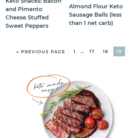
Keto Snacks: Bacon
Almond Flour Keto
and Pimento
Sausage Balls (less
Cheese Stuffed
than 1 net carb)
Sweet Peppers
1
…
17
18
19
« PREVIOUS PAGE