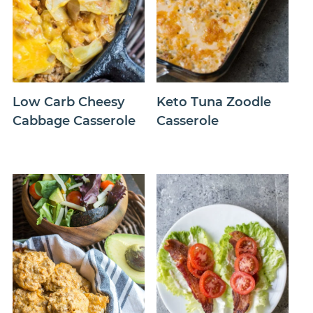
Low Carb Cheesy
Keto Tuna Zoodle
Cabbage Casserole
Casserole