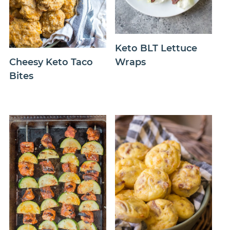
Keto BLT Lettuce
Wraps
Cheesy Keto Taco
Bites