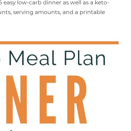
 easy low-carb dinner as well as a keto-
ounts, serving amounts, and a printable