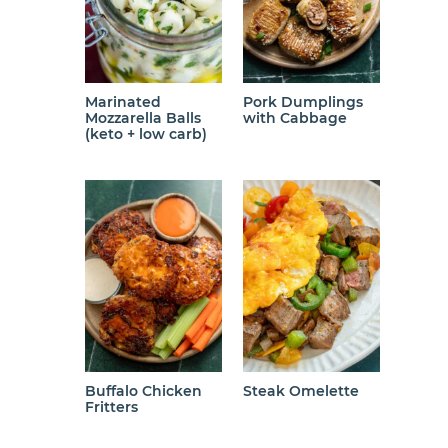
Marinated
Pork Dumplings
Mozzarella Balls
with Cabbage
(keto + low carb)
Buffalo Chicken
Steak Omelette
Fritters