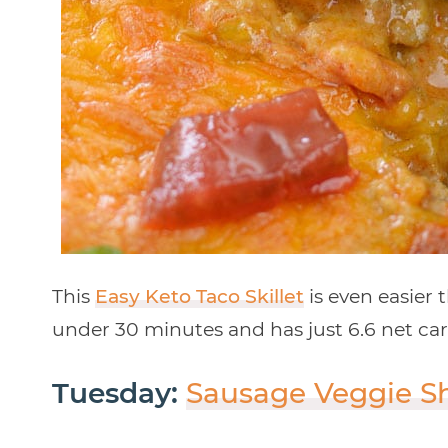
This
Easy Keto Taco Skillet
is even easier 
under 30 minutes and has just 6.6 net carb
Tuesday:
Sausage Veggie S