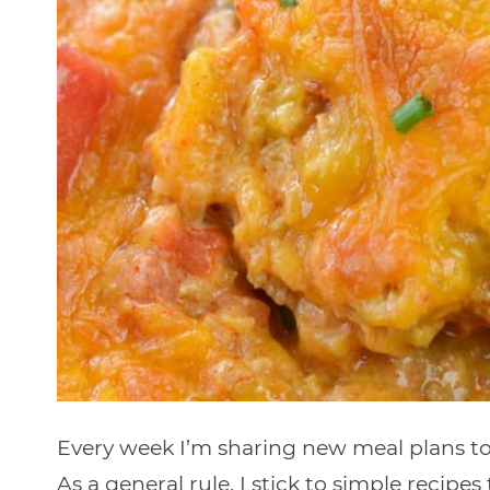
Every week I’m sharing new meal plans to 
As a general rule, I stick to simple recipe