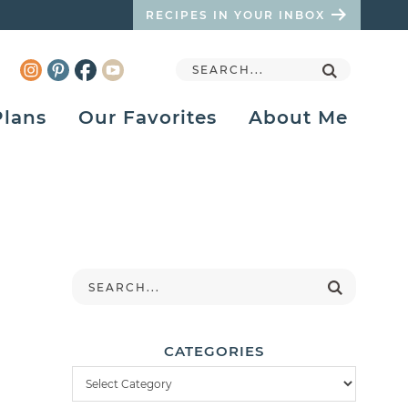
RECIPES IN YOUR INBOX
Plans
Our Favorites
About Me
CATEGORIES