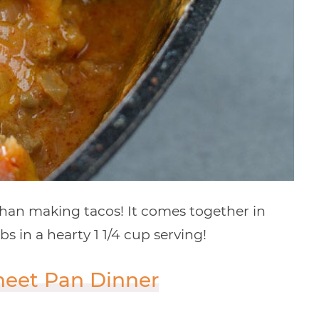
than making tacos! It comes together in
s in a hearty 1 1/4 cup serving!
heet Pan Dinner