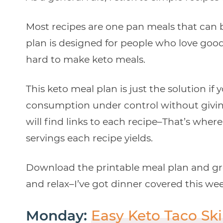
Most recipes are one pan meals that can b
plan is designed for people who love good
hard to make keto meals.
This keto meal plan is just the solution if
consumption under control without givin
will find links to each recipe–That’s whe
servings each recipe yields.
Download the printable meal plan and groc
and relax–I’ve got dinner covered this we
Monday:
Easy Keto Taco Ski