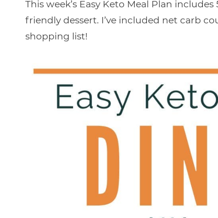
This week’s Easy Keto Meal Plan includes 5
friendly dessert. I’ve included net carb c
shopping list!