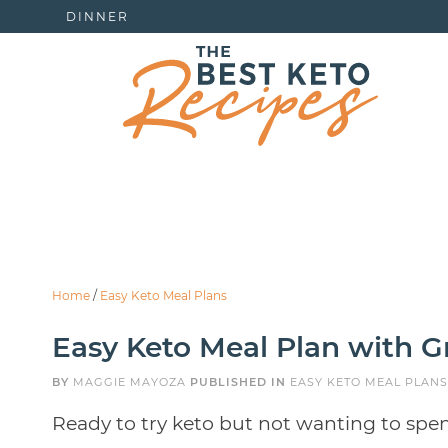
DINNER
Home
/
Easy Keto Meal Plans
Easy Keto Meal Plan with Gr
BY
MAGGIE MAYOZA
PUBLISHED IN
EASY KETO MEAL PLANS
Ready to try keto but not wanting to spe