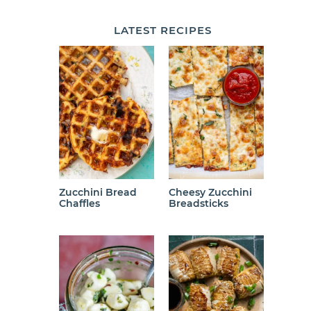
LATEST
RECIPES
Zucchini Bread
Cheesy Zucchini
Chaffles
Breadsticks