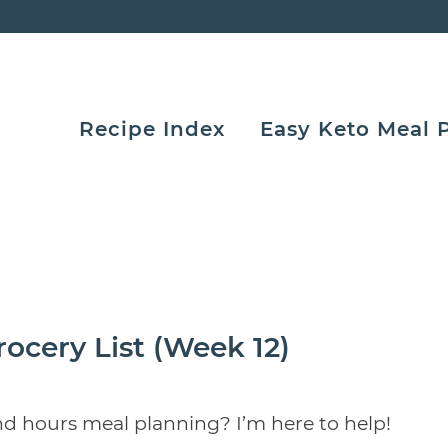
Recipe Index
Easy Keto Meal 
ocery List (Week 12)
nd hours meal planning? I’m here to help!