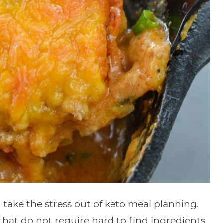
take the stress out of keto meal planning.
s that do not require hard to find ingredients.