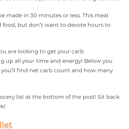
e made in 30 minutes or less. This meal
 food, but don’t want to devote hours to
 you are looking to get your carb
g up all your time and energy! Below you
re you’ll find net carb count and how many
ery list at the bottom of the post! Sit back
ek!
llet