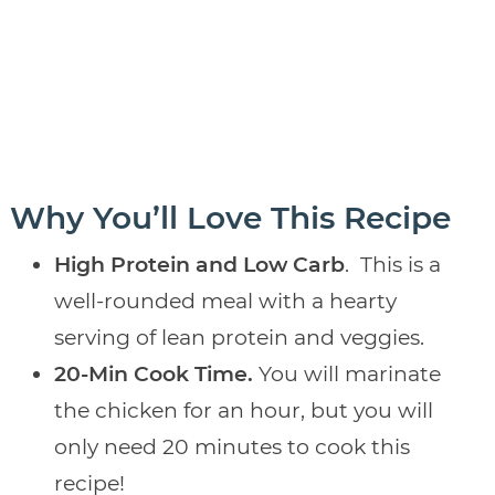
Why You’ll Love This Recipe
High Protein and Low Carb
.
This is a
well-rounded meal with a hearty
serving of lean protein and veggies.
20-Min Cook Time.
You will marinate
the chicken for an hour, but you will
only need 20 minutes to cook this
recipe!