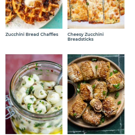
Zucchini Bread Chaffles
Cheesy Zucchini
Breadsticks