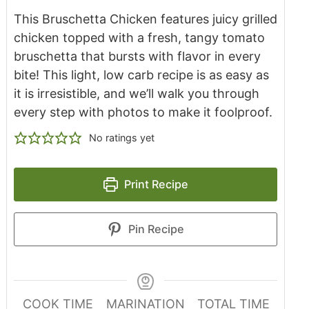
This Bruschetta Chicken features juicy grilled
chicken topped with a fresh, tangy tomato
bruschetta that bursts with flavor in every
bite! This light, low carb recipe is as easy as
it is irresistible, and we’ll walk you through
every step with photos to make it foolproof.
No ratings yet
Print Recipe
Pin Recipe
COOK TIME
MARINATION
TOTAL TIME