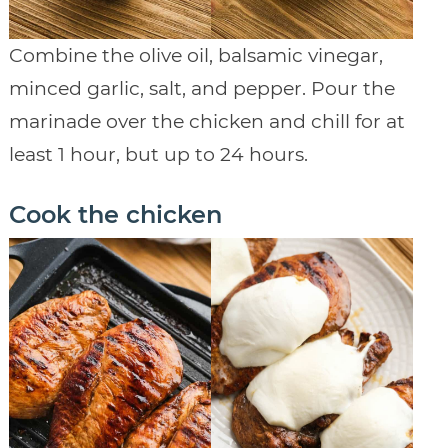
Combine the olive oil, balsamic vinegar,
minced garlic, salt, and pepper. Pour the
marinade over the chicken and chill for at
least 1 hour, but up to 24 hours.
Cook the chicken