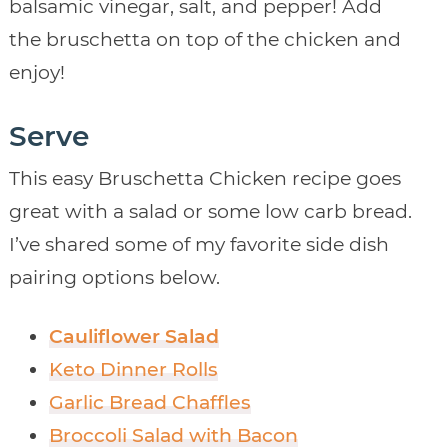
balsamic vinegar, salt, and pepper! Add
the bruschetta on top of the chicken and
enjoy!
Serve
This easy Bruschetta Chicken recipe goes
great with a salad or some low carb bread.
I’ve shared some of my favorite side dish
pairing options below.
Cauliflower Salad
Keto Dinner Rolls
Garlic Bread Chaffles
Broccoli Salad with Bacon