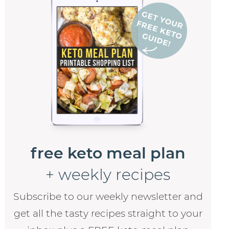
free keto meal plan
+ weekly recipes
Subscribe to our weekly newsletter and
get all the tasty recipes straight to your