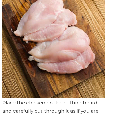
Place the chicken on the cutting board
and carefully cut through it as if you are