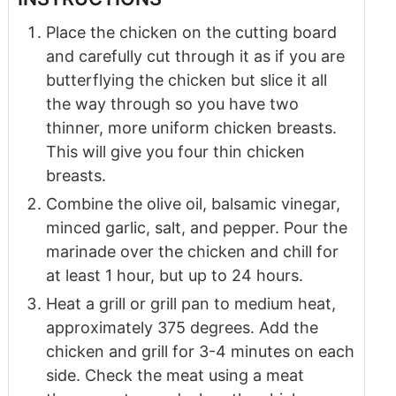
Place the chicken on the cutting board
and carefully cut through it as if you are
butterflying the chicken but slice it all
the way through so you have two
thinner, more uniform chicken breasts.
This will give you four thin chicken
breasts.
Combine the olive oil, balsamic vinegar,
minced garlic, salt, and pepper. Pour the
marinade over the chicken and chill for
at least 1 hour, but up to 24 hours.
Heat a grill or grill pan to medium heat,
approximately 375 degrees. Add the
chicken and grill for 3-4 minutes on each
side. Check the meat using a meat