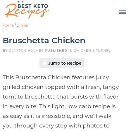
Home
/
Dinner
Bruschetta Chicken
BY
CLAYTON HOLMES
PUBLISHED IN
CHICKEN & TURKEY
Jump to Recipe
This Bruschetta Chicken features juicy
grilled chicken topped with a fresh, tangy
tomato bruschetta that bursts with flavor
in every bite! This light, low carb recipe is
as easy as it is irresistible, and we’ll walk
you through every step with photos to