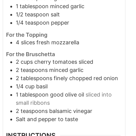
1
tablespoon
minced garlic
1/2
teaspoon
salt
1/4
teaspoon
pepper
For the Topping
4
slices
fresh mozzarella
For the Bruschetta
2
cups
cherry tomatoes sliced
2
teaspoons
minced garlic
2
tablespoons
finely chopped red onion
1/4
cup
basil
1
tablespoon
good olive oil
sliced into
small ribbons
2
teaspoons
balsamic vinegar
Salt and pepper to taste
INSTRUCTIONS