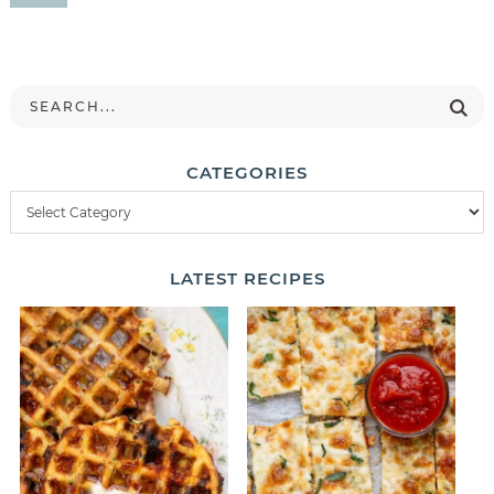
CATEGORIES
LATEST
RECIPES