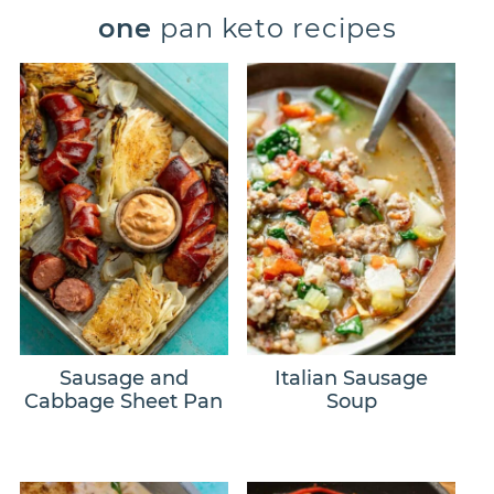
one
pan keto recipes
Sausage and
Italian Sausage
Cabbage Sheet Pan
Soup