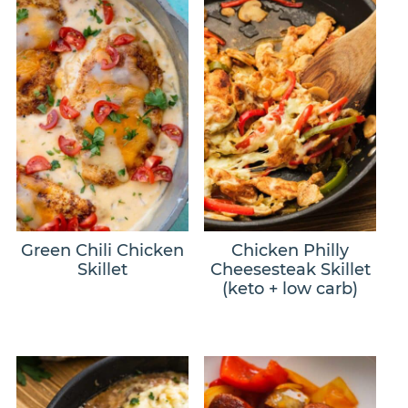
Green Chili Chicken
Chicken Philly
Skillet
Cheesesteak Skillet
(keto + low carb)