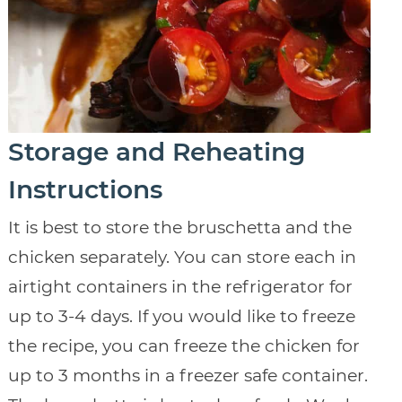
Storage and Reheating
Instructions
It is best to store the bruschetta and the
chicken separately. You can store each in
airtight containers in the refrigerator for
up to 3-4 days. If you would like to freeze
the recipe, you can freeze the chicken for
up to 3 months in a freezer safe container.