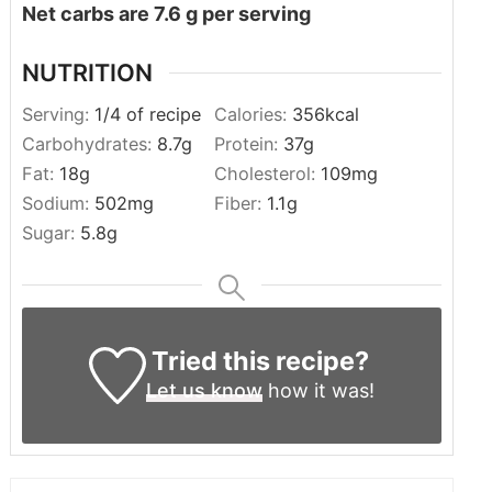
Net carbs are 7.6 g per serving
NUTRITION
Serving:
1
/4 of recipe
Calories:
356
kcal
Carbohydrates:
8.7
g
Protein:
37
g
Fat:
18
g
Cholesterol:
109
mg
Sodium:
502
mg
Fiber:
1.1
g
Sugar:
5.8
g
Tried this recipe?
Let us know
how it was!