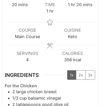
20
mins
TIME
1
hr
20
mins
1
hr
COURSE
CUISINE
Main Course
Keto
SERVINGS
CALORIES
4
356
kcal
INGREDIENTS
1x
2x
3x
For the Chicken
2
large chicken breast
1/3
cup
balsamic vinegar
2
tablespoons
good olive oil