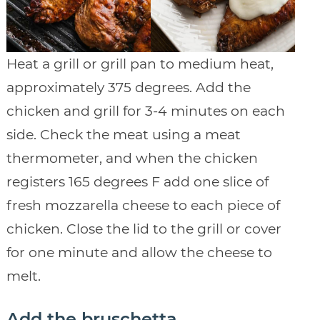
Heat a grill or grill pan to medium heat,
approximately 375 degrees. Add the
chicken and grill for 3-4 minutes on each
side. Check the meat using a meat
thermometer, and when the chicken
registers 165 degrees F add one slice of
fresh mozzarella cheese to each piece of
chicken. Close the lid to the grill or cover
for one minute and allow the cheese to
melt.
Add the bruschetta