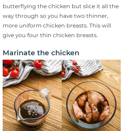
butterflying the chicken but slice it all the
way through so you have two thinner,
more uniform chicken breasts. This will
give you four thin chicken breasts.
Marinate the chicken