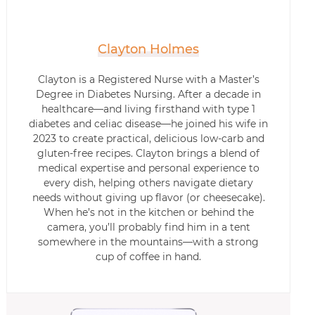
Clayton Holmes
Clayton is a Registered Nurse with a Master’s
Degree in Diabetes Nursing. After a decade in
healthcare—and living firsthand with type 1
diabetes and celiac disease—he joined his wife in
2023 to create practical, delicious low-carb and
gluten-free recipes. Clayton brings a blend of
medical expertise and personal experience to
every dish, helping others navigate dietary
needs without giving up flavor (or cheesecake).
When he’s not in the kitchen or behind the
camera, you’ll probably find him in a tent
somewhere in the mountains—with a strong
cup of coffee in hand.