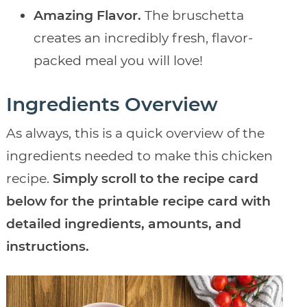
Amazing Flavor.
The bruschetta
creates an incredibly fresh, flavor-
packed meal you will love!
Ingredients Overview
As always, this is a quick overview of the
ingredients needed to make this chicken
recipe.
Simply scroll to the recipe card
below for the printable recipe card with
detailed ingredients, amounts, and
instructions.