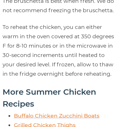
The bruschetta is best when fresh. We do
not recommend freezing the bruschetta.
To reheat the chicken, you can either
warm in the oven covered at 350 degrees
F for 8-10 minutes or in the microwave in
30-second increments until heated to
your desired level. If frozen, allow to thaw
in the fridge overnight before reheating.
More Summer Chicken
Recipes
Buffalo Chicken Zucchini Boats
Grilled Chicken Thighs