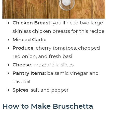
Chicken Breast
: you’ll need two large
skinless chicken breasts for this recipe
Minced Garlic
Produce
: cherry tomatoes, chopped
red onion, and fresh basil
Cheese
: mozzarella slices
Pantry Items
: balsamic vinegar and
olive oil
Spices
: salt and pepper
How to Make Bruschetta