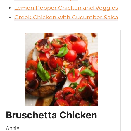
Lemon Pepper Chicken and Veggies
Greek Chicken with Cucumber Salsa
Bruschetta Chicken
Annie