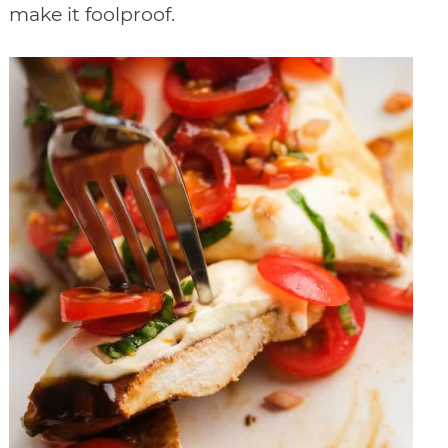
make it foolproof.