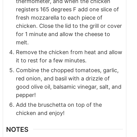
thermometer, and when the chicken
registers 165 degrees F add one slice of
fresh mozzarella to each piece of
chicken. Close the lid to the grill or cover
for 1 minute and allow the cheese to
melt.
Remove the chicken from heat and allow
it to rest for a few minutes.
Combine the chopped tomatoes, garlic,
red onion, and basil with a drizzle of
good olive oil, balsamic vinegar, salt, and
pepper!
Add the bruschetta on top of the
chicken and enjoy!
NOTES