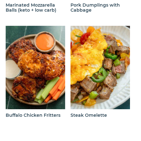
Marinated Mozzarella
Pork Dumplings with
Balls (keto + low carb)
Cabbage
Buffalo Chicken Fritters
Steak Omelette