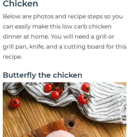
Chicken
Below are photos and recipe steps so you
can easily make this low carb chicken
dinner at home. You will need a grill or
grill pan, knife, and a cutting board for this
recipe.
Butterfly the chicken