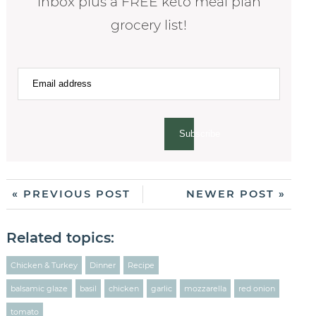
inbox plus a FREE keto meal plan
grocery list!
Subscribe
« PREVIOUS POST
NEWER POST »
Related topics:
Chicken & Turkey
Dinner
Recipe
balsamic glaze
basil
chicken
garlic
mozzarella
red onion
tomato