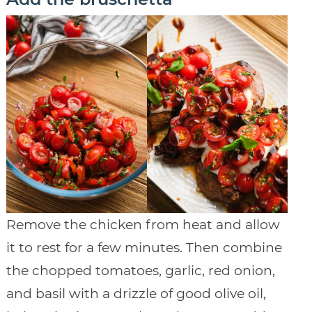
Remove the chicken from heat and allow
it to rest for a few minutes. Then combine
the chopped tomatoes, garlic, red onion,
and basil with a drizzle of good olive oil,