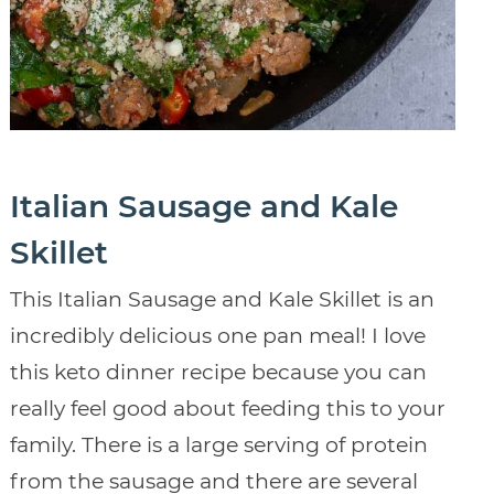
Italian Sausage and Kale
Skillet
This Italian Sausage and Kale Skillet is an
incredibly delicious one pan meal! I love
this keto dinner recipe because you can
really feel good about feeding this to your
family. There is a large serving of protein
from the sausage and there are several