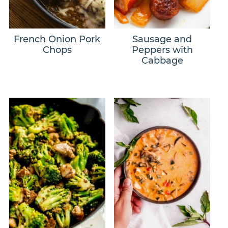
French Onion Pork
Sausage and
Chops
Peppers with
Cabbage