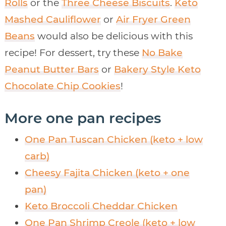
Rolls
or the
Three Cheese Biscuits
.
Keto
Mashed Cauliflower
or
Air Fryer Green
Beans
would also be delicious with this
recipe! For dessert, try these
No Bake
Peanut Butter Bars
or
Bakery Style Keto
Chocolate Chip Cookies
!
More one pan recipes
One Pan Tuscan Chicken (keto + low
carb)
Cheesy Fajita Chicken (keto + one
pan)
Keto Broccoli Cheddar Chicken
One Pan Shrimp Creole (keto + low