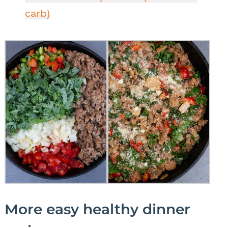
carb)
More easy healthy dinner