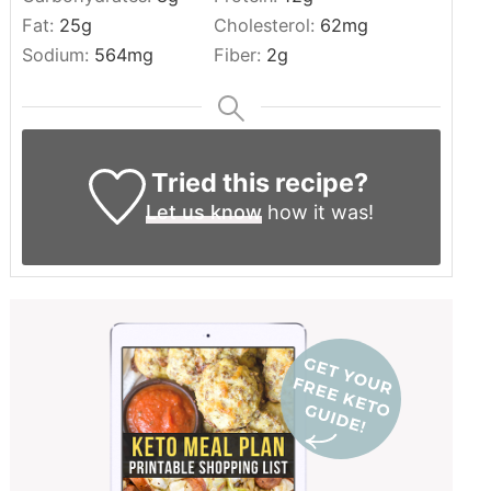
Fat:
25
g
Cholesterol:
62
mg
Sodium:
564
mg
Fiber:
2
g
Tried this recipe?
Let us know
how it was!