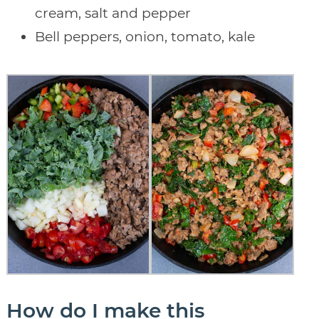
cream, salt and pepper
Bell peppers, onion, tomato, kale
How do I make this