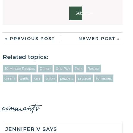
Subscribe
« PREVIOUS POST
NEWER POST »
Related topics:
30-Minute Recipes
Dinner
One Pan
Pork
Recipe
cream
garlic
kale
onion
peppers
sausage
tomatoes
comments
JENNIFER V
SAYS