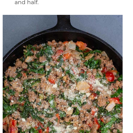
and half.