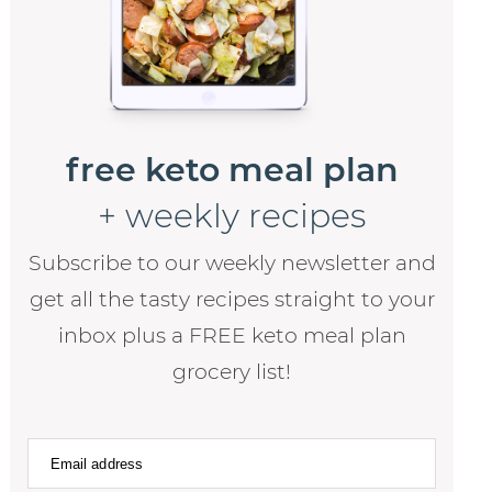
free keto meal plan
+ weekly recipes
Subscribe to our weekly newsletter and
get all the tasty recipes straight to your
inbox plus a FREE keto meal plan
grocery list!