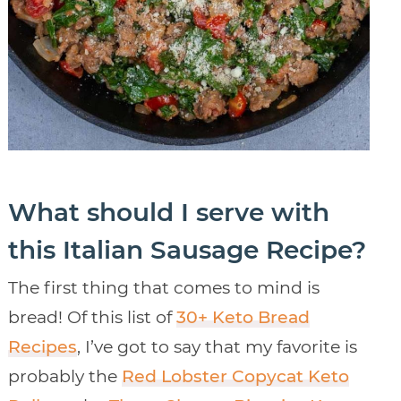
What should I serve with
this Italian Sausage Recipe?
The first thing that comes to mind is
bread! Of this list of
30+ Keto Bread
Recipes
, I’ve got to say that my favorite is
probably the
Red Lobster Copycat Keto