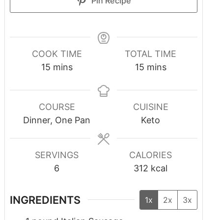
Pin Recipe
COOK TIME
TOTAL TIME
15
mins
15
mins
COURSE
CUISINE
Dinner, One Pan
Keto
SERVINGS
CALORIES
6
312
kcal
INGREDIENTS
1x
2x
3x