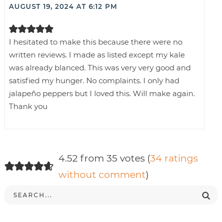
AUGUST 19, 2024 AT 6:12 PM
I hesitated to make this because there were no
written reviews. I made as listed except my kale
was already blanced. This was very very good and
satisfied my hunger. No complaints. I only had
jalapeño peppers but I loved this. Will make again.
Thank you
4.52 from 35 votes (
34 ratings
without comment
)