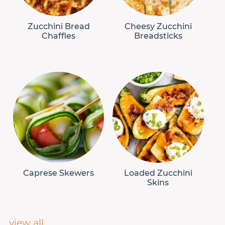
Zucchini Bread
Cheesy Zucchini
Chaffles
Breadsticks
Caprese Skewers
Loaded Zucchini
Skins
view all