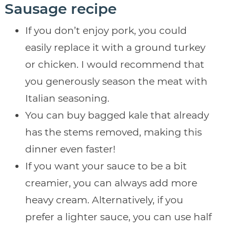
Sausage recipe
If you don’t enjoy pork, you could
easily replace it with a ground turkey
or chicken. I would recommend that
you generously season the meat with
Italian seasoning.
You can buy bagged kale that already
has the stems removed, making this
dinner even faster!
If you want your sauce to be a bit
creamier, you can always add more
heavy cream. Alternatively, if you
prefer a lighter sauce, you can use half