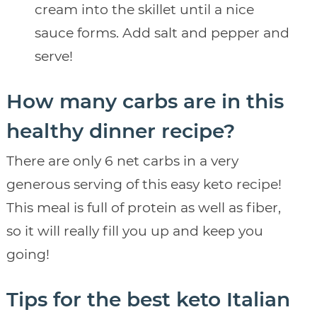
cream into the skillet until a nice
sauce forms. Add salt and pepper and
serve!
How many carbs are in this
healthy dinner recipe?
There are only 6 net carbs in a very
generous serving of this easy keto recipe!
This meal is full of protein as well as fiber,
so it will really fill you up and keep you
going!
Tips for the best keto Italian