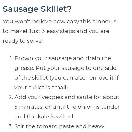
Sausage Skillet?
You won’t believe how easy this dinner is
to make! Just 3 easy steps and you are
ready to serve!
Brown your sausage and drain the
grease. Put your sausage to one side
of the skillet (you can also remove it if
your skillet is small).
Add your veggies and saute for about
5 minutes, or until the onion is tender
and the kale is wilted.
Stir the tomato paste and heavy