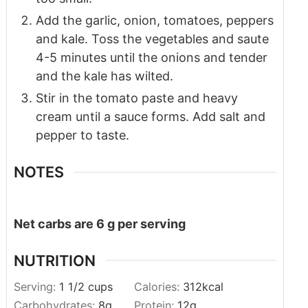
Add the garlic, onion, tomatoes, peppers
and kale. Toss the vegetables and saute
4-5 minutes until the onions and tender
and the kale has wilted.
Stir in the tomato paste and heavy
cream until a sauce forms. Add salt and
pepper to taste.
NOTES
Net carbs are 6 g per serving
NUTRITION
Serving:
1
1/2 cups
Calories:
312
kcal
Carbohydrates:
8
g
Protein:
12
g