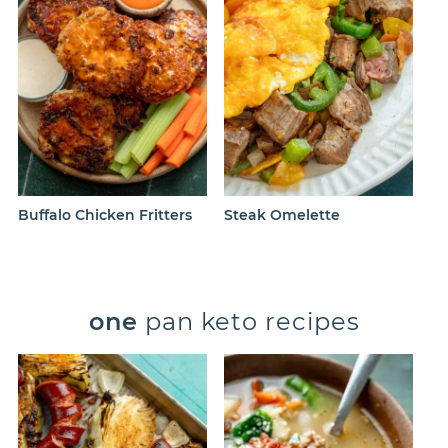
Buffalo Chicken Fritters
Steak Omelette
one
pan keto recipes