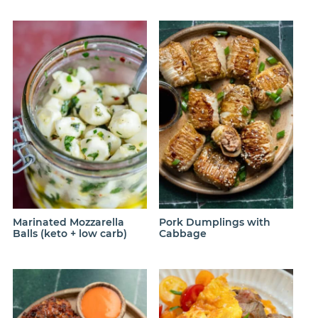
Marinated Mozzarella
Pork Dumplings with
Balls (keto + low carb)
Cabbage