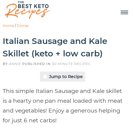
Home
/
Dinner
Italian Sausage and Kale
Skillet (keto + low carb)
BY
ANNIE
PUBLISHED IN
30-MINUTE RECIPES
Jump to Recipe
This simple Italian Sausage and Kale skillet
is a hearty one pan meal loaded with meat
and vegetables! Enjoy a generous helping
for just 6 net carbs!