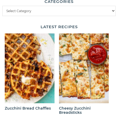
CATEGORIES
LATEST
RECIPES
Zucchini Bread Chaffles
Cheesy Zucchini
Breadsticks