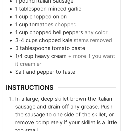
1
pound
Italian Sausage
1
tablespoon
minced garlic
1
cup
chopped onion
1
cup
tomatoes
chopped
1
cup
chopped bell peppers
any color
3-4
cups
chopped kale
stems removed
3
tablespoons
tomato paste
1/4
cup
heavy cream
+ more if you want
it creamier
Salt and pepper to taste
INSTRUCTIONS
In a large, deep skillet brown the Italian
sausage and drain off any grease. Push
the sausage to one side of the skillet, or
remove completely if your skillet is a little
too small.