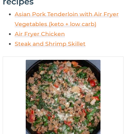
recipes
Asian Pork Tenderloin with Air Fryer
Vegetables (keto + low carb)
Air Fryer Chicken
Steak and Shrimp Skillet