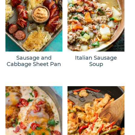
Sausage and
Italian Sausage
Cabbage Sheet Pan
Soup