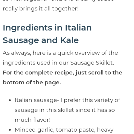
really brings it all together!
Ingredients in Italian
Sausage and Kale
As always, here is a quick overview of the
ingredients used in our Sausage Skillet.
For the complete recipe, just scroll to the
bottom of the page.
Italian sausage- I prefer this variety of
sausage in this skillet since it has so
much flavor!
Minced garlic, tomato paste, heavy