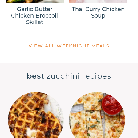
Garlic Butter
Thai Curry Chicken
Chicken Broccoli
Soup
Skillet
VIEW ALL WEEKNIGHT MEALS
best
zucchini recipes