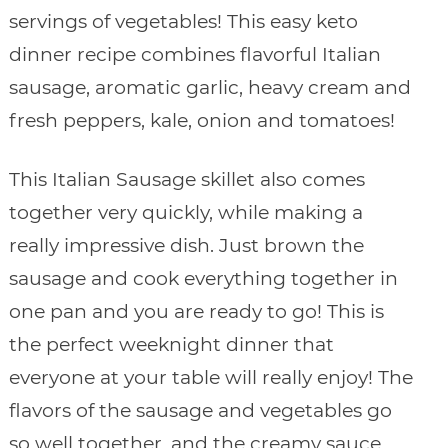
servings of vegetables! This easy keto
dinner recipe combines flavorful Italian
sausage, aromatic garlic, heavy cream and
fresh peppers, kale, onion and tomatoes!
This Italian Sausage skillet also comes
together very quickly, while making a
really impressive dish. Just brown the
sausage and cook everything together in
one pan and you are ready to go! This is
the perfect weeknight dinner that
everyone at your table will really enjoy! The
flavors of the sausage and vegetables go
so well together, and the creamy sauce