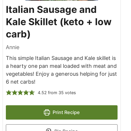
Italian Sausage and
Kale Skillet (keto + low
carb)
Annie
This simple Italian Sausage and Kale skillet is
a hearty one pan meal loaded with meat and
vegetables! Enjoy a generous helping for just
6 net carbs!
4.52
from
35
votes
Print Recipe