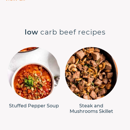
low
carb beef recipes
Stuffed Pepper Soup
Steak and
Mushrooms Skillet