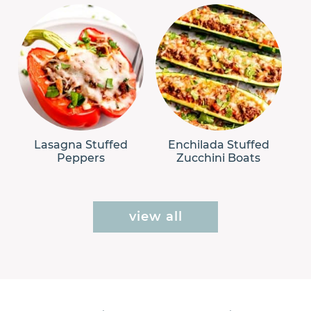
Lasagna Stuffed
Enchilada Stuffed
Peppers
Zucchini Boats
view all