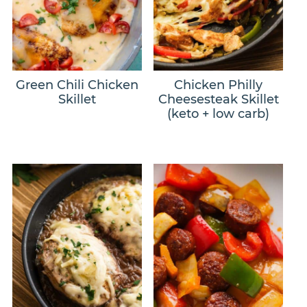
Green Chili Chicken
Chicken Philly
Skillet
Cheesesteak Skillet
(keto + low carb)