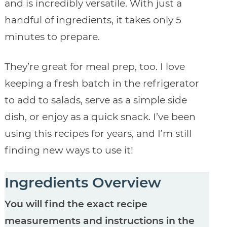
and is incredibly versatile. With just a
handful of ingredients, it takes only 5
minutes to prepare.
They’re great for meal prep, too. I love
keeping a fresh batch in the refrigerator
to add to salads, serve as a simple side
dish, or enjoy as a quick snack. I’ve been
using this recipes for years, and I’m still
finding new ways to use it!
Ingredients Overview
You will find the exact recipe
measurements and instructions in the