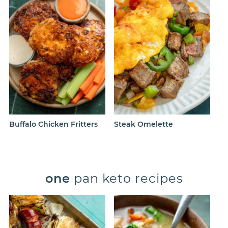
Buffalo Chicken Fritters
Steak Omelette
one
pan keto recipes