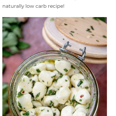
naturally low carb recipe!