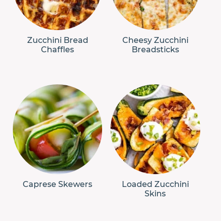
Zucchini Bread
Cheesy Zucchini
Chaffles
Breadsticks
Caprese Skewers
Loaded Zucchini
Skins