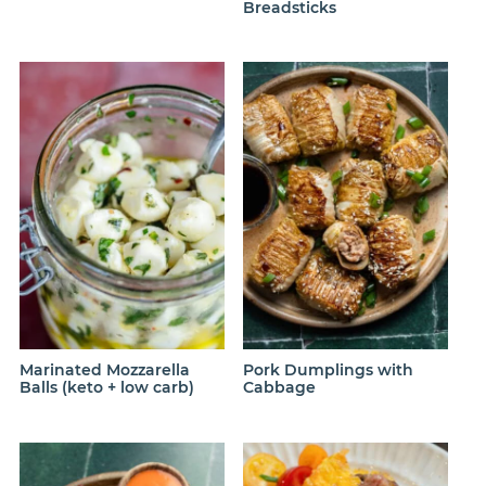
Breadsticks
Marinated Mozzarella
Pork Dumplings with
Balls (keto + low carb)
Cabbage