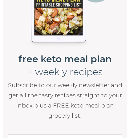
free keto meal plan
+ weekly recipes
Subscribe to our weekly newsletter and
get all the tasty recipes straight to your
inbox plus a FREE keto meal plan
grocery list!