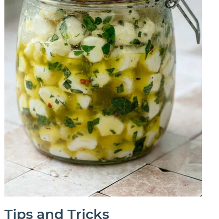
Tips and Tricks