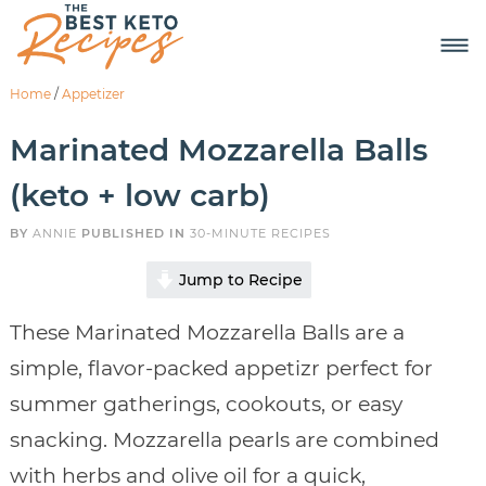
Home
/
Appetizer
Marinated Mozzarella Balls
(keto + low carb)
BY
ANNIE
PUBLISHED IN
30-MINUTE RECIPES
Jump to Recipe
These Marinated Mozzarella Balls are a
simple, flavor-packed appetizr perfect for
summer gatherings, cookouts, or easy
snacking. Mozzarella pearls are combined
with herbs and olive oil for a quick,