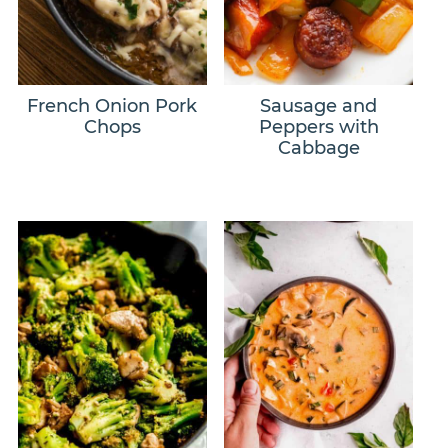
French Onion Pork
Sausage and
Chops
Peppers with
Cabbage