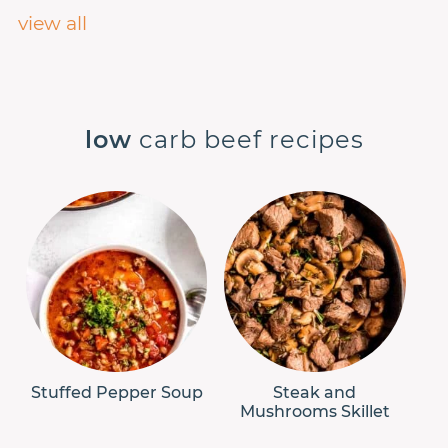
view all
low
carb beef recipes
Stuffed Pepper Soup
Steak and
Mushrooms Skillet