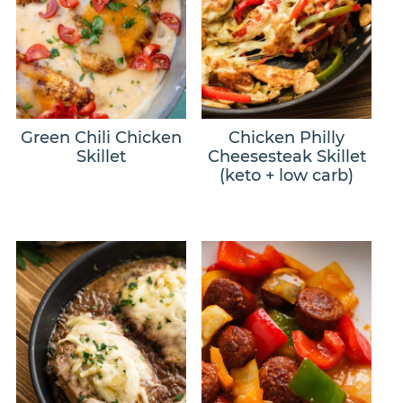
Green Chili Chicken
Chicken Philly
Skillet
Cheesesteak Skillet
(keto + low carb)