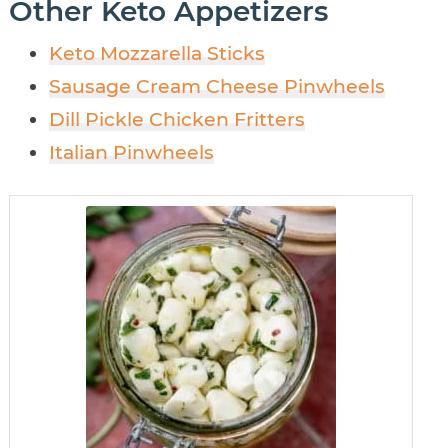
Other Keto Appetizers
Keto Mozzarella Sticks
Sausage Cream Cheese Pinwheels
Dill Pickle Chicken Fritters
Italian Pinwheels