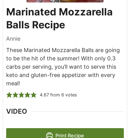
Marinated Mozzarella
Balls Recipe
Annie
These Marinated Mozzarella Balls are going
to be the hit of the summer! With only 0.3
carbs per serving, you’ll want to serve this
keto and gluten-free appetizer with every
meal!
4.67
from
6
votes
VIDEO
Print Recipe