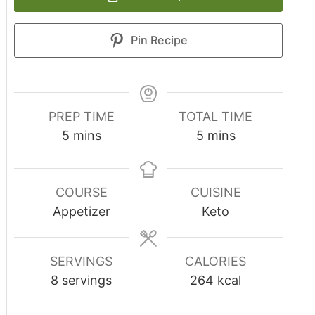
Pin Recipe
PREP TIME
TOTAL TIME
5
mins
5
mins
COURSE
CUISINE
Appetizer
Keto
SERVINGS
CALORIES
8
servings
264
kcal