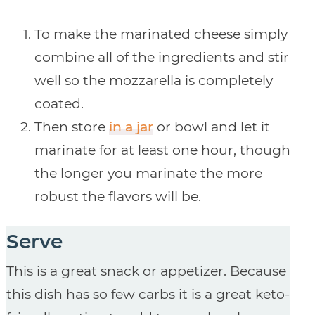
To make the marinated cheese simply
combine all of the ingredients and stir
well so the mozzarella is completely
coated.
Then store
in a jar
or bowl and let it
marinate for at least one hour, though
the longer you marinate the more
robust the flavors will be.
Serve
This is a great snack or appetizer. Because
this dish has so few carbs it is a great keto-