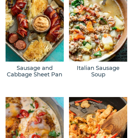
Sausage and
Italian Sausage
Cabbage Sheet Pan
Soup