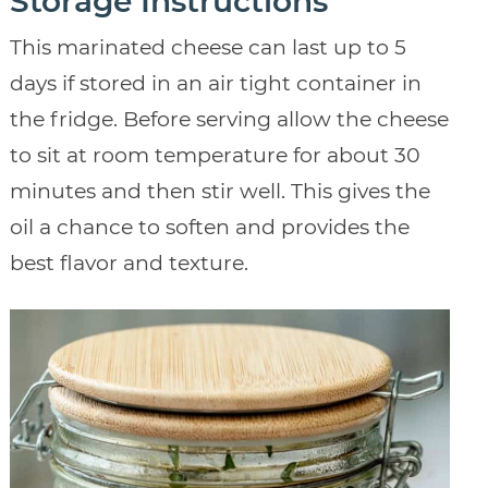
Storage Instructions
This marinated cheese can last up to 5
days if stored in an air tight container in
the fridge. Before serving allow the cheese
to sit at room temperature for about 30
minutes and then stir well. This gives the
oil a chance to soften and provides the
best flavor and texture.