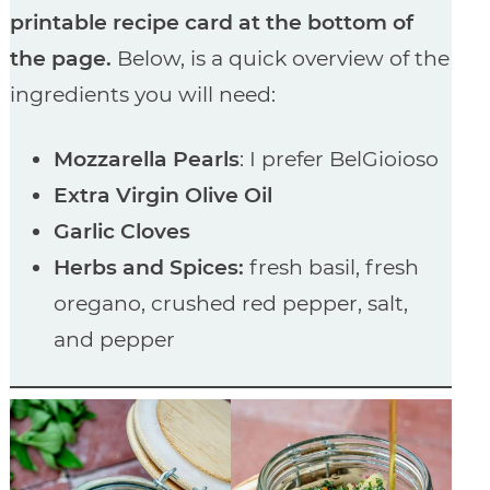
printable recipe card at the bottom of
the page.
Below, is a quick overview of the
ingredients you will need:
Mozzarella Pearls
: I prefer BelGioioso
Extra Virgin Olive Oil
Garlic Cloves
Herbs and Spices:
fresh basil, fresh
oregano, crushed red pepper, salt,
and pepper