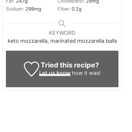
Fat:
24.1
g
Cholesterol:
28
mg
Sodium:
298
mg
Fiber:
0.2
g
KEYWORD
keto mozzarella, marinated mozzarella balls
Tried this recipe?
Let us know
how it was!