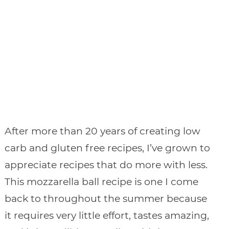
After more than 20 years of creating low
carb and gluten free recipes, I’ve grown to
appreciate recipes that do more with less.
This mozzarella ball recipe is one I come
back to throughout the summer because
it requires very little effort, tastes amazing,