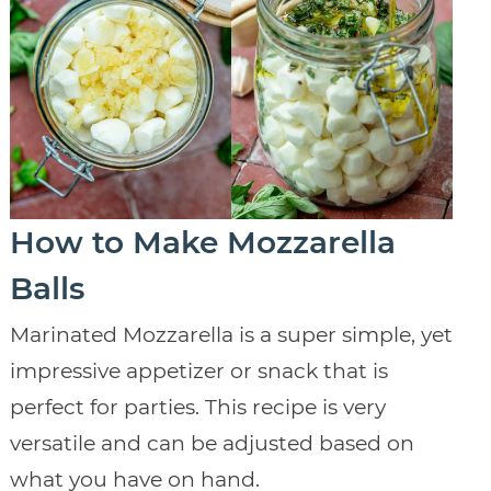
How to Make Mozzarella
Balls
Marinated Mozzarella is a super simple, yet
impressive appetizer or snack that is
perfect for parties. This recipe is very
versatile and can be adjusted based on
what you have on hand.