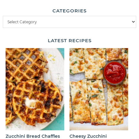
CATEGORIES
LATEST
RECIPES
Zucchini Bread Chaffles
Cheesy Zucchini