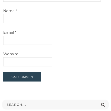
Name
*
Email
*
Website