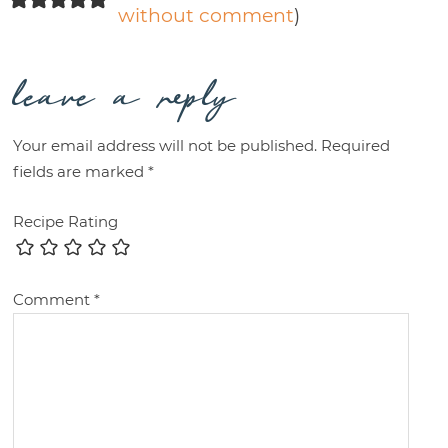
without comment
)
leave a reply
Your email address will not be published.
Required
fields are marked
*
Recipe Rating
Comment
*