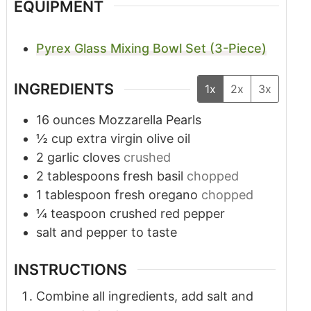
EQUIPMENT
Pyrex Glass Mixing Bowl Set (3-Piece)
INGREDIENTS
1x
2x
3x
16
ounces
Mozzarella Pearls
½
cup
extra virgin olive oil
2
garlic cloves
crushed
2
tablespoons
fresh basil
chopped
1
tablespoon
fresh oregano
chopped
¼
teaspoon
crushed red pepper
salt and pepper to taste
INSTRUCTIONS
Combine all ingredients, add salt and