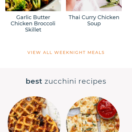
Garlic Butter
Thai Curry Chicken
Chicken Broccoli
Soup
Skillet
VIEW ALL WEEKNIGHT MEALS
best
zucchini recipes