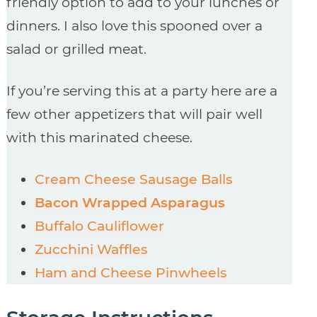
friendly option to add to your lunches or
dinners. I also love this spooned over a
salad or grilled meat.
If you’re serving this at a party here are a
few other appetizers that will pair well
with this marinated cheese.
Cream Cheese Sausage Balls
Bacon Wrapped Asparagus
Buffalo Cauliflower
Zucchini Waffles
Ham and Cheese Pinwheels