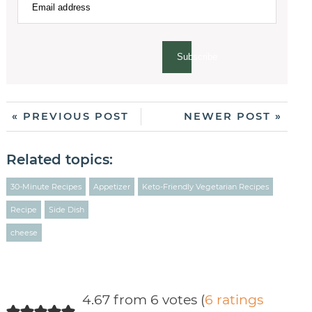
Subscribe
« PREVIOUS POST
NEWER POST »
Related topics:
30-Minute Recipes
Appetizer
Keto-Friendly Vegetarian Recipes
Recipe
Side Dish
cheese
4.67 from 6 votes (
6 ratings