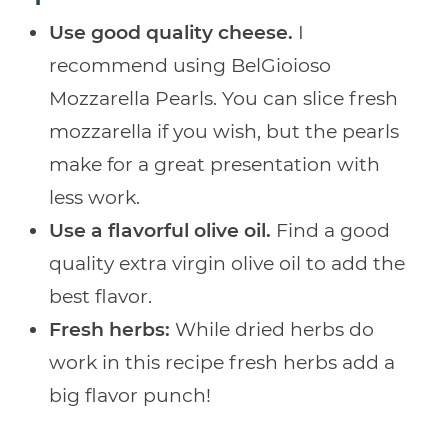
Use good quality cheese.
I
recommend using BelGioioso
Mozzarella Pearls. You can slice fresh
mozzarella if you wish, but the pearls
make for a great presentation with
less work.
Use a flavorful olive oil.
Find a good
quality extra virgin olive oil to add the
best flavor.
Fresh herbs:
While dried herbs do
work in this recipe fresh herbs add a
big flavor punch!