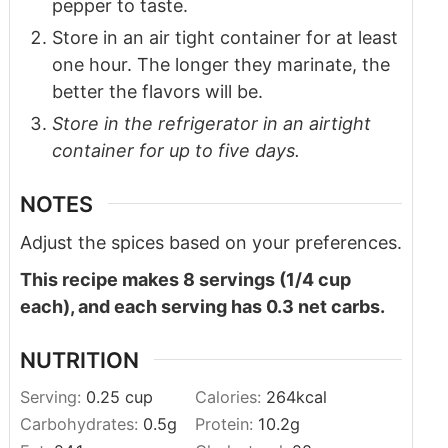
pepper to taste.
Store in an air tight container for at least
one hour. The longer they marinate, the
better the flavors will be.
Store in the refrigerator in an airtight
container for up to five days.
NOTES
Adjust the spices based on your preferences.
This recipe makes 8 servings (1/4 cup
each), and each serving has 0.3 net carbs.
NUTRITION
Serving:
0.25
cup
Calories:
264
kcal
Carbohydrates:
0.5
g
Protein:
10.2
g