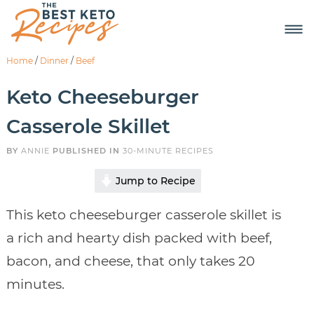
Home
/
Dinner
/
Beef
Keto Cheeseburger
Casserole Skillet
BY
ANNIE
PUBLISHED IN
30-MINUTE RECIPES
Jump to Recipe
This keto cheeseburger casserole skillet is
a rich and hearty dish packed with beef,
bacon, and cheese, that only takes 20
minutes.