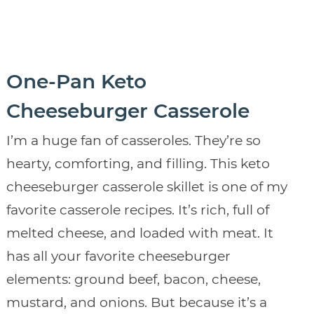
One-Pan Keto
Cheeseburger Casserole
I’m a huge fan of casseroles. They’re so
hearty, comforting, and filling. This keto
cheeseburger casserole skillet is one of my
favorite casserole recipes. It’s rich, full of
melted cheese, and loaded with meat. It
has all your favorite cheeseburger
elements: ground beef, bacon, cheese,
mustard, and onions. But because it’s a