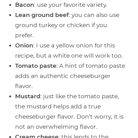
Bacon
: use your favorite variety.
Lean ground beef
: you can also use
ground turkey or chicken if you
prefer.
Onion
: I use a yellow onion for this
recipe, but a white one will work too.
Tomato paste
: A hint of tomato paste
adds an authentic cheeseburger
flavor.
Mustard
: just like the tomato paste,
the mustard helps add a true
cheeseburger flavor. Don’t worry, it is
not an overwhelming flavor.
Cream cheese
: this lends to the