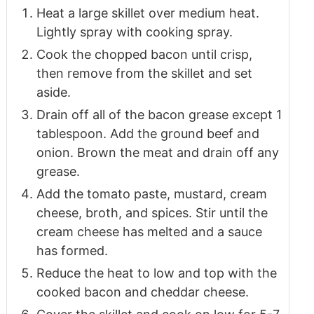
Heat a large skillet over medium heat.
Lightly spray with cooking spray.
Cook the chopped bacon until crisp,
then remove from the skillet and set
aside.
Drain off all of the bacon grease except 1
tablespoon. Add the ground beef and
onion. Brown the meat and drain off any
grease.
Add the tomato paste, mustard, cream
cheese, broth, and spices. Stir until the
cream cheese has melted and a sauce
has formed.
Reduce the heat to low and top with the
cooked bacon and cheddar cheese.