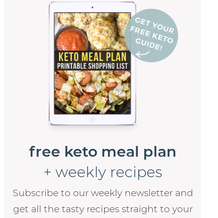
free keto meal plan
+ weekly recipes
Subscribe to our weekly newsletter and
get all the tasty recipes straight to your