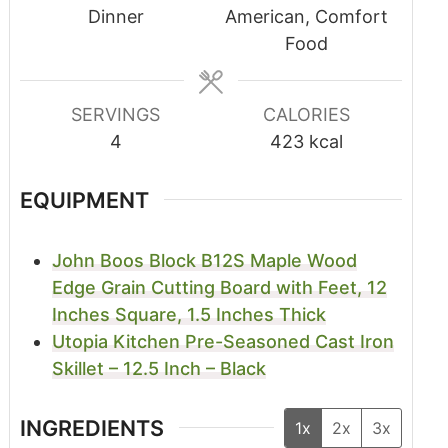
Dinner
American, Comfort
Food
SERVINGS
CALORIES
4
423
kcal
EQUIPMENT
John Boos Block B12S Maple Wood
Edge Grain Cutting Board with Feet, 12
Inches Square, 1.5 Inches Thick
Utopia Kitchen Pre-Seasoned Cast Iron
Skillet – 12.5 Inch – Black
INGREDIENTS
1x
2x
3x