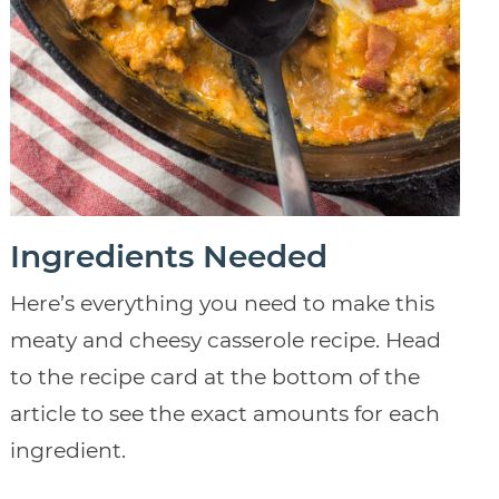
Ingredients Needed
Here’s everything you need to make this
meaty and cheesy casserole recipe. Head
to the recipe card at the bottom of the
article to see the exact amounts for each
ingredient.