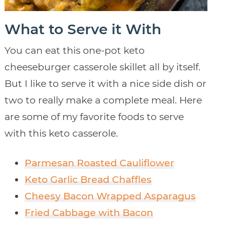
What to Serve it With
You can eat this one-pot keto
cheeseburger casserole skillet all by itself.
But I like to serve it with a nice side dish or
two to really make a complete meal. Here
are some of my favorite foods to serve
with this keto casserole.
Parmesan Roasted Cauliflower
Keto Garlic Bread Chaffles
Cheesy Bacon Wrapped Asparagus
Fried Cabbage with Bacon