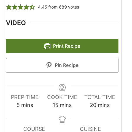
4.45
from
689
votes
VIDEO
Print Recipe
Pin Recipe
PREP TIME
COOK TIME
TOTAL TIME
5
mins
15
mins
20
mins
COURSE
CUISINE