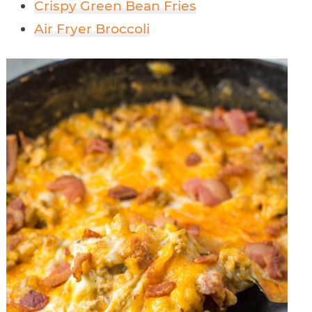
Crispy Green Bean Fries
Air Fryer Broccoli