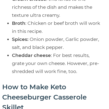
richness of the dish and makes the
texture ultra creamy.
Broth
: Chicken or beef broth will work
in this recipe.
Spices:
Onion powder, Garlic powder,
salt, and black pepper.
Cheddar cheese
: For best results,
grate your own cheese. However, pre-
shredded will work fine, too.
How to Make Keto
Cheeseburger Casserole
Skillet