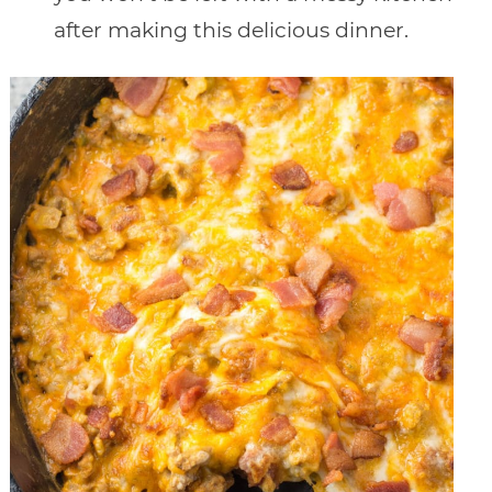
after making this delicious dinner.