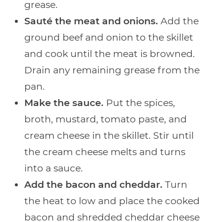
grease.
Sauté the meat and onions.
Add the
ground beef and onion to the skillet
and cook until the meat is browned.
Drain any remaining grease from the
pan.
Make the sauce.
Put the spices,
broth, mustard, tomato paste, and
cream cheese in the skillet. Stir until
the cream cheese melts and turns
into a sauce.
Add the bacon and cheddar.
Turn
the heat to low and place the cooked
bacon and shredded cheddar cheese