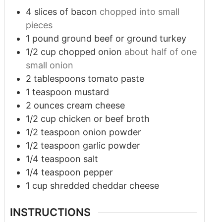
4
slices
of bacon
chopped into small
pieces
1
pound
ground beef or ground turkey
1/2
cup
chopped onion
about half of one
small onion
2
tablespoons
tomato paste
1
teaspoon
mustard
2
ounces
cream cheese
1/2
cup
chicken or beef broth
1/2
teaspoon
onion powder
1/2
teaspoon
garlic powder
1/4
teaspoon
salt
1/4
teaspoon
pepper
1
cup
shredded cheddar cheese
INSTRUCTIONS