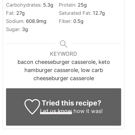
Carbohydrates:
5.3
g
Protein:
25
g
Fat:
27
g
Saturated Fat:
12.7
g
Sodium:
608.9
mg
Fiber:
0.5
g
Sugar:
3
g
KEYWORD
bacon cheeseburger casserole, keto
hamburger casserole, low carb
cheeseburger casserole
Tried this recipe?
Let us know
how it was!