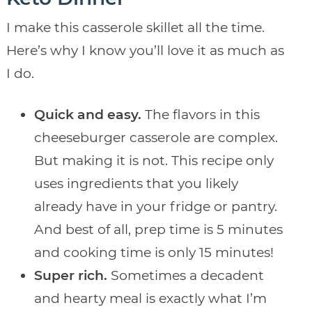
I make this casserole skillet all the time.
Here’s why I know you’ll love it as much as
I do.
Quick and easy.
The flavors in this
cheeseburger casserole are complex.
But making it is not. This recipe only
uses ingredients that you likely
already have in your fridge or pantry.
And best of all, prep time is 5 minutes
and cooking time is only 15 minutes!
Super rich.
Sometimes a decadent
and hearty meal is exactly what I’m