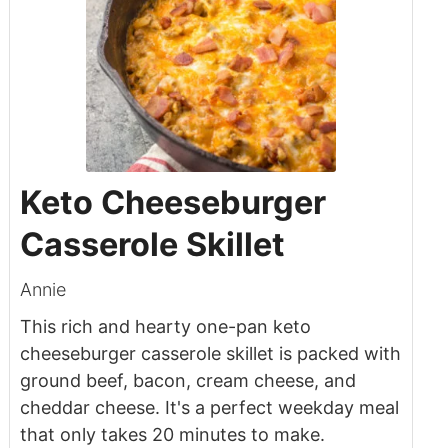
Keto Cheeseburger
Casserole Skillet
Annie
This rich and hearty one-pan keto
cheeseburger casserole skillet is packed with
ground beef, bacon, cream cheese, and
cheddar cheese. It's a perfect weekday meal
that only takes 20 minutes to make.