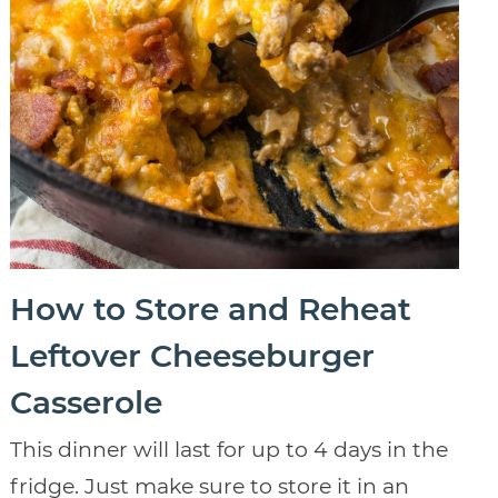
How to Store and Reheat
Leftover Cheeseburger
Casserole
This dinner will last for up to 4 days in the
fridge. Just make sure to store it in an