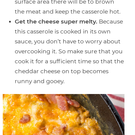
surface area there will be to brown
the meat and keep the casserole hot.
Get the cheese super melty.
Because
this casserole is cooked in its own
sauce, you don’t have to worry about
overcooking it. So make sure that you
cook it for a sufficient time so that the
cheddar cheese on top becomes
runny and gooey.