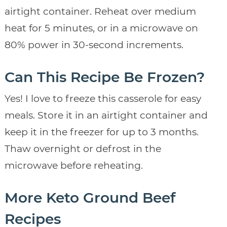
airtight container. Reheat over medium
heat for 5 minutes, or in a microwave on
80% power in 30-second increments.
Can This Recipe Be Frozen?
Yes! I love to freeze this casserole for easy
meals. Store it in an airtight container and
keep it in the freezer for up to 3 months.
Thaw overnight or defrost in the
microwave before reheating.
More Keto Ground Beef
Recipes