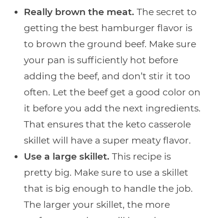
Really brown the meat.
The secret to
getting the best hamburger flavor is
to brown the ground beef. Make sure
your pan is sufficiently hot before
adding the beef, and don’t stir it too
often. Let the beef get a good color on
it before you add the next ingredients.
That ensures that the keto casserole
skillet will have a super meaty flavor.
Use a large skillet.
This recipe is
pretty big. Make sure to use a skillet
that is big enough to handle the job.
The larger your skillet, the more