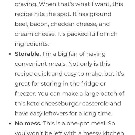
craving. When that’s what I want, this
recipe hits the spot. It has ground
beef, bacon, cheddar cheese, and
cream cheese. It’s packed full of rich
ingredients.
Storable.
I’m a big fan of having
convenient meals. Not only is this
recipe quick and easy to make, but it’s
great for storing in the fridge or
freezer. You can make a large batch of
this keto cheeseburger casserole and
have easy leftovers for a long time.
No mess.
This is a one-pot meal. So
you won’t be left with a messy kitchen