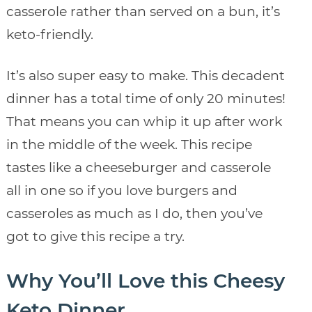
casserole rather than served on a bun, it’s
keto-friendly.
It’s also super easy to make. This decadent
dinner has a total time of only 20 minutes!
That means you can whip it up after work
in the middle of the week. This recipe
tastes like a cheeseburger and casserole
all in one so if you love burgers and
casseroles as much as I do, then you’ve
got to give this recipe a try.
Why You’ll Love this Cheesy
Keto Dinner