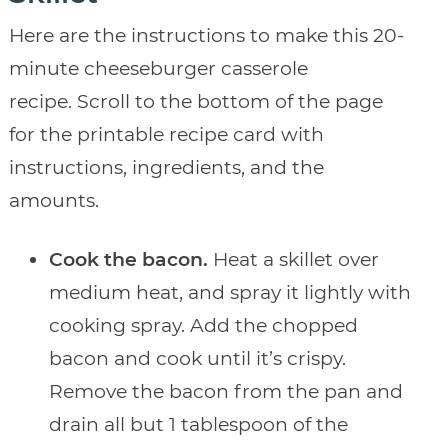
Here are the instructions to make this 20-
minute cheeseburger casserole
recipe. Scroll to the bottom of the page
for the printable recipe card with
instructions, ingredients, and the
amounts.
Cook the bacon.
Heat a skillet over
medium heat, and spray it lightly with
cooking spray. Add the chopped
bacon and cook until it’s crispy.
Remove the bacon from the pan and
drain all but 1 tablespoon of the