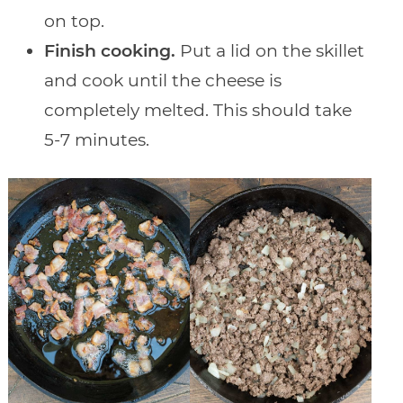
on top.
Finish cooking.
Put a lid on the skillet
and cook until the cheese is
completely melted. This should take
5-7 minutes.