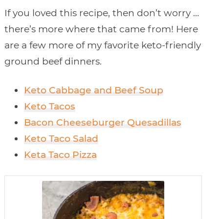
If you loved this recipe, then don’t worry …
there’s more where that came from! Here
are a few more of my favorite keto-friendly
ground beef dinners.
Keto Cabbage and Beef Soup
Keto Tacos
Bacon Cheeseburger Quesadillas
Keto Taco Salad
Keta Taco Pizza