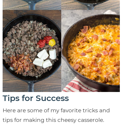
Tips for Success
Here are some of my favorite tricks and
tips for making this cheesy casserole.