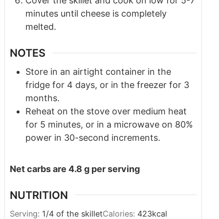
Cover the skillet and cook on low for 5-7
minutes until cheese is completely
melted.
NOTES
Store in an airtight container in the
fridge for 4 days, or in the freezer for 3
months.
Reheat on the stove over medium heat
for 5 minutes, or in a microwave on 80%
power in 30-second increments.
Net carbs are 4.8 g per serving
NUTRITION
Serving:
1
/4 of the skillet
Calories:
423
kcal