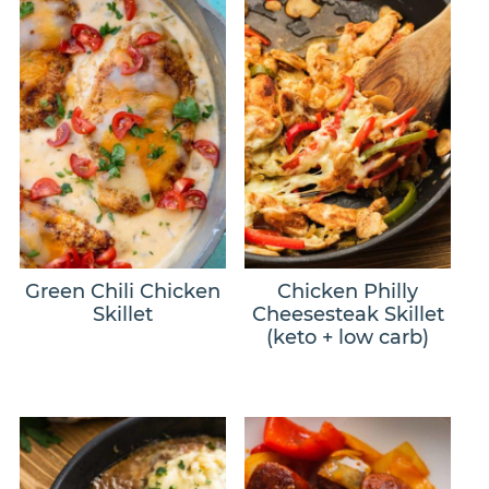
Green Chili Chicken
Chicken Philly
Skillet
Cheesesteak Skillet
(keto + low carb)