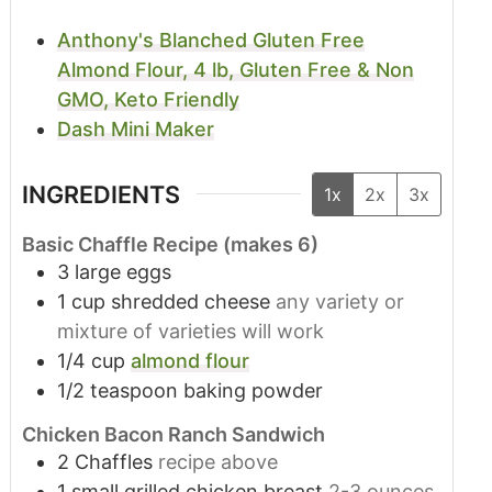
Anthony's Blanched Gluten Free
Almond Flour, 4 lb, Gluten Free & Non
GMO, Keto Friendly
Dash Mini Maker
INGREDIENTS
1x
2x
3x
Basic Chaffle Recipe (makes 6)
3
large eggs
1
cup
shredded cheese
any variety or
mixture of varieties will work
1/4
cup
almond flour
1/2
teaspoon
baking powder
Chicken Bacon Ranch Sandwich
2
Chaffles
recipe above
1
small grilled chicken breast
2-3 ounces