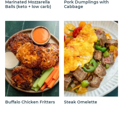
Marinated Mozzarella
Pork Dumplings with
Balls (keto + low carb)
Cabbage
Buffalo Chicken Fritters
Steak Omelette