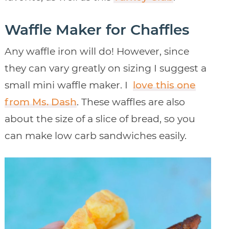
Waffle Maker for Chaffles
Any waffle iron will do! However, since
they can vary greatly on sizing I suggest a
small mini waffle maker. I
love this one
from Ms. Dash
. These waffles are also
about the size of a slice of bread, so you
can make low carb sandwiches easily.