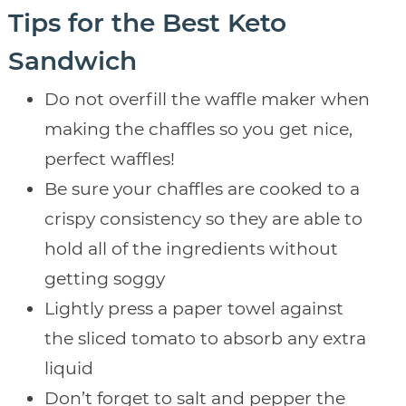
Tips for the Best Keto
Sandwich
Do not overfill the waffle maker when
making the chaffles so you get nice,
perfect waffles!
Be sure your chaffles are cooked to a
crispy consistency so they are able to
hold all of the ingredients without
getting soggy
Lightly press a paper towel against
the sliced tomato to absorb any extra
liquid
Don’t forget to salt and pepper the