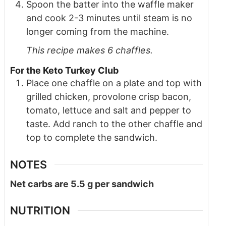
Spoon the batter into the waffle maker
and cook 2-3 minutes until steam is no
longer coming from the machine.
This recipe makes 6 chaffles.
For the Keto Turkey Club
Place one chaffle on a plate and top with
grilled chicken, provolone crisp bacon,
tomato, lettuce and salt and pepper to
taste. Add ranch to the other chaffle and
top to complete the sandwich.
NOTES
Net carbs are 5.5 g per sandwich
NUTRITION