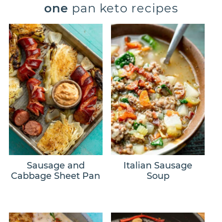
one
pan keto recipes
Sausage and
Italian Sausage
Cabbage Sheet Pan
Soup