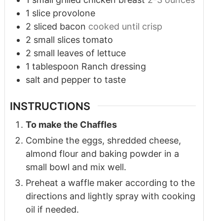
1
slice
provolone
2
sliced bacon
cooked until crisp
2
small slices tomato
2
small leaves of lettuce
1
tablespoon
Ranch dressing
salt and pepper to taste
INSTRUCTIONS
To make the Chaffles
Combine the eggs, shredded cheese,
almond flour and baking powder in a
small bowl and mix well.
Preheat a waffle maker according to the
directions and lightly spray with cooking
oil if needed.