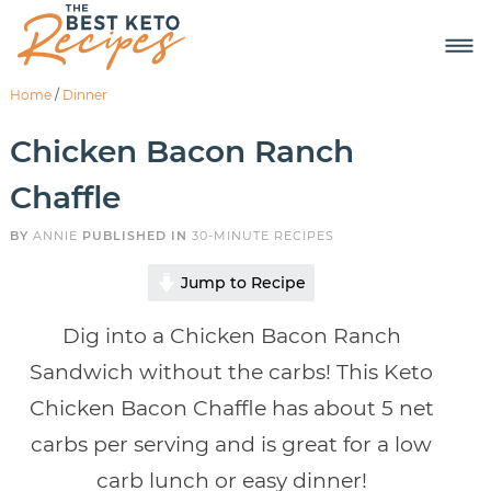
Home
/
Dinner
Chicken Bacon Ranch
Chaffle
BY
ANNIE
PUBLISHED IN
30-MINUTE RECIPES
Jump to Recipe
Dig into a Chicken Bacon Ranch
Sandwich without the carbs! This Keto
Chicken Bacon Chaffle has about 5 net
carbs per serving and is great for a low
carb lunch or easy dinner!