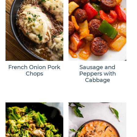
French Onion Pork
Sausage and
Chops
Peppers with
Cabbage