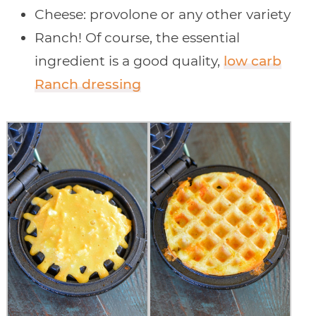
Cheese: provolone or any other variety
Ranch! Of course, the essential
ingredient is a good quality,
low carb
Ranch dressing