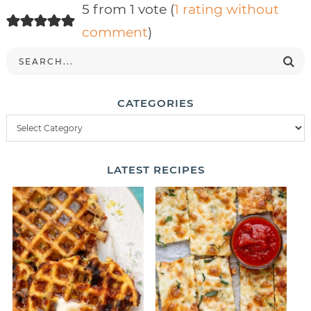
5 from 1 vote (
1 rating without
comment
)
CATEGORIES
LATEST
RECIPES