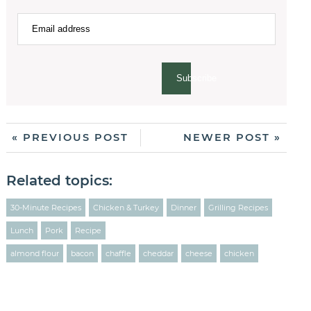
Subscribe
« PREVIOUS POST
NEWER POST »
Related topics:
30-Minute Recipes
Chicken & Turkey
Dinner
Grilling Recipes
Lunch
Pork
Recipe
almond flour
bacon
chaffle
cheddar
cheese
chicken