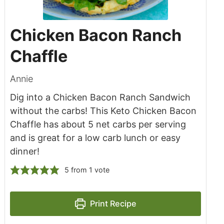
Chicken Bacon Ranch
Chaffle
Annie
Dig into a Chicken Bacon Ranch Sandwich
without the carbs! This Keto Chicken Bacon
Chaffle has about 5 net carbs per serving
and is great for a low carb lunch or easy
dinner!
5
from 1 vote
Print Recipe