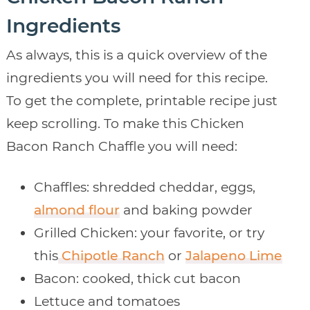
Ingredients
As always, this is a quick overview of the
ingredients you will need for this recipe.
To get the complete, printable recipe just
keep scrolling. To make this Chicken
Bacon Ranch Chaffle you will need:
Chaffles: shredded cheddar, eggs,
almond flour
and baking powder
Grilled Chicken: your favorite, or try
this
Chipotle Ranch
or
Jalapeno Lime
Bacon: cooked, thick cut bacon
Lettuce and tomatoes