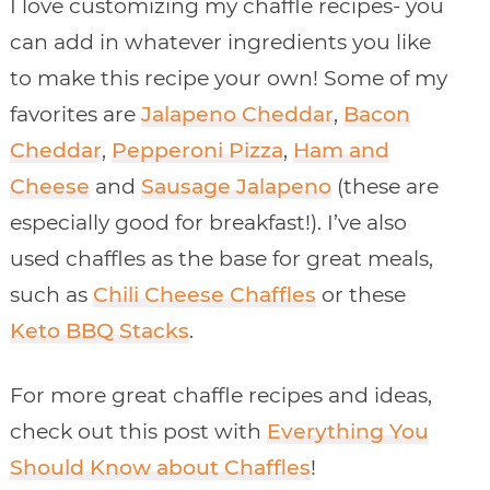
I love customizing my chaffle recipes- you
can add in whatever ingredients you like
to make this recipe your own! Some of my
favorites are
Jalapeno Cheddar
,
Bacon
Cheddar
,
Pepperoni Pizza
,
Ham and
Cheese
and
Sausage Jalapeno
(these are
especially good for breakfast!). I’ve also
used chaffles as the base for great meals,
such as
Chili Cheese Chaffles
or these
Keto BBQ Stacks
.
For more great chaffle recipes and ideas,
check out this post with
Everything You
Should Know about Chaffles
!