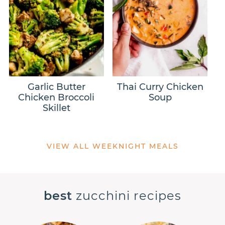
Garlic Butter
Thai Curry Chicken
Chicken Broccoli
Soup
Skillet
VIEW ALL WEEKNIGHT MEALS
best
zucchini recipes