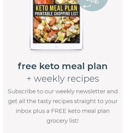
free keto meal plan
+ weekly recipes
Subscribe to our weekly newsletter and
get all the tasty recipes straight to your
inbox plus a FREE keto meal plan
grocery list!