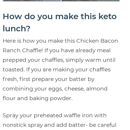
How do you make this keto
lunch?
Here is how you make this Chicken Bacon
Ranch Chaffle! If you have already meal
prepped your chaffles, simply warm until
toasted. If you are making your chaffles
fresh, first prepare your batter by
combining your eggs, cheese, almond
flour and baking powder.
Spray your preheated waffle iron with
nonstick spray and add batter- be careful