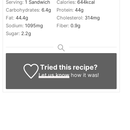
Serving:
1
Sandwich
Calories:
644
kcal
Carbohydrates:
6.4
g
Protein:
44
g
Fat:
44.4
g
Cholesterol:
314
mg
Sodium:
1095
mg
Fiber:
0.9
g
Sugar:
2.2
g
Tried this recipe?
Let us know
how it was!