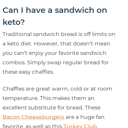
Can I have a sandwich on
keto?
Traditional sandwich bread is off limits on
a keto diet. However, that doesn’t mean
you can’t enjoy your favorite sandwich
combos. Simply swap regular bread for
these easy chaffles.
Chaffles are great warm, cold or at room
temperature. This makes them an
excellent substitute for bread. These
Bacon Cheeseburgers
are a huge fan
favorite, as well as this
Turkey Club
.