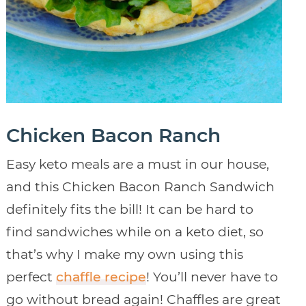
Chicken Bacon Ranch
Easy keto meals are a must in our house,
and this Chicken Bacon Ranch Sandwich
definitely fits the bill! It can be hard to
find sandwiches while on a keto diet, so
that’s why I make my own using this
perfect
chaffle recipe
! You’ll never have to
go without bread again! Chaffles are great