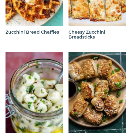
Zucchini Bread Chaffles
Cheesy Zucchini
Breadsticks