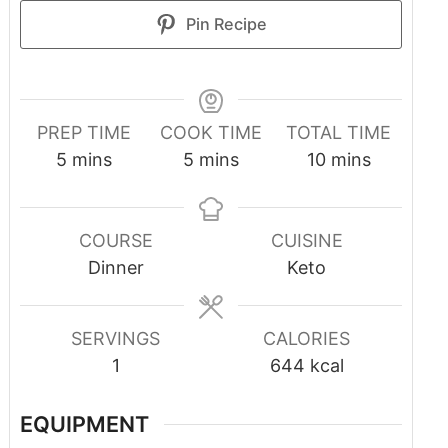
Pin Recipe
PREP TIME
COOK TIME
TOTAL TIME
5
mins
5
mins
10
mins
COURSE
CUISINE
Dinner
Keto
SERVINGS
CALORIES
1
644
kcal
EQUIPMENT