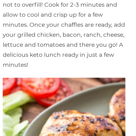
not to overfill! Cook for 2-3 minutes and
allow to cool and crisp up for a few
minutes. Once your chaffles are ready, add
your grilled chicken, bacon, ranch, cheese,
lettuce and tomatoes and there you go! A
delicious keto lunch ready in just a few
minutes!