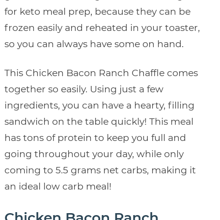
for keto meal prep, because they can be
frozen easily and reheated in your toaster,
so you can always have some on hand.
This Chicken Bacon Ranch Chaffle comes
together so easily. Using just a few
ingredients, you can have a hearty, filling
sandwich on the table quickly! This meal
has tons of protein to keep you full and
going throughout your day, while only
coming to 5.5 grams net carbs, making it
an ideal low carb meal!
Chicken Bacon Ranch