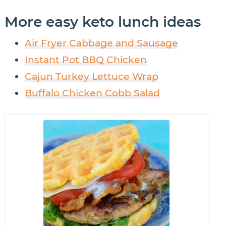
More easy keto lunch ideas
Air Fryer Cabbage and Sausage
Instant Pot BBQ Chicken
Cajun Turkey Lettuce Wrap
Buffalo Chicken Cobb Salad