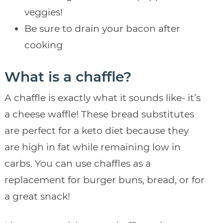
veggies!
Be sure to drain your bacon after
cooking
What is a chaffle?
A chaffle is exactly what it sounds like- it’s
a cheese waffle! These bread substitutes
are perfect for a keto diet because they
are high in fat while remaining low in
carbs. You can use chaffles as a
replacement for burger buns, bread, or for
a great snack!