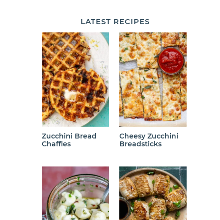
LATEST
RECIPES
Zucchini Bread
Cheesy Zucchini
Chaffles
Breadsticks