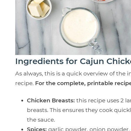
Ingredients for Cajun Chic
As always, this is a quick overview of the
recipe.
For the complete, printable recipe
Chicken Breasts:
this recipe uses 2 l
breasts. This ensures they cook quickl
the sauce.
Spices:
garlic powder, onion powder, 