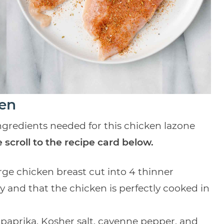
ken
 ingredients needed for this chicken lazone
 scroll to the recipe card below.
arge chicken breast cut into 4 thinner
y and that the chicken is perfectly cooked in
paprika, Kosher salt, cayenne pepper, and