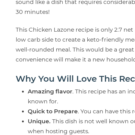
sound like a dish that requires considerable
30 minutes!
This Chicken Lazone recipe is only 2.7 net
low carb side to create a keto-friendly meal
well-rounded meal. This would be a great 
convenience will make it a new household
Why You Will Love This Rec
Amazing flavor
. This recipe has an in
known for.
Quick to Prepare
. You can have this 
Unique.
This dish is not well known o
when hosting guests.