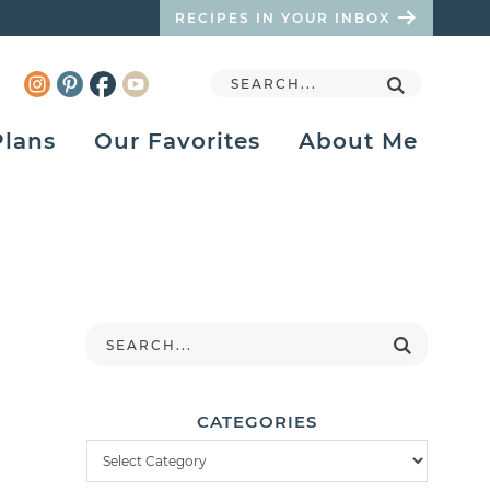
RECIPES IN YOUR INBOX
Plans
Our Favorites
About Me
CATEGORIES