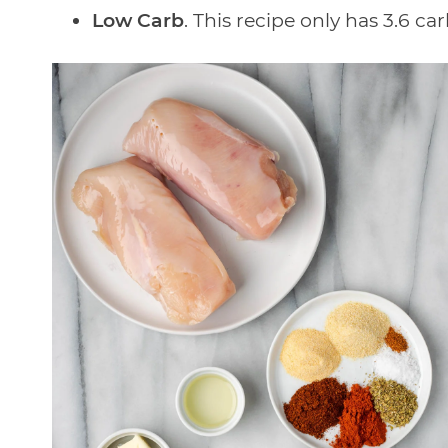
Low Carb
. This recipe only has 3.6 ca