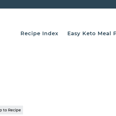
Recipe Index
Easy Keto Meal 
 to Recipe