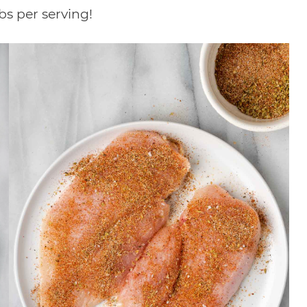
rbs per serving!