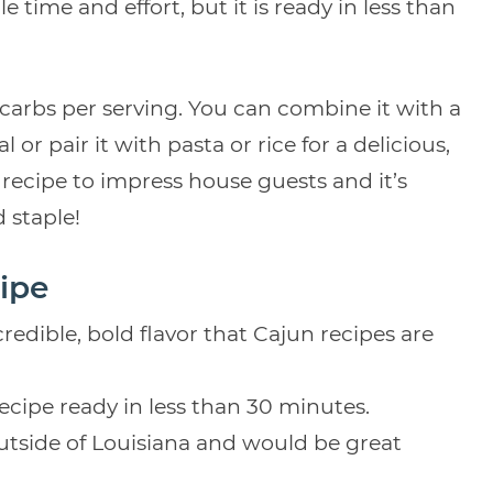
 time and effort, but it is ready in less than
 carbs per serving. You can combine it with a
 or pair it with pasta or rice for a delicious,
recipe to impress house guests and it’s
 staple!
ipe
credible, bold flavor that Cajun recipes are
recipe ready in less than 30 minutes.
utside of Louisiana and would be great