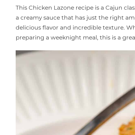
This Chicken Lazone recipe is a Cajun cla
a creamy sauce that has just the right am
delicious flavor and incredible texture. W
preparing a weeknight meal, this is a grea