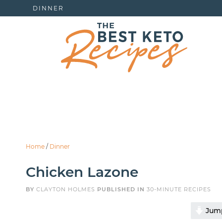
DINNER
Home
/
Dinner
Chicken Lazone
BY
CLAYTON HOLMES
PUBLISHED IN
30-MINUTE RECIPES
Jump