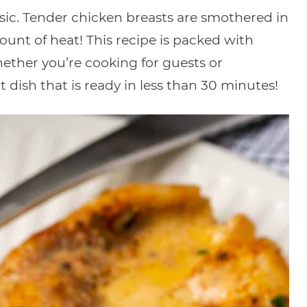
ssic. Tender chicken breasts are smothered in
ount of heat! This recipe is packed with
hether you’re cooking for guests or
t dish that is ready in less than 30 minutes!