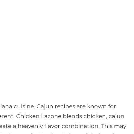
siana cuisine. Cajun recipes are known for
ifferent. Chicken Lazone blends chicken, cajun
eate a heavenly flavor combination. This may