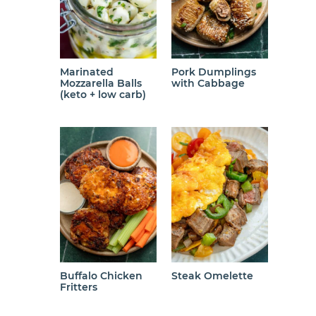
Marinated
Pork Dumplings
Mozzarella Balls
with Cabbage
(keto + low carb)
Buffalo Chicken
Steak Omelette
Fritters