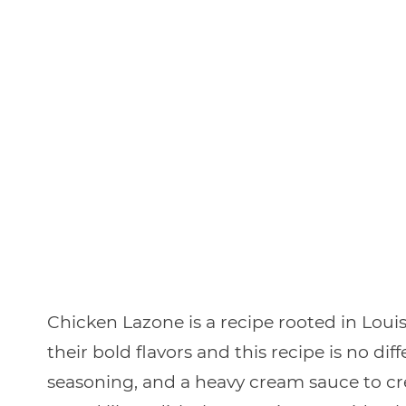
Chicken Lazone is a recipe rooted in Loui
their bold flavors and this recipe is no d
seasoning, and a heavy cream sauce to cr