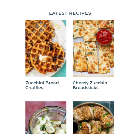
LATEST
RECIPES
Zucchini Bread
Cheesy Zucchini
Chaffles
Breadsticks