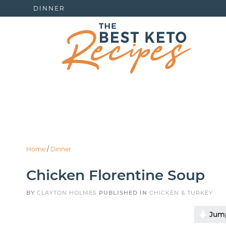
DINNER
Home
/
Dinner
Chicken Florentine Soup
BY
CLAYTON HOLMES
PUBLISHED IN
CHICKEN & TURKEY
Jump