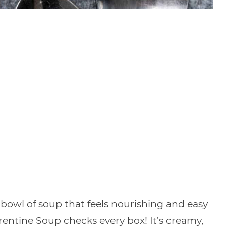
bowl of soup that feels nourishing and easy
entine Soup checks every box! It’s creamy,