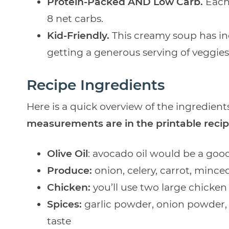
Protein-Packed AND Low Carb.
Each
8 net carbs.
Kid-Friendly.
This creamy soup has incr
getting a generous serving of veggies
Recipe Ingredients
Here is a quick overview of the ingredients
measurements are in the printable recip
Olive Oil
: avocado oil would be a good
Produce:
onion, celery, carrot, mince
Chicken:
you’ll use two large chicken 
Spices:
garlic powder, onion powder, 
taste