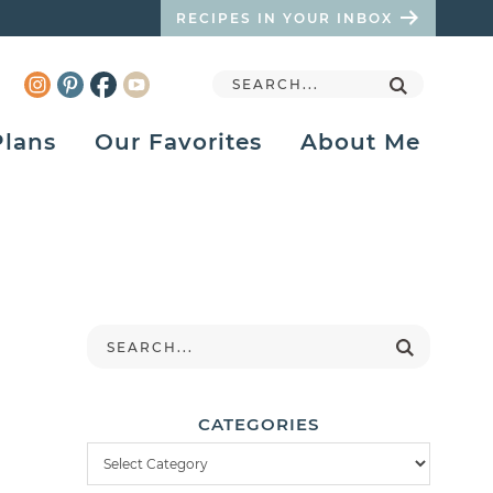
RECIPES IN YOUR INBOX
Plans
Our Favorites
About Me
CATEGORIES