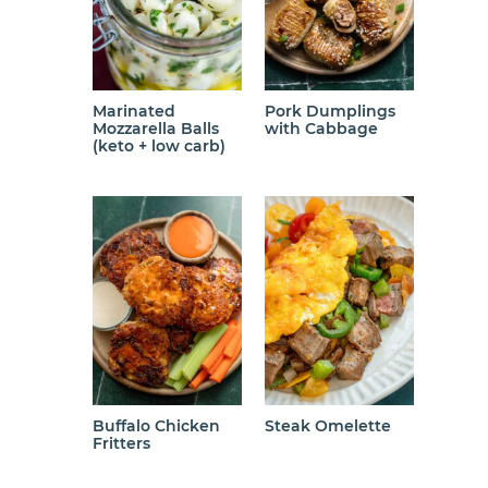
Marinated
Pork Dumplings
Mozzarella Balls
with Cabbage
(keto + low carb)
Buffalo Chicken
Steak Omelette
Fritters