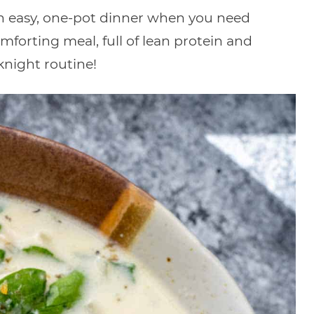
an easy, one-pot dinner when you need
omforting meal, full of lean protein and
knight routine!