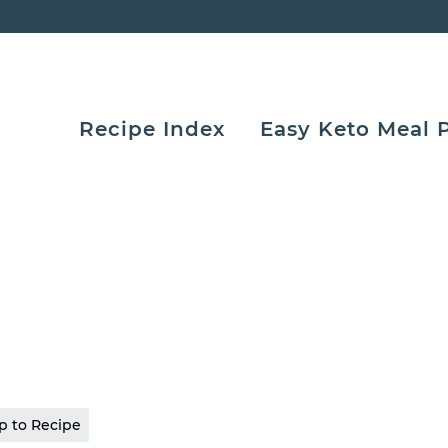
Recipe Index
Easy Keto Meal 
 to Recipe