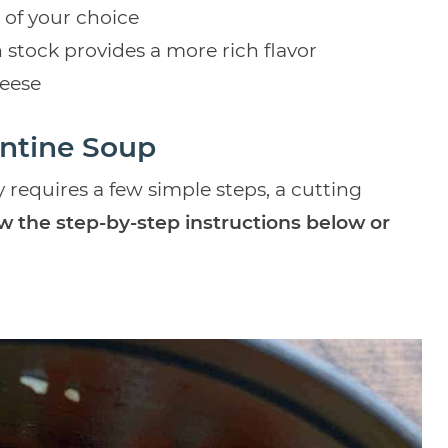
 of your choice
n stock provides a more rich flavor
eese
ntine Soup
 requires a few simple steps, a cutting
ow the step-by-step instructions below or