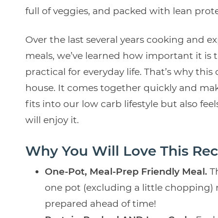
full of veggies, and packed with lean protei
Over the last several years cooking and e
meals, we’ve learned how important it is
practical for everyday life. That’s why th
house. It comes together quickly and makes
fits into our low carb lifestyle but also f
will enjoy it.
Why You Will Love This Rec
One-Pot, Meal-Prep Friendly Meal.
T
one pot (excluding a little chopping
prepared ahead of time!