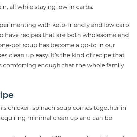
n, all while staying low in carbs.
xperimenting with keto-friendly and low carb
 to have recipes that are both wholesome and
is one-pot soup has become a go-to in our
 clean up easy. It’s the kind of recipe that
eels comforting enough that the whole family
ipe
his chicken spinach soup comes together in
) requiring minimal clean up and can be