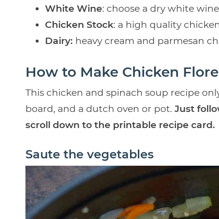
White Wine
: choose a dry white wine
Chicken Stock
: a high quality chicke
Dairy:
heavy cream and parmesan ch
How to Make Chicken Flore
This chicken and spinach soup recipe only
board, and a dutch oven or pot.
Just foll
scroll down to the printable recipe card.
Saute the vegetables