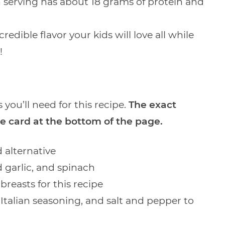
 serving has about 18 grams of protein and
edible flavor your kids will love all while
!
 you’ll need for this recipe.
The exact
e card at the bottom of the page.
 alternative
d garlic, and spinach
breasts for this recipe
Italian seasoning, and salt and pepper to