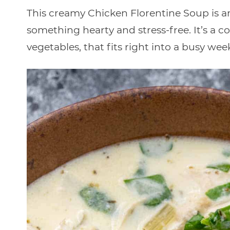
This creamy Chicken Florentine Soup is 
something hearty and stress-free. It’s a c
vegetables, that fits right into a busy wee