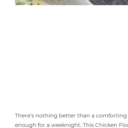
There’s nothing better than a comforting 
enough for a weeknight. This Chicken Flor