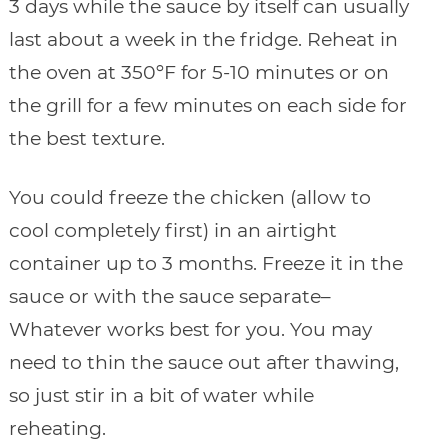
3 days while the sauce by itself can usually
last about a week in the fridge. Reheat in
the oven at 350ºF for 5-10 minutes or on
the grill for a few minutes on each side for
the best texture.
You could freeze the chicken (allow to
cool completely first) in an airtight
container up to 3 months. Freeze it in the
sauce or with the sauce separate–
Whatever works best for you. You may
need to thin the sauce out after thawing,
so just stir in a bit of water while
reheating.