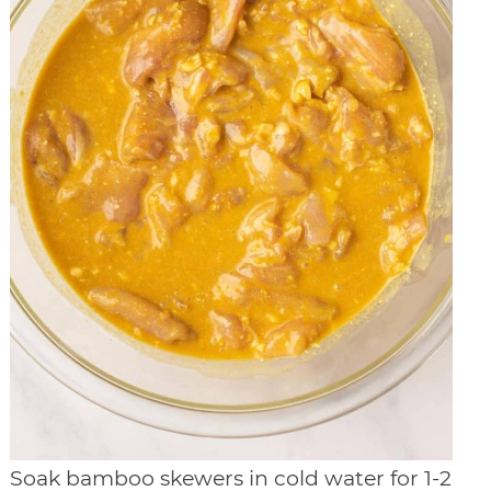
Soak bamboo skewers in cold water for 1-2