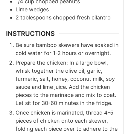
1/4
cup
chopped peanuts
Lime wedges
2
tablespoons
chopped fresh cilantro
INSTRUCTIONS
Be sure bamboo skewers have soaked in
cold water for 1-2 hours or overnight.
Prepare the chicken: In a large bowl,
whisk together the olive oil, garlic,
turmeric, salt, honey, coconut milk, soy
sauce and lime juice. Add the chicken
pieces to the marinade and mix to coat.
Let sit for 30-60 minutes in the fridge.
Once chicken is marinated, thread 4-5
pieces of chicken onto each skewer,
folding each piece over to adhere to the