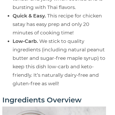
bursting with Thai flavors.
Quick & Easy.
This recipe for chicken
satay has easy prep and only 20
minutes of cooking time!
Low-Carb.
We stick to quality
ingredients (including natural peanut
butter and sugar-free maple syrup) to
keep this dish low-carb and keto-
friendly. It’s naturally dairy-free and
gluten-free as well!
Ingredients Overview