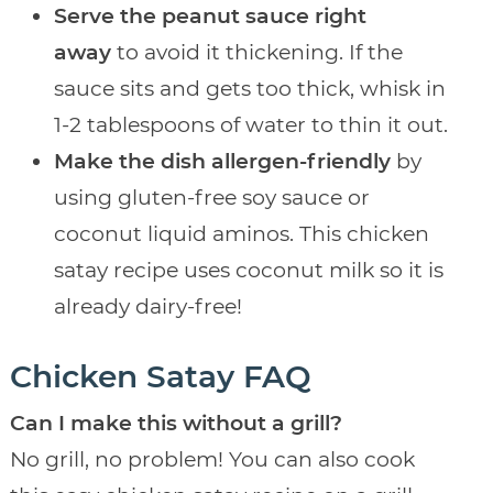
Serve the peanut sauce right
away
to avoid it thickening. If the
sauce sits and gets too thick, whisk in
1-2 tablespoons of water to thin it out.
Make the dish allergen-friendly
by
using gluten-free soy sauce or
coconut liquid aminos. This chicken
satay recipe uses coconut milk so it is
already dairy-free!
Chicken Satay FAQ
Can I make this without a grill?
No grill, no problem! You can also cook