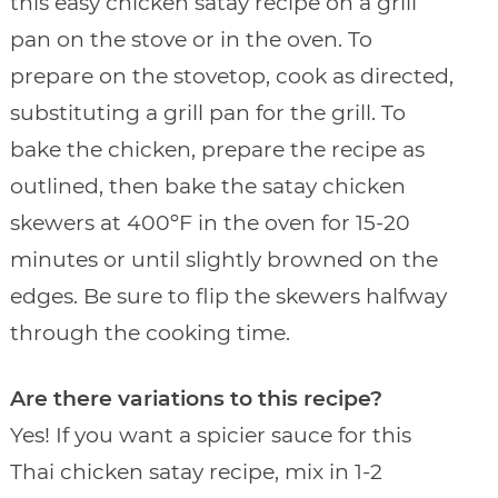
this easy chicken satay recipe on a grill
pan on the stove or in the oven. To
prepare on the stovetop, cook as directed,
substituting a grill pan for the grill. To
bake the chicken, prepare the recipe as
outlined, then bake the satay chicken
skewers at 400ºF in the oven for 15-20
minutes or until slightly browned on the
edges. Be sure to flip the skewers halfway
through the cooking time.
Are there variations to this recipe?
Yes! If you want a spicier sauce for this
Thai chicken satay recipe, mix in 1-2