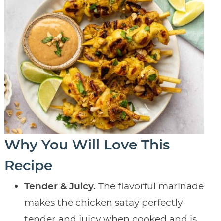
Why You Will Love This
Recipe
Tender & Juicy.
The flavorful marinade
makes the chicken satay perfectly
tender and juicy when cooked and is