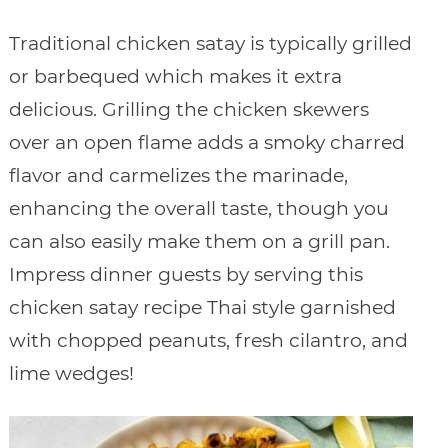
Traditional chicken satay is typically grilled
or barbequed which makes it extra
delicious. Grilling the chicken skewers
over an open flame adds a smoky charred
flavor and carmelizes the marinade,
enhancing the overall taste, though you
can also easily make them on a grill pan.
Impress dinner guests by serving this
chicken satay recipe Thai style garnished
with chopped peanuts, fresh cilantro, and
lime wedges!