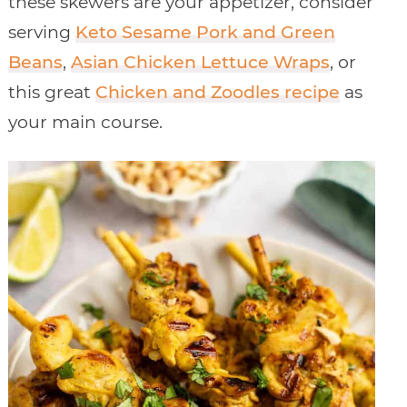
these skewers are your appetizer, consider
serving
Keto Sesame Pork and Green
Beans
,
Asian Chicken Lettuce Wraps
, or
this great
Chicken and Zoodles recipe
as
your main course.