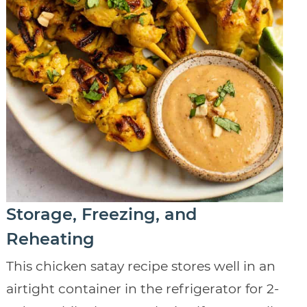
Storage, Freezing, and
Reheating
This chicken satay recipe stores well in an
airtight container in the refrigerator for 2-