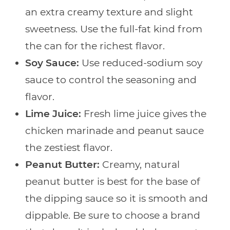
an extra creamy texture and slight
sweetness. Use the full-fat kind from
the can for the richest flavor.
Soy Sauce:
Use reduced-sodium soy
sauce to control the seasoning and
flavor.
Lime Juice:
Fresh lime juice gives the
chicken marinade and peanut sauce
the zestiest flavor.
Peanut Butter:
Creamy, natural
peanut butter is best for the base of
the dipping sauce so it is smooth and
dippable. Be sure to choose a brand