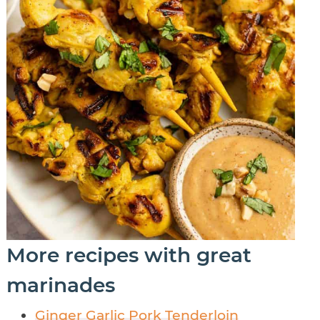
More recipes with great
marinades
Ginger Garlic Pork Tenderloin