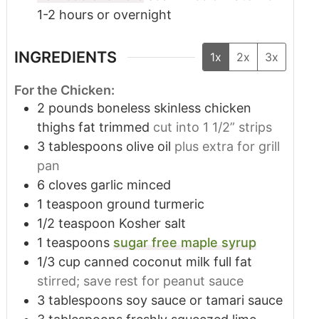
1-2 hours or overnight
INGREDIENTS
1x
2x
3x
For the Chicken:
2
pounds
boneless skinless chicken
thighs fat trimmed
cut into 1 1/2” strips
3
tablespoons
olive oil
plus extra for grill
pan
6
cloves
garlic minced
1
teaspoon
ground turmeric
1/2
teaspoon
Kosher salt
1
teaspoons
sugar free maple syrup
1/3
cup
canned coconut milk full fat
stirred; save rest for peanut sauce
3
tablespoons
soy sauce or tamari sauce