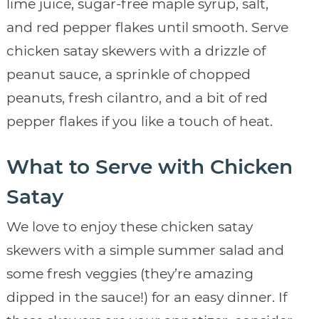
lime juice, sugar-free maple syrup, salt,
and red pepper flakes until smooth. Serve
chicken satay skewers with a drizzle of
peanut sauce, a sprinkle of chopped
peanuts, fresh cilantro, and a bit of red
pepper flakes if you like a touch of heat.
What to Serve with Chicken
Satay
We love to enjoy these chicken satay
skewers with a simple summer salad and
some fresh veggies (they’re amazing
dipped in the sauce!) for an easy dinner. If