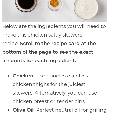
Below are the ingredients you will need to
make this chicken satay skewers
recipe.
Scroll to the recipe card at the
bottom of the page to see the exact
amounts for each ingredient.
Chicken:
Use boneless skinless
chicken thighs for the juiciest
skewers. Alternatively, you can use
chicken breast or tenderloins.
Olive Oil:
Perfect neutral oil for grilling