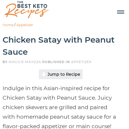
Home
/
Appetizer
Chicken Satay with Peanut
Sauce
BY
MAGGIE MAYOZA
PUBLISHED IN
APPETIZER
Jump to Recipe
Indulge in this Asian-inspired recipe for
Chicken Satay with Peanut Sauce. Juicy
chicken skewers are grilled and paired
with homemade peanut satay sauce for a
flavor-packed appetizer or main course!