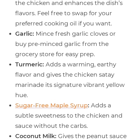
the chicken and enhances the dish’s
flavors. Feel free to swap for your
preferred cooking oil if you want.
Garlic:
Mince fresh garlic cloves or
buy pre-minced garlic from the
grocery store for easy prep.
Turmeric:
Adds a warming, earthy
flavor and gives the chicken satay
marinade its signature vibrant yellow
hue.
Sugar-Free Maple Syrup
:
Adds a
subtle sweetness to the chicken and
sauce without the carbs.
Coconut Milk:
Gives the peanut sauce