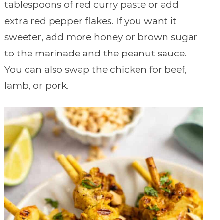
tablespoons of red curry paste or add
extra red pepper flakes. If you want it
sweeter, add more honey or brown sugar
to the marinade and the peanut sauce.
You can also swap the chicken for beef,
lamb, or pork.