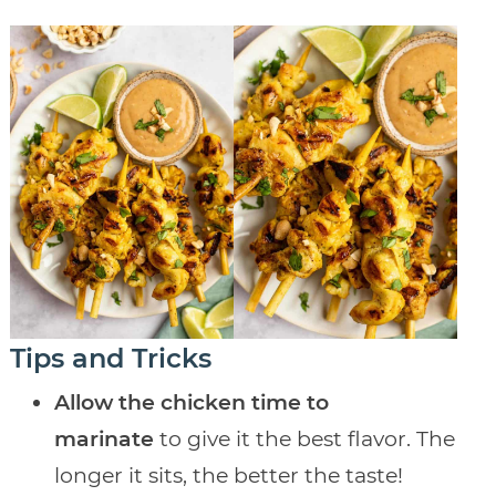
Tips and Tricks
Allow the chicken time to
marinate
to give it the best flavor. The
longer it sits, the better the taste!