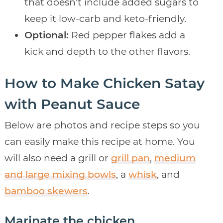
that doesn’t include added sugars to
keep it low-carb and keto-friendly.
Optional:
Red pepper flakes add a
kick and depth to the other flavors.
How to Make Chicken Satay
with Peanut Sauce
Below are photos and recipe steps so you
can easily make this recipe at home. You
will also need a grill or
grill pan
,
medium
and large mixing bowls
, a
whisk
, and
bamboo skewers
.
Marinate the chicken