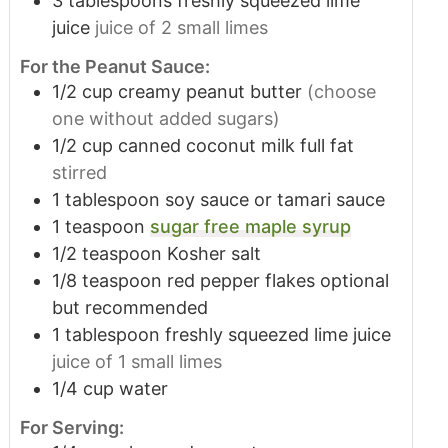
3
tablespoons
freshly squeezed lime
juice
juice of 2 small limes
For the Peanut Sauce:
1/2
cup
creamy peanut butter
(choose
one without added sugars)
1/2
cup
canned coconut milk full fat
stirred
1
tablespoon
soy sauce or tamari sauce
1
teaspoon
sugar free maple syrup
1/2
teaspoon
Kosher salt
1/8
teaspoon
red pepper flakes optional
but recommended
1
tablespoon
freshly squeezed lime juice
juice of 1 small limes
1/4
cup
water
For Serving: