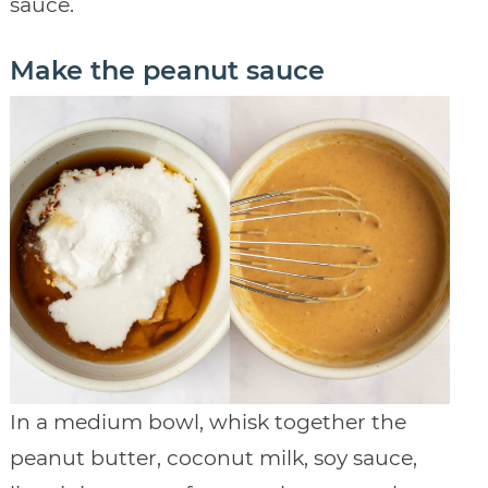
sauce.
Make the peanut sauce
In a medium bowl, whisk together the
peanut butter, coconut milk, soy sauce,