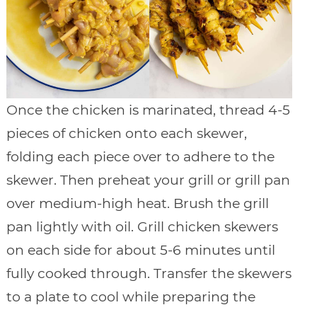
Once the chicken is marinated, thread 4-5
pieces of chicken onto each skewer,
folding each piece over to adhere to the
skewer. Then preheat your grill or grill pan
over medium-high heat. Brush the grill
pan lightly with oil. Grill chicken skewers
on each side for about 5-6 minutes until
fully cooked through. Transfer the skewers
to a plate to cool while preparing the