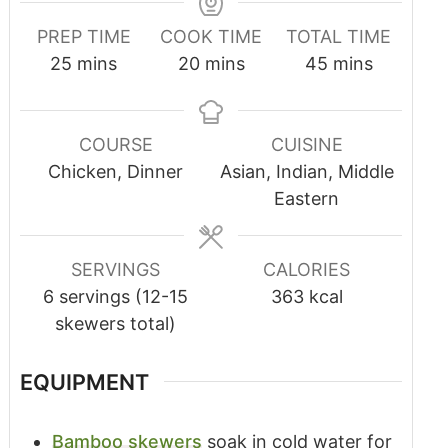
PREP TIME
COOK TIME
TOTAL TIME
25
mins
20
mins
45
mins
COURSE
CUISINE
Chicken, Dinner
Asian, Indian, Middle
Eastern
SERVINGS
CALORIES
6
servings (12-15
363
kcal
skewers total)
EQUIPMENT
Bamboo skewers
soak in cold water for