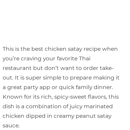
This is the best chicken satay recipe when
you’re craving your favorite Thai
restaurant but don’t want to order take-
out. It is super simple to prepare making it
a great party app or quick family dinner.
Known for its rich, spicy-sweet flavors, this
dish is a combination of juicy marinated
chicken dipped in creamy peanut satay
sauce.