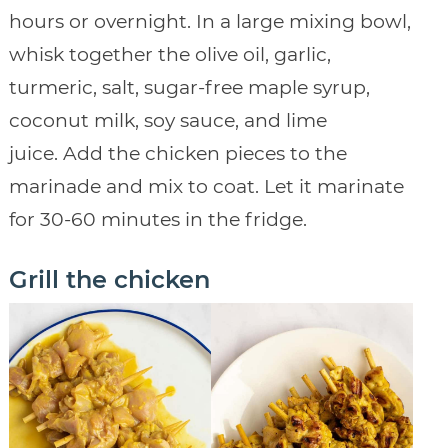
hours or overnight. In a large mixing bowl,
whisk together the olive oil, garlic,
turmeric, salt, sugar-free maple syrup,
coconut milk, soy sauce, and lime
juice. Add the chicken pieces to the
marinade and mix to coat. Let it marinate
for 30-60 minutes in the fridge.
Grill the chicken