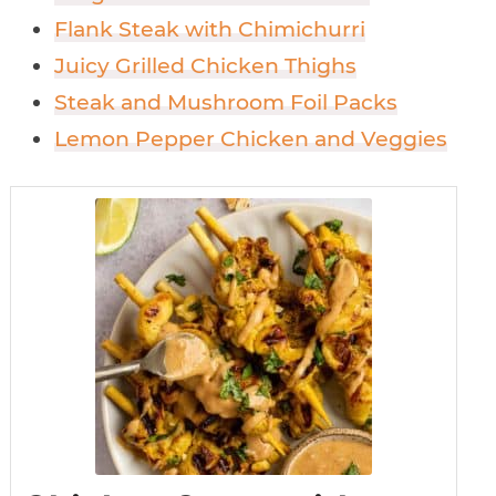
Flank Steak with Chimichurri
Juicy Grilled Chicken Thighs
Steak and Mushroom Foil Packs
Lemon Pepper Chicken and Veggies