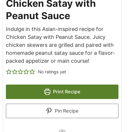
Chicken Satay with
Peanut Sauce
Indulge in this Asian-inspired recipe for
Chicken Satay with Peanut Sauce. Juicy
chicken skewers are grilled and paired with
homemade peanut satay sauce for a flavor-
packed appetizer or main course!
No ratings yet
Print Recipe
Pin Recipe