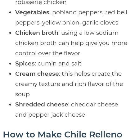
rotisserie chicken
Vegetables
: poblano peppers, red bell
peppers, yellow onion, garlic cloves
Chicken broth
: using a low sodium
chicken broth can help give you more
control over the flavor
Spices
: cumin and salt
Cream cheese
: this helps create the
creamy texture and rich flavor of the
soup
Shredded cheese
: cheddar cheese
and pepper jack cheese
How to Make Chile Relleno