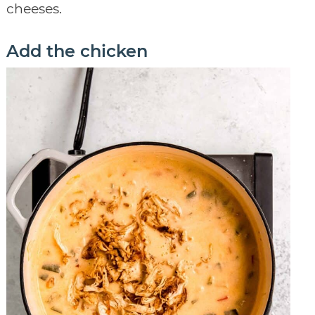
cheeses.
Add the chicken