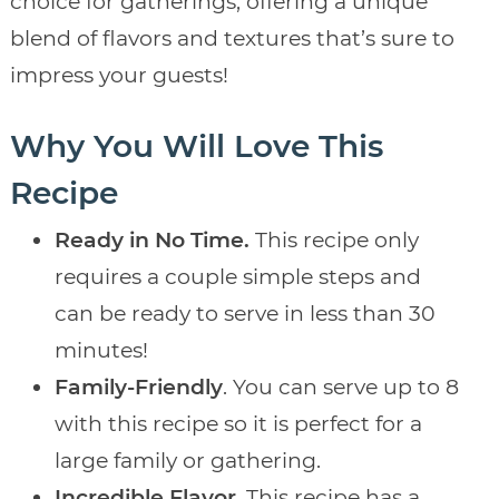
choice for gatherings, offering a unique
blend of flavors and textures that’s sure to
impress your guests!
Why You Will Love This
Recipe
Ready in No Time.
This recipe only
requires a couple simple steps and
can be ready to serve in less than 30
minutes!
Family-Friendly
. You can serve up to 8
with this recipe so it is perfect for a
large family or gathering.
Incredible Flavor
. This recipe has a