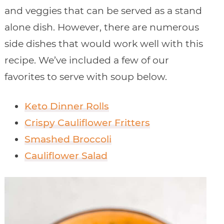
and veggies that can be served as a stand
alone dish. However, there are numerous
side dishes that would work well with this
recipe. We’ve included a few of our
favorites to serve with soup below.
Keto Dinner Rolls
Crispy Cauliflower Fritters
Smashed Broccoli
Cauliflower Salad