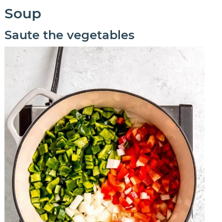
Soup
Saute the vegetables