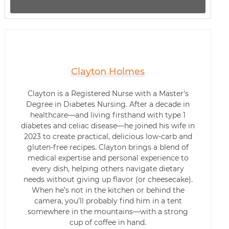
Clayton Holmes
Clayton is a Registered Nurse with a Master’s
Degree in Diabetes Nursing. After a decade in
healthcare—and living firsthand with type 1
diabetes and celiac disease—he joined his wife in
2023 to create practical, delicious low-carb and
gluten-free recipes. Clayton brings a blend of
medical expertise and personal experience to
every dish, helping others navigate dietary
needs without giving up flavor (or cheesecake).
When he’s not in the kitchen or behind the
camera, you’ll probably find him in a tent
somewhere in the mountains—with a strong
cup of coffee in hand.