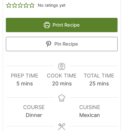
No ratings yet
Print Recipe
Pin Recipe
PREP TIME
COOK TIME
TOTAL TIME
5
mins
20
mins
25
mins
COURSE
CUISINE
Dinner
Mexican