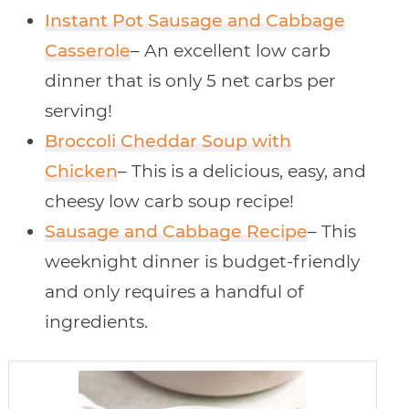
Instant Pot Sausage and Cabbage
Casserole
– An excellent low carb
dinner that is only 5 net carbs per
serving!
Broccoli Cheddar Soup with
Chicken
– This is a delicious, easy, and
cheesy low carb soup recipe!
Sausage and Cabbage Recipe
– This
weeknight dinner is budget-friendly
and only requires a handful of
ingredients.