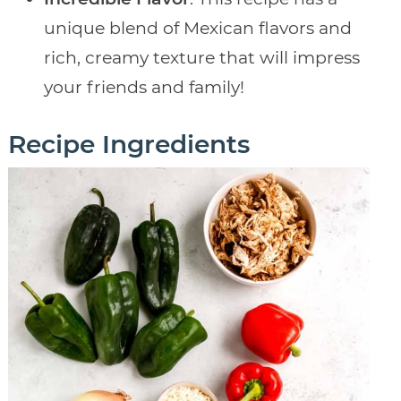
unique blend of Mexican flavors and
rich, creamy texture that will impress
your friends and family!
Recipe Ingredients