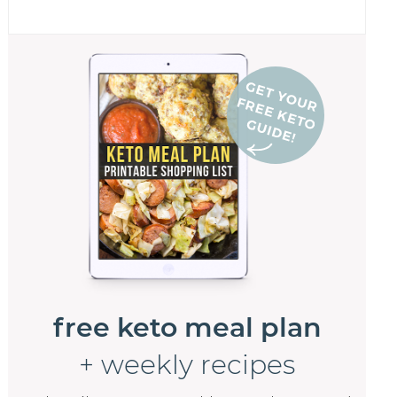
free keto meal plan
+ weekly recipes