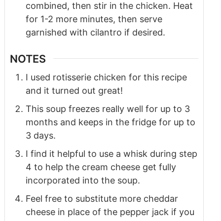
combined, then stir in the chicken. Heat
for 1-2 more minutes, then serve
garnished with cilantro if desired.
NOTES
I used rotisserie chicken for this recipe
and it turned out great!
This soup freezes really well for up to 3
months and keeps in the fridge for up to
3 days.
I find it helpful to use a whisk during step
4 to help the cream cheese get fully
incorporated into the soup.
Feel free to substitute more cheddar
cheese in place of the pepper jack if you