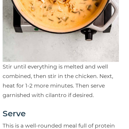
Stir until everything is melted and well
combined, then stir in the chicken. Next,
heat for 1-2 more minutes. Then serve
garnished with cilantro if desired.
Serve
This is a well-rounded meal full of protein