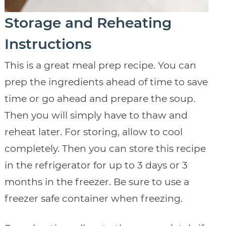
Storage and Reheating
Instructions
This is a great meal prep recipe. You can
prep the ingredients ahead of time to save
time or go ahead and prepare the soup.
Then you will simply have to thaw and
reheat later. For storing, allow to cool
completely. Then you can store this recipe
in the refrigerator for up to 3 days or 3
months in the freezer. Be sure to use a
freezer safe container when freezing.