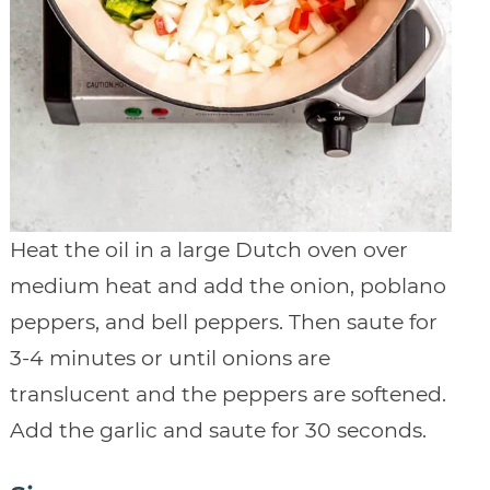
Heat the oil in a large Dutch oven over
medium heat and add the onion, poblano
peppers, and bell peppers. Then saute for
3-4 minutes or until onions are
translucent and the peppers are softened.
Add the garlic and saute for 30 seconds.