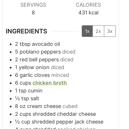
SERVINGS
CALORIES
8
431
kcal
INGREDIENTS
1x
2x
3x
2
tbsp
avocado oil
5
poblano peppers
diced
2
red bell peppers
diced
1
yellow onion
diced
6
garlic cloves
minced
6
cups
chicken broth
1
tsp
cumin
½
tsp
salt
8
oz
cream cheese
cubed
2
cups
shredded cheddar cheese
½
cup
shredded pepper jack cheese