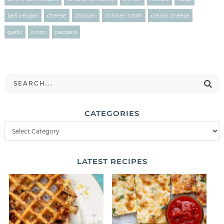
bell pepper
cheese
chicken
chicken broth
cream cheese
garlic
onion
peppers
CATEGORIES
LATEST
RECIPES