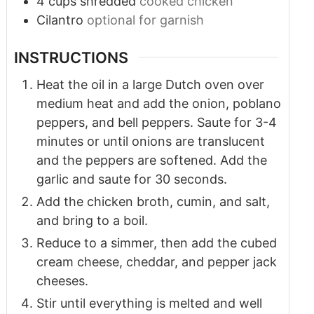
4
cups
shredded
cooked chicken
Cilantro
optional for garnish
INSTRUCTIONS
Heat the oil in a large Dutch oven over
medium heat and add the onion, poblano
peppers, and bell peppers. Saute for 3-4
minutes or until onions are translucent
and the peppers are softened. Add the
garlic and saute for 30 seconds.
Add the chicken broth, cumin, and salt,
and bring to a boil.
Reduce to a simmer, then add the cubed
cream cheese, cheddar, and pepper jack
cheeses.
Stir until everything is melted and well