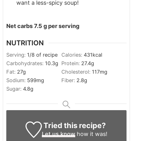
want a less-spicy soup!
Net carbs 7.5 g per serving
NUTRITION
Serving:
1
/8 of recipe
Calories:
431
kcal
Carbohydrates:
10.3
g
Protein:
27.4
g
Fat:
27
g
Cholesterol:
117
mg
Sodium:
599
mg
Fiber:
2.8
g
Sugar:
4.8
g
Tried this recipe?
Let us know
how it was!