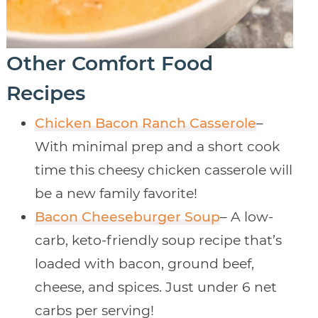
Other Comfort Food
Recipes
Chicken Bacon Ranch Casserole
–
With minimal prep and a short cook
time this cheesy chicken casserole will
be a new family favorite!
Bacon Cheeseburger Soup
– A low-
carb, keto-friendly soup recipe that’s
loaded with bacon, ground beef,
cheese, and spices. Just under 6 net
carbs per serving!