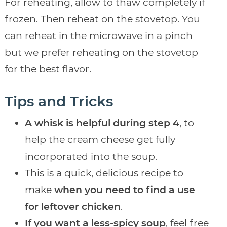
For reheating, allow to thaw completely if
frozen. Then reheat on the stovetop. You
can reheat in the microwave in a pinch
but we prefer reheating on the stovetop
for the best flavor.
Tips and Tricks
A whisk is helpful during step 4
, to
help the cream cheese get fully
incorporated into the soup.
This is a quick, delicious recipe to
make
when you need to find a use
for leftover chicken
.
If you want a less-spicy soup
, feel free