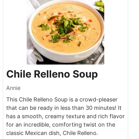
Chile Relleno Soup
Annie
This Chile Relleno Soup is a crowd-pleaser
that can be ready in less than 30 minutes! It
has a smooth, creamy texture and rich flavor
for an incredible, comforting twist on the
classic Mexican dish, Chile Relleno.