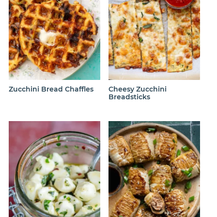
Zucchini Bread Chaffles
Cheesy Zucchini
Breadsticks