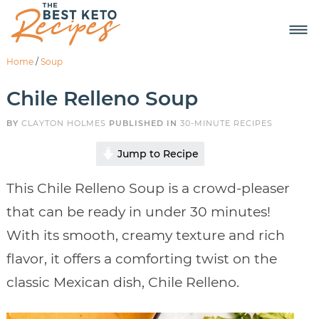
Home
/
Soup
Chile Relleno Soup
BY
CLAYTON HOLMES
PUBLISHED IN
30-MINUTE RECIPES
Jump to Recipe
This Chile Relleno Soup is a crowd-pleaser
that can be ready in under 30 minutes!
With its smooth, creamy texture and rich
flavor, it offers a comforting twist on the
classic Mexican dish, Chile Relleno.