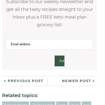
Subscribe to our weekly newsletter and
get all the tasty recipes straight to your
inbox plus a FREE keto meal plan
grocery list!
Subscribe
« PREVIOUS POST
NEWER POST »
Related topics:
30-Minute Recipes
Chicken & Turkey
Dinner
Recipe
Soup