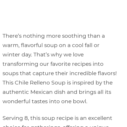
There’s nothing more soothing than a
warm, flavorful soup on a cool fall or
winter day. That’s why we love
transforming our favorite recipes into
soups that capture their incredible flavors!
This Chile Relleno Soup is inspired by the
authentic Mexican dish and brings all its
wonderful tastes into one bowl.
Serving 8, this soup recipe is an excellent