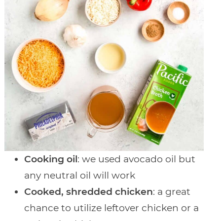
Cooking oil
: we used avocado oil but
any neutral oil will work
Cooked, shredded chicken
: a great
chance to utilize leftover chicken or a