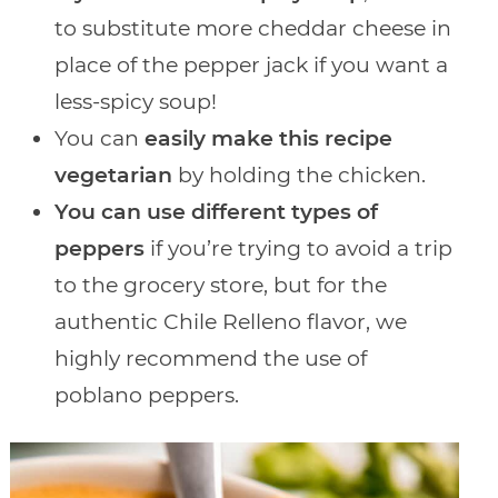
to substitute more cheddar cheese in
place of the pepper jack if you want a
less-spicy soup!
You can
easily make this recipe
vegetarian
by holding the chicken.
You can use different types of
peppers
if you’re trying to avoid a trip
to the grocery store, but for the
authentic Chile Relleno flavor, we
highly recommend the use of
poblano peppers.