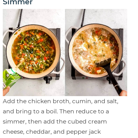
Simmer
Add the chicken broth, cumin, and salt,
and bring to a boil. Then reduce to a
simmer, then add the cubed cream
cheese, cheddar, and pepper jack