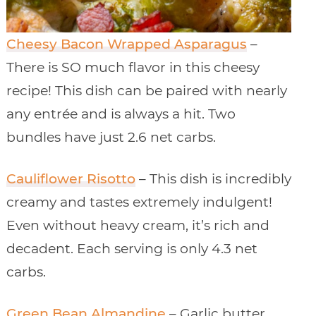
Cheesy Bacon Wrapped Asparagus
–
There is SO much flavor in this cheesy
recipe! This dish can be paired with nearly
any entrée and is always a hit. Two
bundles have just 2.6 net carbs.
Cauliflower Risotto
– This dish is incredibly
creamy and tastes extremely indulgent!
Even without heavy cream, it’s rich and
decadent. Each serving is only 4.3 net
carbs.
Green Bean Almandine
– Garlic butter