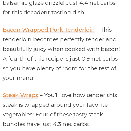
balsamic glaze drizzle! Just 4.4 net carbs
for this decadent tasting dish.
Bacon Wrapped Pork Tenderloin
– This
tenderloin becomes perfectly tender and
beautifully juicy when cooked with bacon!
A fourth of this recipe is just 0.9 net carbs,
so you have plenty of room for the rest of
your menu.
Steak Wraps
– You’ll love how tender this
steak is wrapped around your favorite
vegetables! Four of these tasty steak
bundles have just 4.3 net carbs.