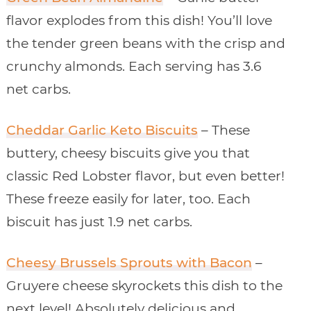
flavor explodes from this dish! You’ll love
the tender green beans with the crisp and
crunchy almonds. Each serving has 3.6
net carbs.
Cheddar Garlic Keto Biscuits
– These
buttery, cheesy biscuits give you that
classic Red Lobster flavor, but even better!
These freeze easily for later, too. Each
biscuit has just 1.9 net carbs.
Cheesy Brussels Sprouts with Bacon
–
Gruyere cheese skyrockets this dish to the
next level! Absolutely delicious and