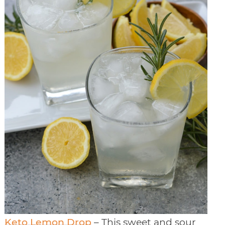
Keto Lemon Drop
– This sweet and sour