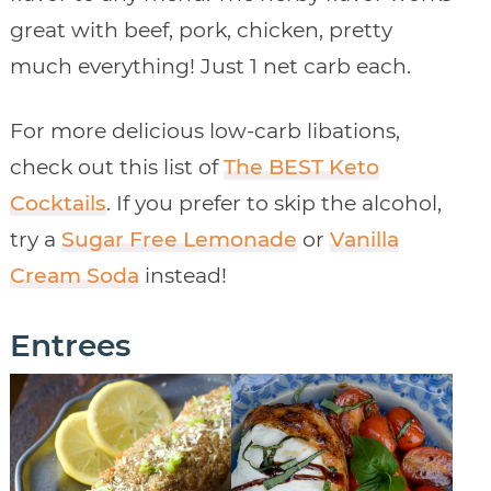
great with beef, pork, chicken, pretty
much everything! Just 1 net carb each.
For more delicious low-carb libations,
check out this list of
The BEST Keto
Cocktails
. If you prefer to skip the alcohol,
try a
Sugar Free Lemonade
or
Vanilla
Cream Soda
instead!
Entrees