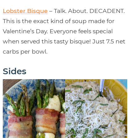
Lobster Bisque
– Talk. About. DECADENT.
This is the exact kind of soup made for
Valentine’s Day. Everyone feels special
when served this tasty bisque! Just 7.5 net
carbs per bowl.
Sides