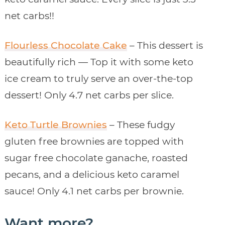
net carbs!!
Flourless Chocolate Cake
– This dessert is
beautifully rich — Top it with some keto
ice cream to truly serve an over-the-top
dessert! Only 4.7 net carbs per slice.
Keto Turtle Brownies
– These fudgy
gluten free brownies are topped with
sugar free chocolate ganache, roasted
pecans, and a delicious keto caramel
sauce! Only 4.1 net carbs per brownie.
Want more?