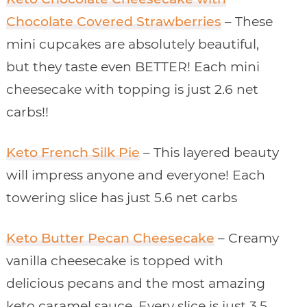
Chocolate Covered Strawberries
– These
mini cupcakes are absolutely beautiful,
but they taste even BETTER! Each mini
cheesecake with topping is just 2.6 net
carbs!!
Keto French Silk Pie
– This layered beauty
will impress anyone and everyone! Each
towering slice has just 5.6 net carbs
Keto Butter Pecan Cheesecake
– Creamy
vanilla cheesecake is topped with
delicious pecans and the most amazing
keto caramel sauce. Every slice is just 3.5