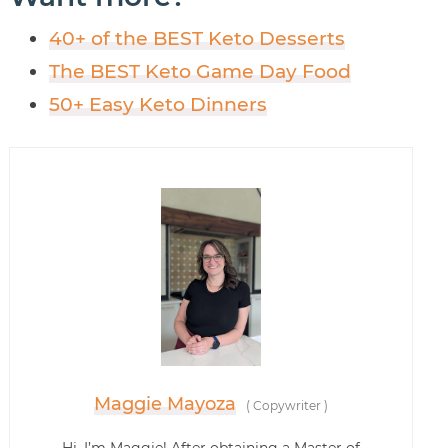
40+ of the BEST Keto Desserts
The BEST Keto Game Day Food
50+ Easy Keto Dinners
Maggie Mayoza
(
Copywriter
)