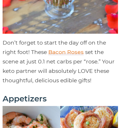
Don’t forget to start the day off on the
right foot! These
Bacon Roses
set the
scene at just 0.1 net carbs per “rose.” Your
keto partner will absolutely LOVE these
thoughtful, delicious edible gifts!
Appetizers