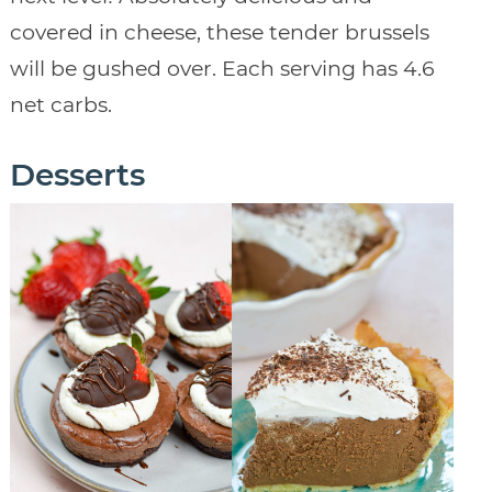
covered in cheese, these tender brussels
will be gushed over. Each serving has 4.6
net carbs.
Desserts