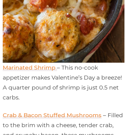
Marinated Shrimp
– This no-cook
appetizer makes Valentine’s Day a breeze!
A quarter pound of shrimp is just 0.5 net
carbs.
Crab & Bacon Stuffed Mushrooms
– Filled
to the brim with a cheese, tender crab,