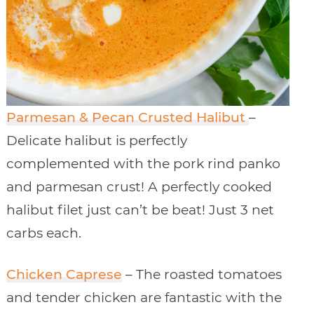
Parmesan & Pecan Crusted Halibut
–
Delicate halibut is perfectly
complemented with the pork rind panko
and parmesan crust! A perfectly cooked
halibut filet just can’t be beat! Just 3 net
carbs each.
Chicken Caprese
– The roasted tomatoes
and tender chicken are fantastic with the