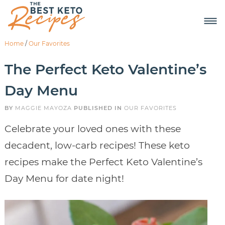
Home
/
Our Favorites
The Perfect Keto Valentine’s
Day Menu
BY
MAGGIE MAYOZA
PUBLISHED IN
OUR FAVORITES
Celebrate your loved ones with these
decadent, low-carb recipes! These keto
recipes make the Perfect Keto Valentine’s
Day Menu for date night!