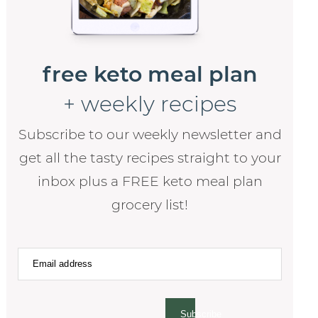
free keto meal plan
+ weekly recipes
Subscribe to our weekly newsletter and
get all the tasty recipes straight to your
inbox plus a FREE keto meal plan
grocery list!
Subscribe