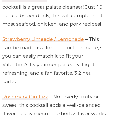
cocktail is a great palate cleanser! Just 1.9
net carbs per drink, this will complement
most seafood, chicken, and pork recipes!
Strawberry Limeade / Lemonade
– This
can be made as a limeade or lemonade, so
you can easily match it to fit your
Valentine’s Day dinner perfectly! Light,
refreshing, and a fan favorite. 3.2 net
carbs.
Rosemary Gin Fizz
– Not overly fruity or
sweet, this cocktail adds a well-balanced
flavor to any menu. The herby flavor works