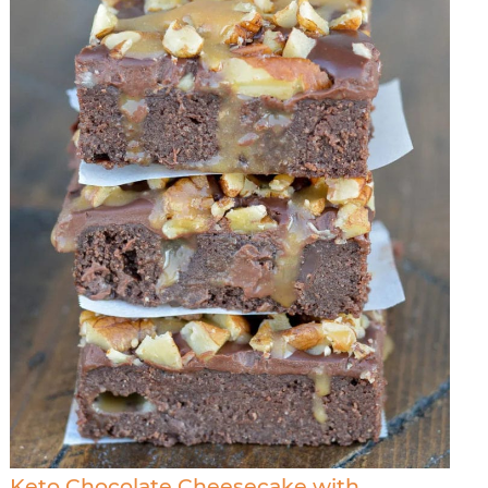
Keto Chocolate Cheesecake with