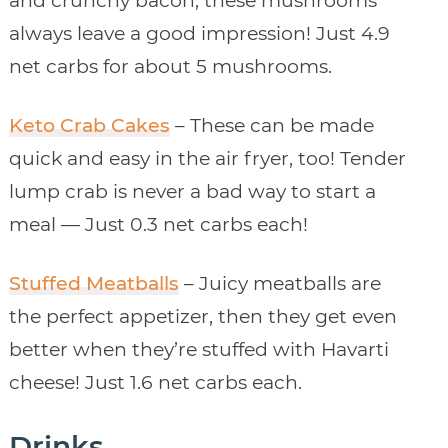
and crunchy bacon, these mushrooms
always leave a good impression! Just 4.9
net carbs for about 5 mushrooms.
Keto Crab Cakes
– These can be made
quick and easy in the air fryer, too! Tender
lump crab is never a bad way to start a
meal — Just 0.3 net carbs each!
Stuffed Meatballs
– Juicy meatballs are
the perfect appetizer, then they get even
better when they’re stuffed with Havarti
cheese! Just 1.6 net carbs each.
Drinks