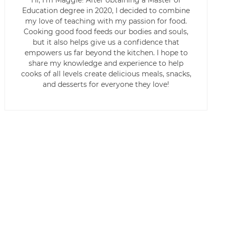
Hi, I’m Maggie! After obtaining a Master of
Education degree in 2020, I decided to combine
my love of teaching with my passion for food.
Cooking good food feeds our bodies and souls,
but it also helps give us a confidence that
empowers us far beyond the kitchen. I hope to
share my knowledge and experience to help
cooks of all levels create delicious meals, snacks,
and desserts for everyone they love!