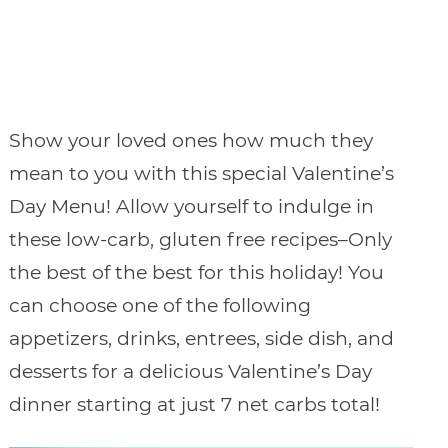
Show your loved ones how much they
mean to you with this special Valentine’s
Day Menu! Allow yourself to indulge in
these low-carb, gluten free recipes–Only
the best of the best for this holiday! You
can choose one of the following
appetizers, drinks, entrees, side dish, and
desserts for a delicious Valentine’s Day
dinner starting at just 7 net carbs total!