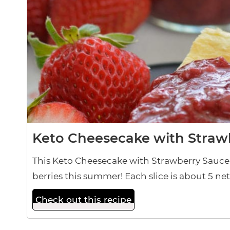
Keto Cheesecake with Straw
This Keto Cheesecake with Strawberry Sauce i
berries this summer! Each slice is about 5 ne
Check out this recipe