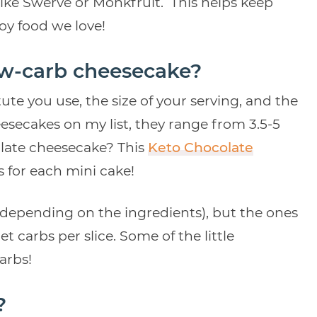
like Swerve or Monkfruit. This helps keep
joy food we love!
ow-carb cheesecake?
ute you use, the size of your serving, and the
secakes on my list, they range from 3.5-5
colate cheesecake? This
Keto Chocolate
 for each mini cake!
depending on the ingredients), but the ones
t carbs per slice. Some of the little
carbs!
?