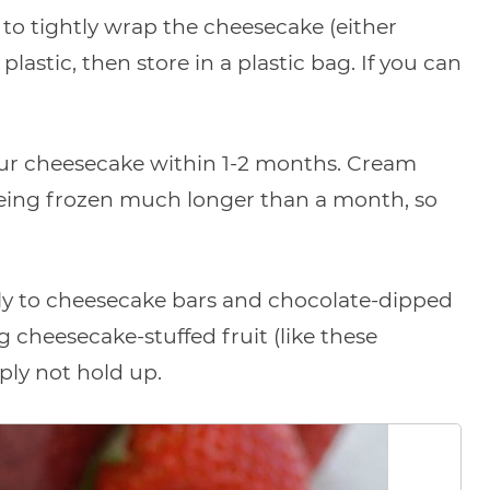
st to tightly wrap the cheesecake (either
 plastic, then store in a plastic bag. If you can
your cheesecake within 1-2 months. Cream
being frozen much longer than a month, so
y to cheesecake bars and chocolate-dipped
 cheesecake-stuffed fruit (like these
ply not hold up.