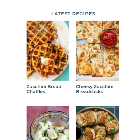
LATEST
RECIPES
Zucchini Bread
Cheesy Zucchini
Chaffles
Breadsticks