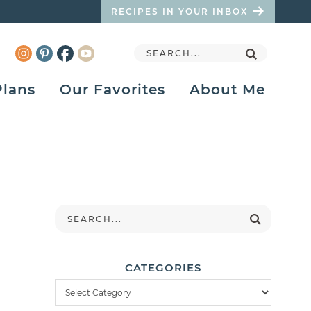
RECIPES IN YOUR INBOX
Plans
Our Favorites
About Me
CATEGORIES