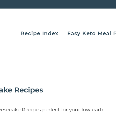
Recipe Index
Easy Keto Meal 
ake Recipes
esecake Recipes perfect for your low-carb