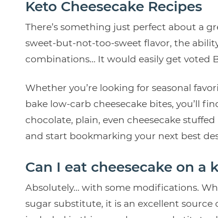
Keto Cheesecake Recipes
There’s something just perfect about a g
sweet-but-not-too-sweet flavor, the abili
combinations… It would easily get voted B
Whether you’re looking for seasonal favori
bake low-carb cheesecake bites, you’ll fi
chocolate, plain, even cheesecake stuffed i
and start bookmarking your next best des
Can I eat cheesecake on a k
Absolutely… with some modifications. Wh
sugar substitute, it is an excellent source o