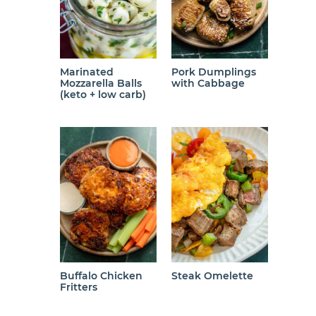
Marinated
Pork Dumplings
Mozzarella Balls
with Cabbage
(keto + low carb)
Buffalo Chicken
Steak Omelette
Fritters