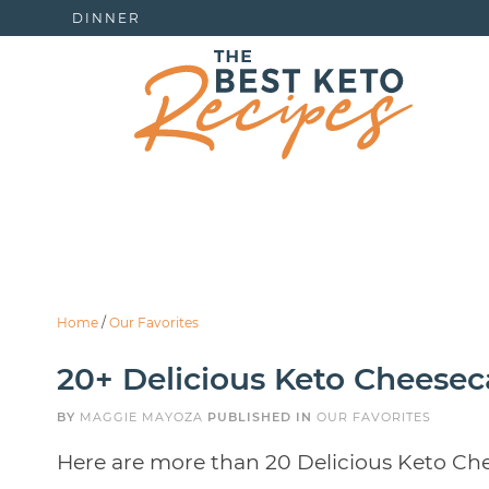
DINNER
Home
/
Our Favorites
20+ Delicious Keto Cheesec
BY
MAGGIE MAYOZA
PUBLISHED IN
OUR FAVORITES
Here are more than 20 Delicious Keto Che