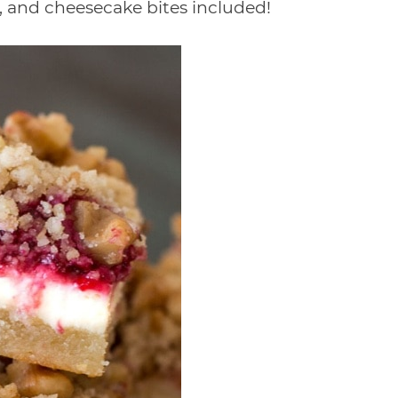
ns, and cheesecake bites included!