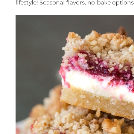
lifestyle! Seasonal flavors, no-bake optio