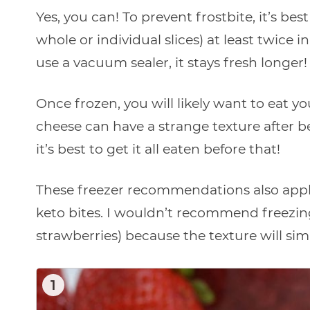
Yes, you can! To prevent frostbite, it’s be
whole or individual slices) at least twice in
use a vacuum sealer, it stays fresh longer!
Once frozen, you will likely want to eat 
cheese can have a strange texture after 
it’s best to get it all eaten before that!
These freezer recommendations also appl
keto bites. I wouldn’t recommend freezing
strawberries) because the texture will sim
1