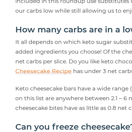
included in this roundup use substitutes 
our carbs low while still allowing us to en
How many carbs are in a l
It all depends on which keto sugar substit
added ingredients you choose! Of the chee
net carbs per slice. Do you like keto cho
Cheesecake Recipe
has under 3 net carbs
Keto cheesecake bars have a wide range (
on this list are anywhere between 2.1 – 6 ne
cheesecake bites have as little as 0.8 net 
Can you freeze cheesecake