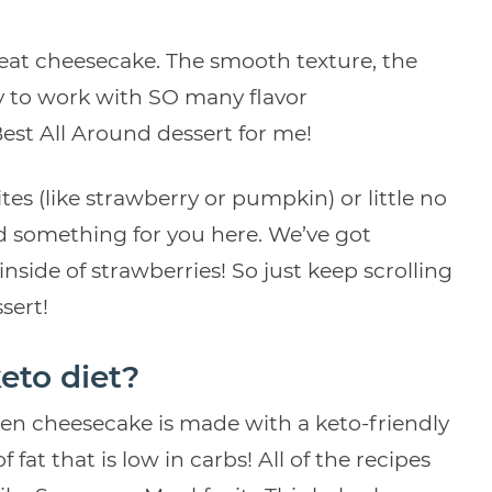
reat cheesecake. The smooth texture, the
ty to work with SO many flavor
est All Around dessert for me!
tes (like strawberry or pumpkin) or little no
nd something for you here. We’ve got
nside of strawberries! So just keep scrolling
sert!
eto diet?
en cheesecake is made with a keto-friendly
f fat that is low in carbs! All of the recipes