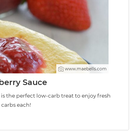
www.maebells.com
berry Sauce
s the perfect low-carb treat to enjoy fresh
t carbs each!