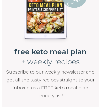
free keto meal plan
+ weekly recipes
Subscribe to our weekly newsletter and
get all the tasty recipes straight to your
inbox plus a FREE keto meal plan
grocery list!