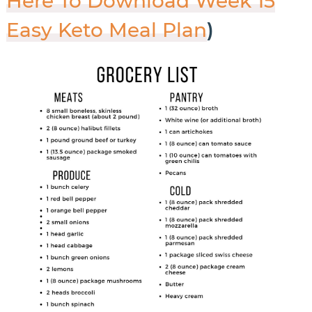
Here To Download Week 15
Easy Keto Meal Plan
)