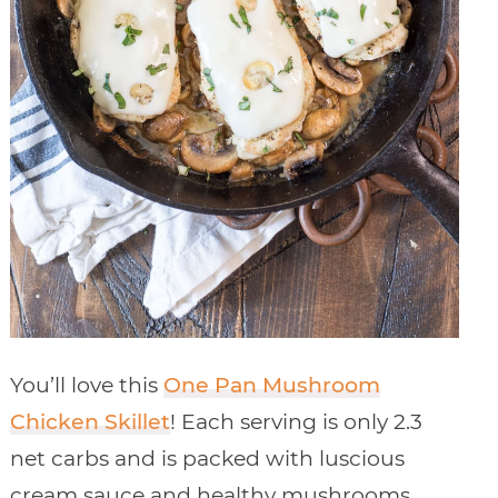
You’ll love this
One Pan Mushroom
Chicken Skillet
! Each serving is only 2.3
net carbs and is packed with luscious
cream sauce and healthy mushrooms.