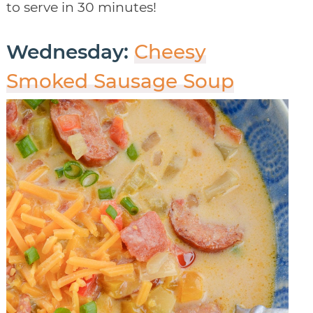
to serve in 30 minutes!
Wednesday:
Cheesy
Smoked Sausage Soup