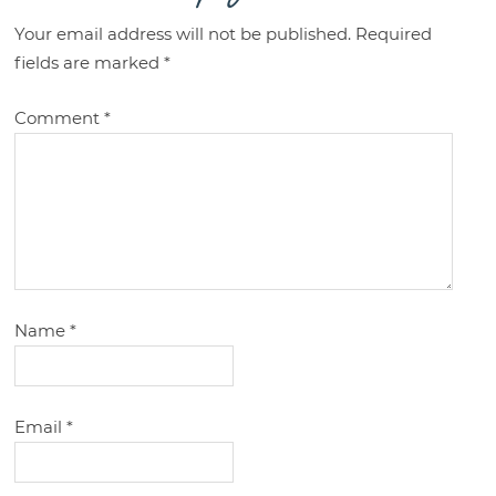
Your email address will not be published.
Required
fields are marked
*
Comment
*
Name
*
Email
*