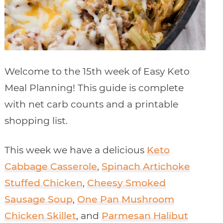
Welcome to the 15th week of Easy Keto
Meal Planning! This guide is complete
with net carb counts and a printable
shopping list.
This week we have a delicious
Keto
Cabbage Casserole
,
Spinach Artichoke
Stuffed Chicken
,
Cheesy Smoked
Sausage Soup
,
One Pan Mushroom
Chicken Skillet
, and
Parmesan Halibut