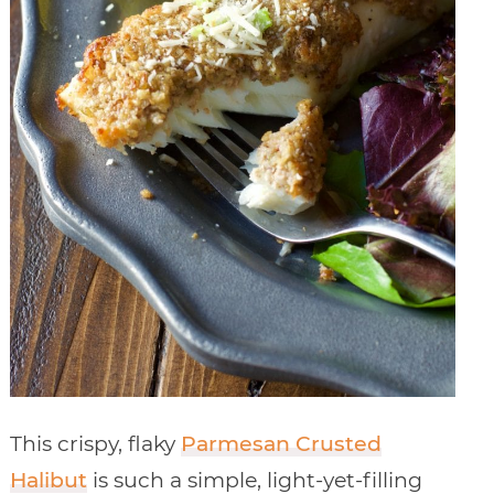
This crispy, flaky
Parmesan Crusted
Halibut
is such a simple, light-yet-filling