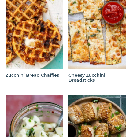
Zucchini Bread Chaffles
Cheesy Zucchini
Breadsticks