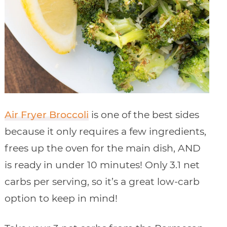
Air Fryer Broccoli
is one of the best sides
because it only requires a few ingredients,
frees up the oven for the main dish, AND
is ready in under 10 minutes! Only 3.1 net
carbs per serving, so it’s a great low-carb
option to keep in mind!