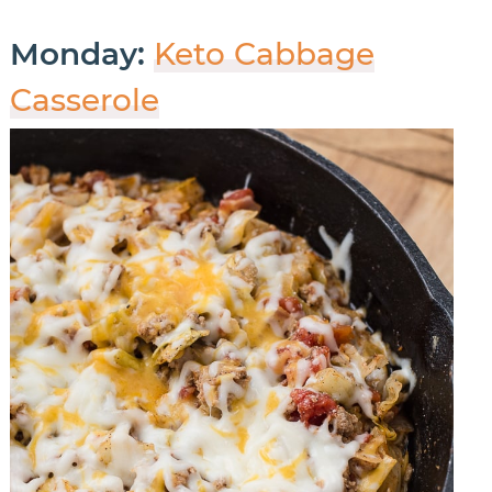
Monday:
Keto Cabbage
Casserole