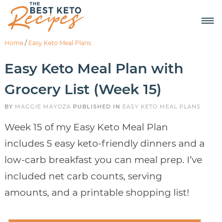
Home
/
Easy Keto Meal Plans
Easy Keto Meal Plan with
Grocery List (Week 15)
BY
MAGGIE MAYOZA
PUBLISHED IN
EASY KETO MEAL PLANS
Week 15 of my Easy Keto Meal Plan
includes 5 easy keto-friendly dinners and a
low-carb breakfast you can meal prep. I’ve
included net carb counts, serving
amounts, and a printable shopping list!