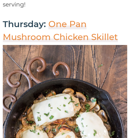
serving!
Thursday:
One Pan
Mushroom Chicken Skillet