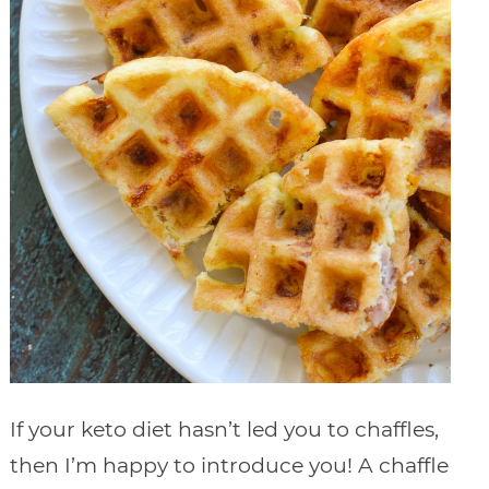
If your keto diet hasn’t led you to chaffles,
then I’m happy to introduce you! A chaffle