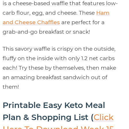
is a cheese-based waffle that features low-
carb flour, egg, and cheese. These
Ham
and Cheese Chaffles
are perfect for a
grab-and-go breakfast or snack!
This savory waffle is crispy on the outside,
fluffy on the inside with only 1.2 net carbs
each! Try these by themselves, then make
an amazing breakfast sandwich out of
them!
Printable Easy Keto Meal
Plan & Shopping List (
Click