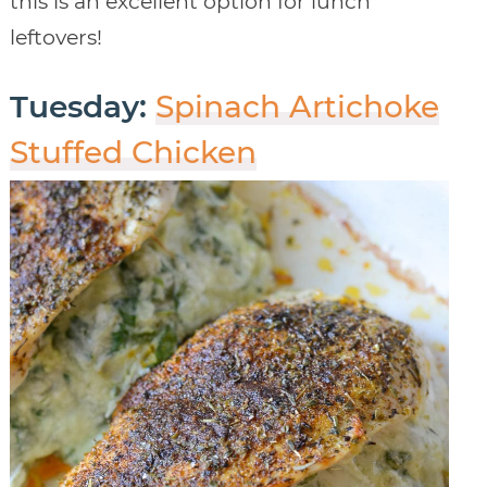
this is an excellent option for lunch
leftovers!
Tuesday:
Spinach Artichoke
Stuffed Chicken