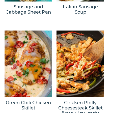
Sausage and
Italian Sausage
Cabbage Sheet Pan
Soup
Green Chili Chicken
Chicken Philly
Skillet
Cheesesteak Skillet