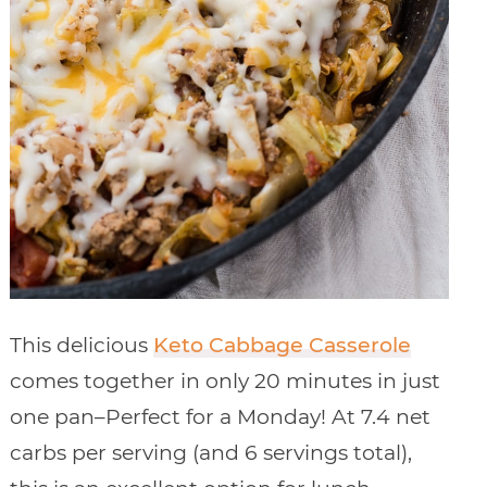
This delicious
Keto Cabbage Casserole
comes together in only 20 minutes in just
one pan–Perfect for a Monday! At 7.4 net
carbs per serving (and 6 servings total),