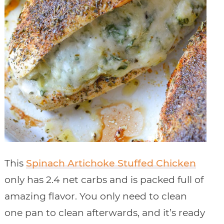
This
Spinach Artichoke Stuffed Chicken
only has 2.4 net carbs and is packed full of
amazing flavor. You only need to clean
one pan to clean afterwards, and it’s ready