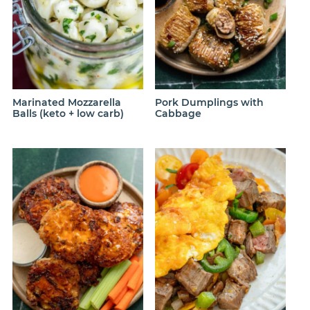
Marinated Mozzarella
Pork Dumplings with
Balls (keto + low carb)
Cabbage