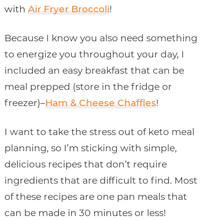
with
Air Fryer Broccoli
!
Because I know you also need something
to energize you throughout your day, I
included an easy breakfast that can be
meal prepped (store in the fridge or
freezer)–
Ham & Cheese Chaffles
!
I want to take the stress out of keto meal
planning, so I’m sticking with simple,
delicious recipes that don’t require
ingredients that are difficult to find. Most
of these recipes are one pan meals that
can be made in 30 minutes or less!