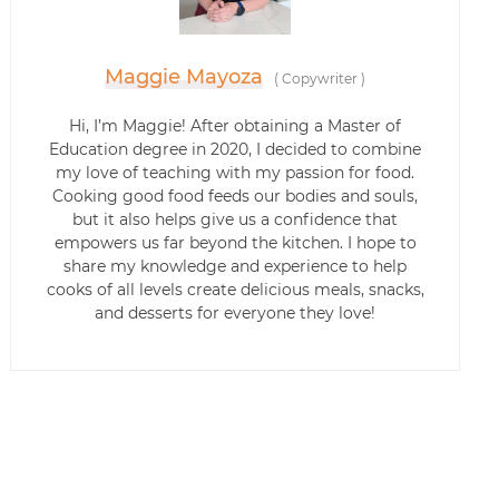
Maggie Mayoza
(
Copywriter
)
Hi, I’m Maggie! After obtaining a Master of
Education degree in 2020, I decided to combine
my love of teaching with my passion for food.
Cooking good food feeds our bodies and souls,
but it also helps give us a confidence that
empowers us far beyond the kitchen. I hope to
share my knowledge and experience to help
cooks of all levels create delicious meals, snacks,
and desserts for everyone they love!