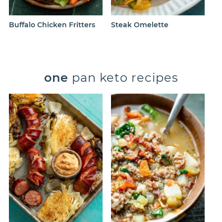
Buffalo Chicken Fritters
Steak Omelette
one
pan keto recipes