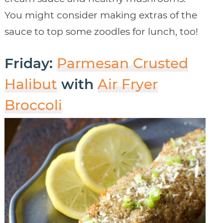
You might consider making extras of the
sauce to top some zoodles for lunch, too!
Friday:
Parmesan Crusted
Halibut
with
Air Fryer
Broccoli