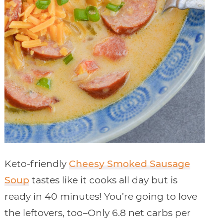
Keto-friendly
Cheesy Smoked Sausage
Soup
tastes like it cooks all day but is
ready in 40 minutes! You’re going to love
the leftovers, too–Only 6.8 net carbs per