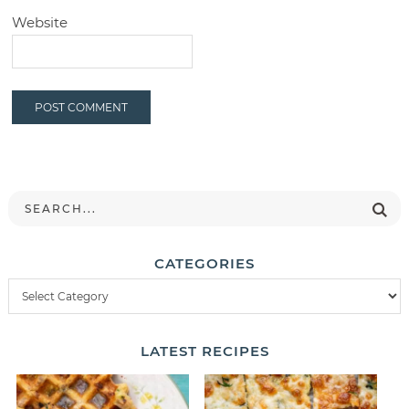
Website
CATEGORIES
LATEST
RECIPES