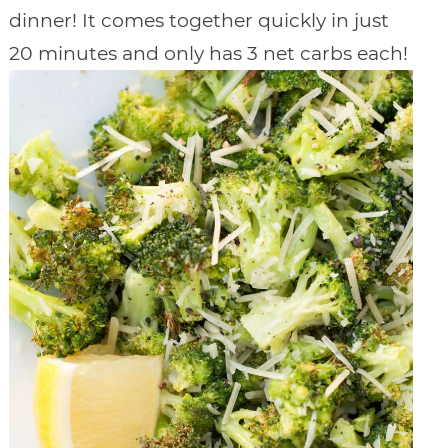
dinner! It comes together quickly in just
20 minutes and only has 3 net carbs each!