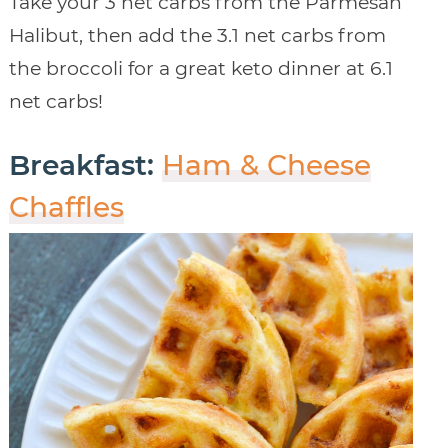
Take your 3 net carbs from the Parmesan
Halibut, then add the 3.1 net carbs from
the broccoli for a great keto dinner at 6.1
net carbs!
Breakfast:
Ham & Cheese
Chaffles