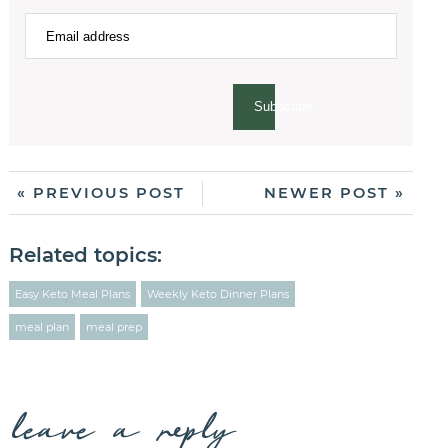
Subscribe
« PREVIOUS POST
NEWER POST »
Related topics:
Easy Keto Meal Plans
Weekly Keto Dinner Plans
meal plan
meal prep
leave a reply