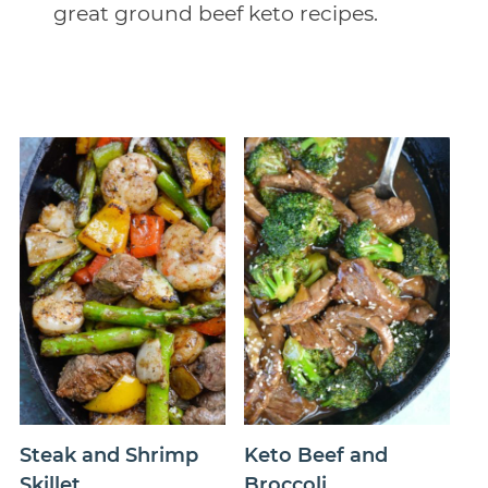
great ground beef keto recipes.
Steak and Shrimp
Keto Beef and
Skillet
Broccoli