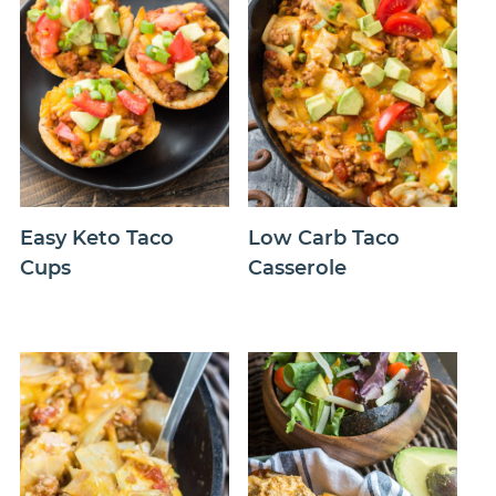
Easy Keto Taco
Low Carb Taco
Cups
Casserole