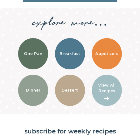
explore
more…
One Pan
Breakfast
Appetizers
View All
Dinner
Dessert
Recipes
subscribe for weekly recipes