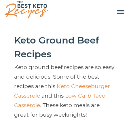
Keto Ground Beef
Recipes
Keto ground beef recipes are so easy
and delicious. Some of the best
recipes are this
Keto Cheeseburger
Casserole
and this
Low Carb Taco
Casserole
. These keto meals are
great for busy weeknights!