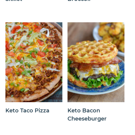
Keto Taco Pizza
Keto Bacon
Cheeseburger