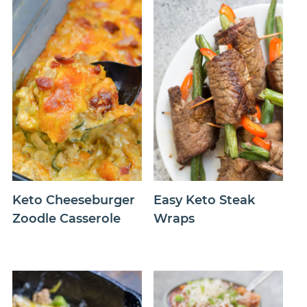
Keto Cheeseburger
Easy Keto Steak
Zoodle Casserole
Wraps