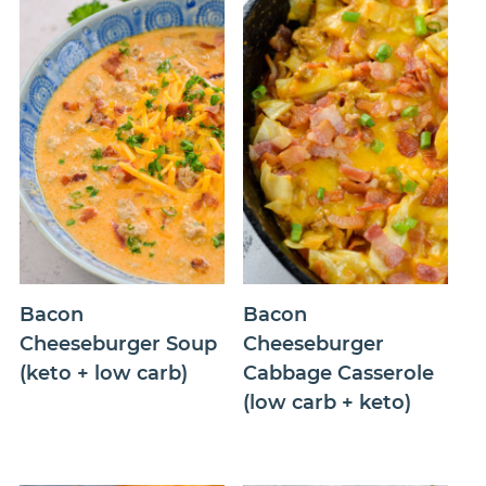
Bacon
Bacon
Cheeseburger Soup
Cheeseburger
(keto + low carb)
Cabbage Casserole
(low carb + keto)