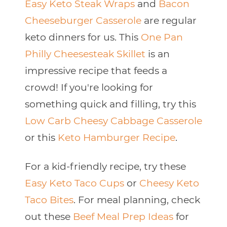
Easy Keto Steak Wraps
and
Bacon
Cheeseburger Casserole
are regular
keto dinners for us. This
One Pan
Philly Cheesesteak Skillet
is an
impressive recipe that feeds a
crowd! If you're looking for
something quick and filling, try this
Low Carb Cheesy Cabbage Casserole
or this
Keto Hamburger Recipe
.
For a kid-friendly recipe, try these
Easy Keto Taco Cups
or
Cheesy Keto
Taco Bites
. For meal planning, check
out these
Beef Meal Prep Ideas
for