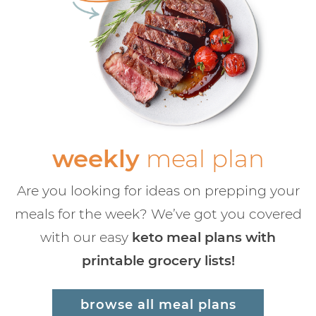
weekly
meal plan
Are you looking for ideas on prepping your
meals for the week? We’ve got you covered
with our easy
keto meal plans with
printable grocery lists!
browse all meal plans