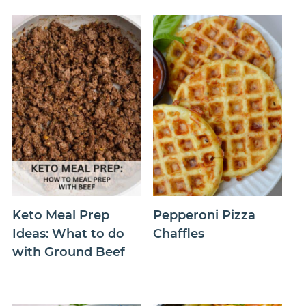
Keto Meal Prep
Pepperoni Pizza
Ideas: What to do
Chaffles
with Ground Beef