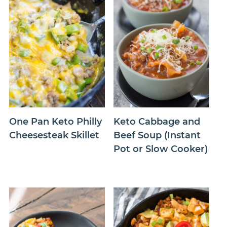
One Pan Keto Philly
Keto Cabbage and
Cheesesteak Skillet
Beef Soup (Instant
Pot or Slow Cooker)