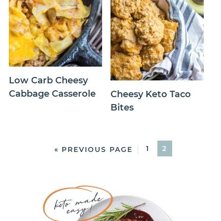
Low Carb Cheesy
Cabbage Casserole
Cheesy Keto Taco
Bites
1
2
« PREVIOUS PAGE