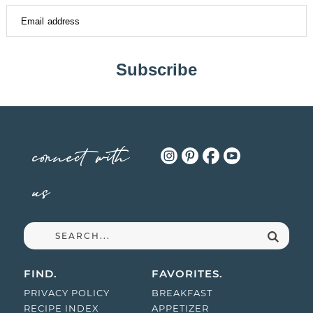
Subscribe
connect with
us
FIND.
FAVORITES.
PRIVACY POLICY
BREAKFAST
RECIPE INDEX
APPETIZER